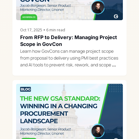
Oct 17, 2025
•
6 min read
From RFP to Delivery: Managing Project 
Scope in GovCon
Learn how GovCons can manage project scope 
from proposal to delivery using PMI best practices 
and AI tools to prevent risk, rework, and scope 
creep.