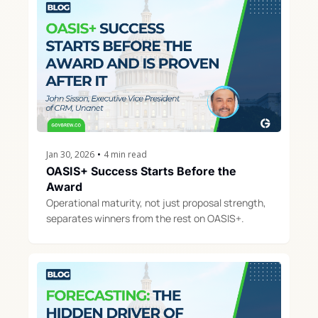
Jan 30, 2026
•
4 min read
OASIS+ Success Starts Before the 
Award
Operational maturity, not just proposal strength, 
separates winners from the rest on OASIS+.