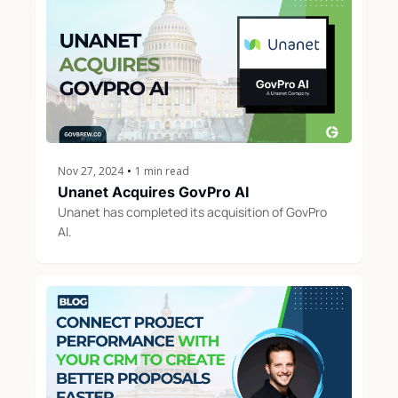
Nov 27, 2024
•
1 min read
Unanet Acquires GovPro AI
Unanet has completed its acquisition of GovPro 
AI. 