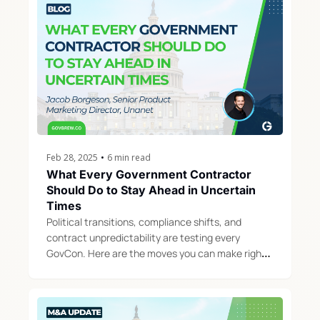
Feb 28, 2025
•
6 min read
What Every Government Contractor 
Should Do to Stay Ahead in Uncertain 
Times
Political transitions, compliance shifts, and 
contract unpredictability are testing every 
GovCon. Here are the moves you can make right 
now to protect your business and position for 
growth.