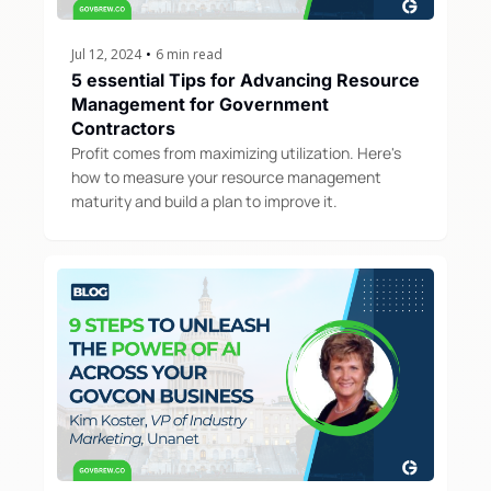
Jul 12, 2024
•
6 min read
5 essential Tips for Advancing Resource 
Management for Government 
Contractors
Profit comes from maximizing utilization. Here's 
how to measure your resource management 
maturity and build a plan to improve it.