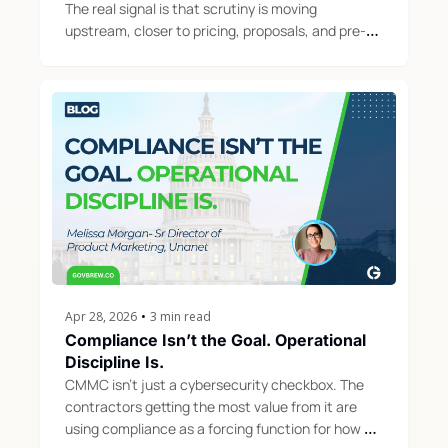
The real signal is that scrutiny is moving 
upstream, closer to pricing, proposals, and pre-
award decisions.
Apr 28, 2026
•
3 min read
Compliance Isn’t the Goal. Operational 
Discipline Is.
CMMC isn't just a cybersecurity checkbox. The 
contractors getting the most value from it are 
using compliance as a forcing function for how 