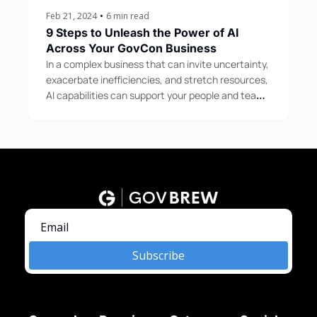
Feb 21, 2024
•
6 min read
9 Steps to Unleash the Power of AI 
Across Your GovCon Business
In a complex business that can invite uncertainty, 
exacerbate inefficiencies, and stretch resources, 
AI capabilities can support your people and teams 
in a variety of ways.
Subscribe