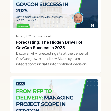
Nov 5, 2025
•
5 min read
Forecasting: The Hidden Driver of 
GovCon Success in 2025
Discover why forecasting sits at the center of 
GovCon growth—and how AI and system 
integration turn data into confident decision-
making.