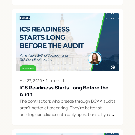
the entire business runs.
Mar 27, 2026
•
5 min read
ICS Readiness Starts Long Before the 
Audit
The contractors who breeze through DCAA audits 
aren't better at preparing. They're better at 
building compliance into daily operations all year 
long.