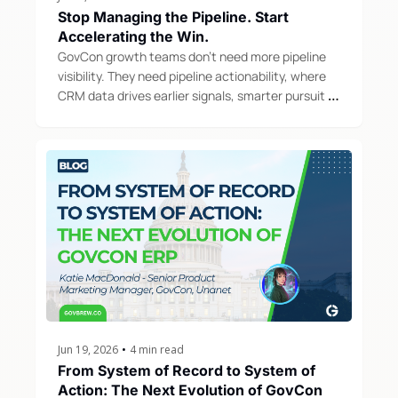
Stop Managing the Pipeline. Start 
Accelerating the Win.
GovCon growth teams don't need more pipeline 
visibility. They need pipeline actionability, where 
CRM data drives earlier signals, smarter pursuit 
decisions, and repeatable growth motions.
Jun 19, 2026
•
4 min read
From System of Record to System of 
Action: The Next Evolution of GovCon 