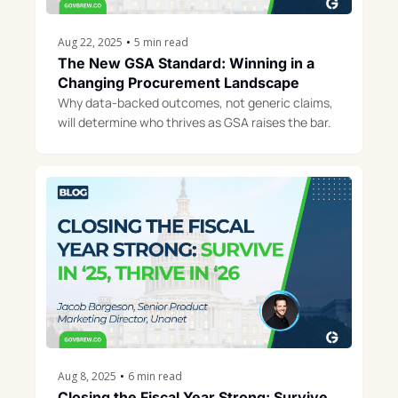
Aug 22, 2025
•
5 min read
The New GSA Standard: Winning in a 
Changing Procurement Landscape
Why data-backed outcomes, not generic claims, 
will determine who thrives as GSA raises the bar.
Aug 8, 2025
•
6 min read
Closing the Fiscal Year Strong: Survive 