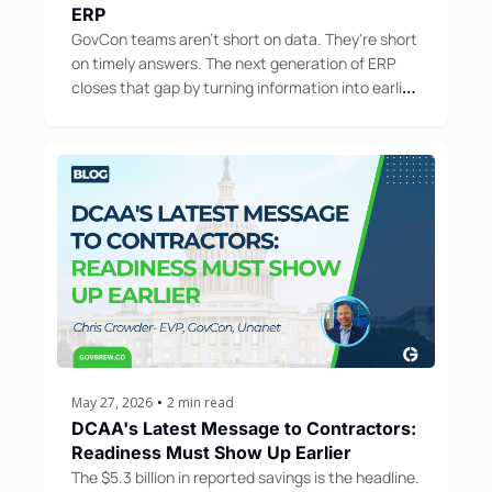
ERP
GovCon teams aren't short on data. They're short 
on timely answers. The next generation of ERP 
closes that gap by turning information into earlier, 
smarter action.
May 27, 2026
•
2 min read
DCAA's Latest Message to Contractors: 
Readiness Must Show Up Earlier
The $5.3 billion in reported savings is the headline. 