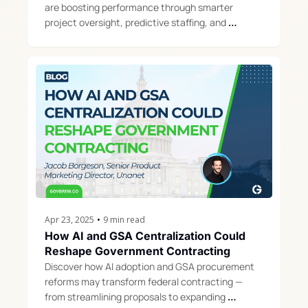
are boosting performance through smarter 
project oversight, predictive staffing, and 
operational discipline ahead of the 2025 GAUGE 
Report.
Apr 23, 2025
•
9 min read
How AI and GSA Centralization Could 
Reshape Government Contracting
Discover how AI adoption and GSA procurement 
reforms may transform federal contracting — 
from streamlining proposals to expanding 