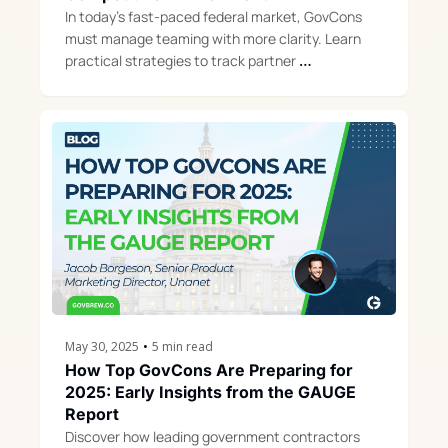
In today’s fast-paced federal market, GovCons 
must manage teaming with more clarity. Learn 
practical strategies to track partner 
performance, reduce risk, and win more.
May 30, 2025
•
5 min read
How Top GovCons Are Preparing for 
2025: Early Insights from the GAUGE 
Report
Discover how leading government contractors 