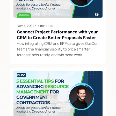
Nov 4, 2024
•
4 min read
Connect Project Performance with your 
CRM to Create Better Proposals Faster
How integrating CRM and ERP data gives GovCon 
teams the financial visibility to price smarter, 
forecast accurately, and win more work.