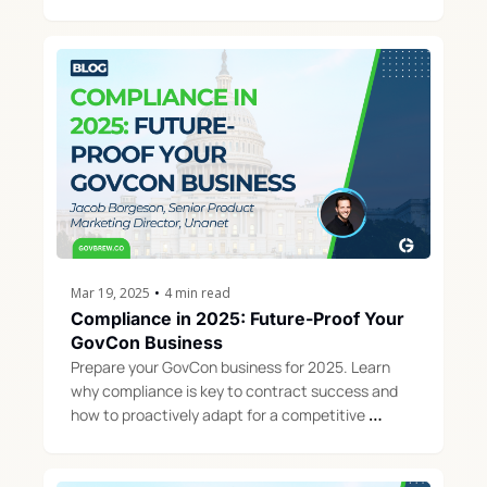
opportunities for small businesses.
Mar 19, 2025
•
4 min read
Compliance in 2025: Future-Proof Your 
GovCon Business
Prepare your GovCon business for 2025. Learn 
why compliance is key to contract success and 
how to proactively adapt for a competitive 
advantage.