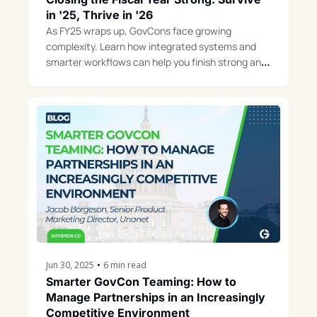
in '25, Thrive in '26
As FY25 wraps up, GovCons face growing 
complexity. Learn how integrated systems and 
smarter workflows can help you finish strong and 
build momentum for FY26.
Jun 30, 2025
•
6 min read
Smarter GovCon Teaming: How to 
Manage Partnerships in an Increasingly 
Competitive Environment