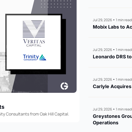
Jul 29, 2026
•
1 min read
Mobix Labs to Ac
Jul 29, 2026
•
1 min read
Leonardo DRS to 
Jul 29, 2026
•
1 min read
Carlyle Acquire
ts
Jul 29, 2026
•
1 min read
ity Consultants from Oak Hill Capital.
Greystones Group
Operations