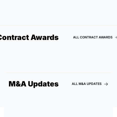
Contract Awards
ALL CONTRACT AWARDS
M&A Updates
ALL M&A UPDATES