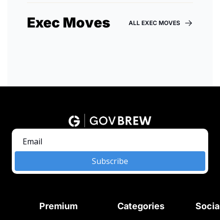
Exec Moves
ALL EXEC MOVES
Subscribe
Premium
Categories
Socia