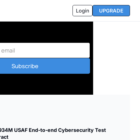
Login
UPGRADE
Subscribe
34M USAF End-to-end Cybersecurity Test 
ract