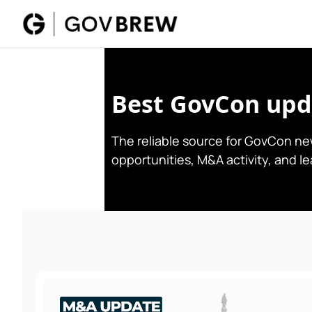
Best GovCon upda
The reliable source for GovCon new
opportunities, M&A activity, and l