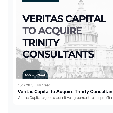
Aug 7, 2026
•
1 min read
Veritas Capital to Acquire Trinity Consultan
Veritas Capital signed a definitive agreement to acquire Trin