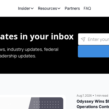
FAQ
Partners
Insider
Resources
Insider
Resources
Join Insider
Newsletter Archive
tes in your inbox
Insider Hub
Recompete Reports
Opportunity Reports
s, industry updates, federal 
eadership updates.
Aug 7, 2026
•
1 min read
Odyssey Wins $9
Operations Cont