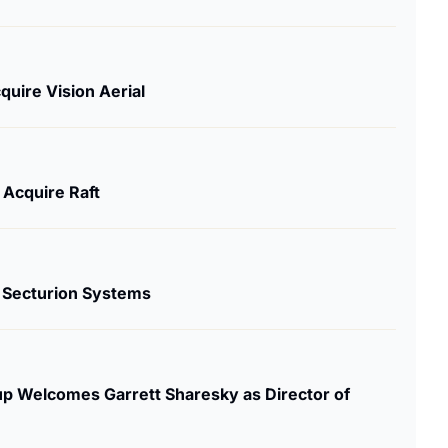
quire Vision Aerial
Acquire Raft
s Secturion Systems
 Welcomes Garrett Sharesky as Director of 