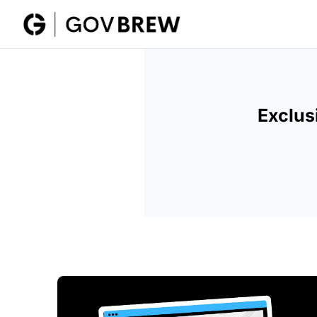
Exclus