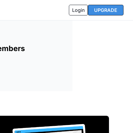
Login
UPGRADE
Members