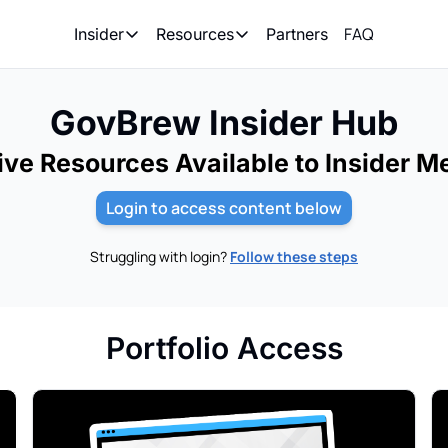
FAQ
Partners
Insider
Resources
Insider
Resources
Join Insider
Newsletter Archive
GovBrew Insider Hub
Insider Hub
Recompete Reports
ive Resources Available to Insider 
Opportunity Reports
Login to access content below
Struggling with login?
Follow these steps
Portfolio Access