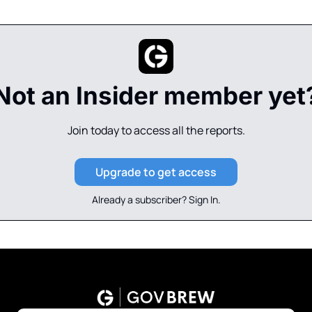
Not an Insider member yet
Join today to access all the reports.
Upgrade to get access
Already a subscriber? 
Sign In
.