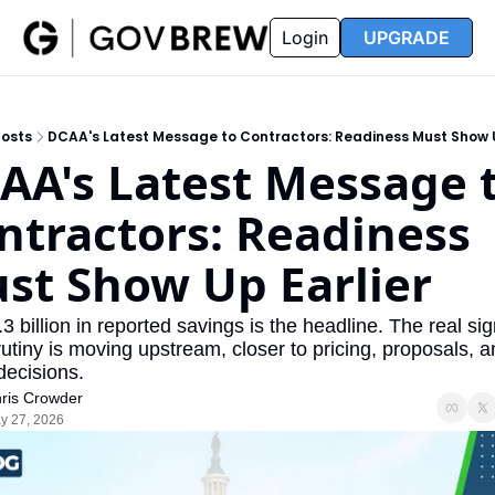
FAQ
Partners
Insider
Resources
Login
UPGRADE
Insider
Resources
Join Insider
Newsletter Archive
osts
DCAA's Latest Message to Contractors: Readiness Must Show U
Insider Hub
Recompete Reports
AA's Latest Message t
Opportunity Reports
ntractors: Readiness 
st Show Up Earlier
3 billion in reported savings is the headline. The real sign
rutiny is moving upstream, closer to pricing, proposals, a
decisions.
ris Crowder
y 27, 2026