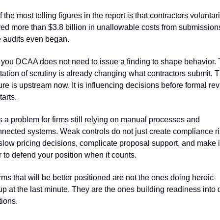
 the most telling figures in the report is that contractors voluntaril
d more than $3.8 billion in unallowable costs from submissions
e audits even began.
ls you DCAA does not need to issue a finding to shape behavior. 
ation of scrutiny is already changing what contractors submit. T
re is upstream now. It is influencing decisions before formal rev
tarts.
s a problem for firms still relying on manual processes and 
nected systems. Weak controls do not just create compliance ris
low pricing decisions, complicate proposal support, and make it
 to defend your position when it counts.
rms that will be better positioned are not the ones doing heroic 
p at the last minute. They are the ones building readiness into d
ions.