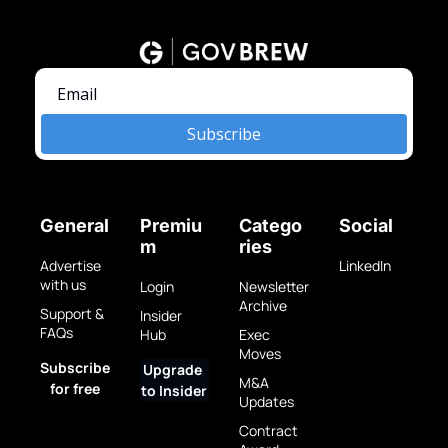
Subscribe
General
Premiu
Catego
Social
m
ries
Advertise 
LinkedIn
with us
Login
Newsletter 
Archive
Support & 
Insider 
FAQs
Hub
Exec 
Moves
Subscribe 
Upgrade 
M&A 
for free
to Insider
Updates
Contract 