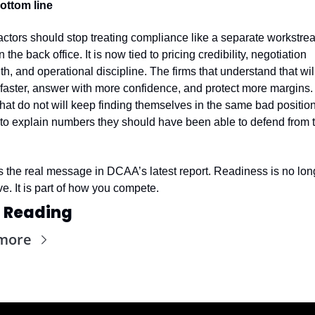
ottom line
ctors should stop treating compliance like a separate workstrea
in the back office. It is now tied to pricing credibility, negotiation 
th, and operational discipline. The firms that understand that will
aster, answer with more confidence, and protect more margins. 
that do not will keep finding themselves in the same bad position,
 to explain numbers they should have been able to defend from t
s the real message in DCAA’s latest report. Readiness is no long
ve. It is part of how you compete.
 Reading
more