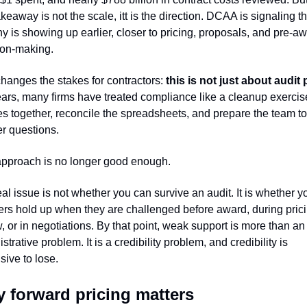
akeaway is not the scale, itt is the direction. DCAA is signaling tha
ny is showing up earlier, closer to pricing, proposals, and pre-aw
ion-making.
hanges the stakes for contractors: 
ars, many firms have treated compliance like a cleanup exercise
les together, reconcile the spreadsheets, and prepare the team to 
r questions.
approach is no longer good enough.
al issue is not whether you can survive an audit. It is whether yo
rs hold up when they are challenged before award, during prici
, or in negotiations. By that point, weak support is more than an 
strative problem. It is a credibility problem, and credibility is 
ive to lose.
 forward pricing matters