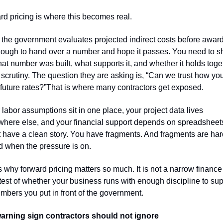
d pricing is where this becomes real.
he government evaluates projected indirect costs before award, i
nough to hand over a number and hope it passes. You need to s
at number was built, what supports it, and whether it holds toget
scrutiny. The question they are asking is, “Can we trust how you 
future rates?”That is where many contractors get exposed.
r labor assumptions sit in one place, your project data lives 
here else, and your financial support depends on spreadsheets
 have a clean story. You have fragments. And fragments are hard
d when the pressure is on.
s why forward pricing matters so much. It is not a narrow finance 
a test of whether your business runs with enough discipline to sup
mbers you put in front of the government.
arning sign contractors should not ignore