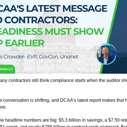
ny contractors still think compliance starts when the auditor sh
e conversation is shifting, and DCAA’s latest report makes that h
ore.
he headline numbers are big: $5.3 billion in savings, a $7.50 retu
$1 spent, and nearly $788 billion in contract costs reviewed. But