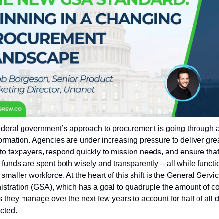
deral government’s approach to procurement is going through a 
ormation. Agencies are under increasing pressure to deliver grea
to taxpayers, respond quickly to mission needs, and ensure that 
 funds are spent both wisely and transparently – all while functio
 smaller workforce. At the heart of this shift is the General Servic
stration (GSA), which has a goal to quadruple the amount of con
s they manage over the next few years to account for half of all do
cted.