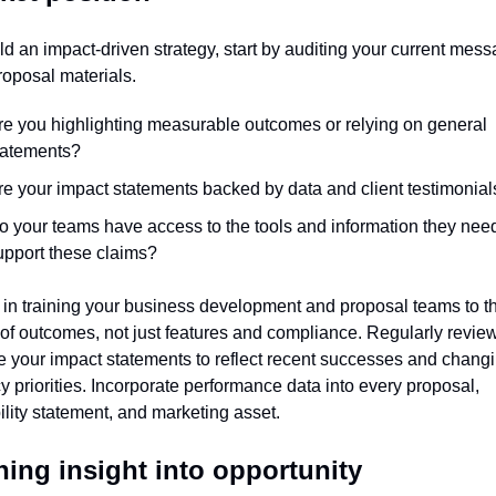
ld an impact-driven strategy, start by auditing your current mess
oposal materials.
re you highlighting measurable outcomes or relying on general 
tatements?
re your impact statements backed by data and client testimonial
o your teams have access to the tools and information they need 
upport these claims?
 in training your business development and proposal teams to thi
of outcomes, not just features and compliance. Regularly review
 your impact statements to reflect recent successes and changi
 priorities. Incorporate performance data into every proposal, 
lity statement, and marketing asset.
ning insight into opportunity