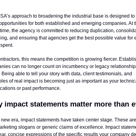
A’s approach to broadening the industrial base is designed to 
pportunities for both established and emerging companies. At t
ime, the agency is committed to reducing duplication, consolida
ng, and ensuring that agencies get the best possible value for e
 spent.
ntractors, this means the competition is growing fiercer. Establi
nies can no longer count on incumbency or legacy relationships
 Being able to tell your story with data, client testimonials, and 
es of real impact is becoming just as important as your technica
ications or past performance.
 impact statements matter more than e
s new era, impact statements have taken center stage. These are 
arketing slogans or generic claims of excellence. Impact stateme
ear, concise expressions of the specific results your company del