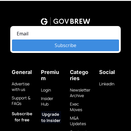
Subscribe
General
Premiu
Catego
Social
m
ries
Advertise 
LinkedIn
with us
Login
Newsletter 
Archive
Support & 
Insider 
FAQs
Hub
Exec 
Moves
Subscribe 
Upgrade 
M&A 
for free
to Insider
Updates