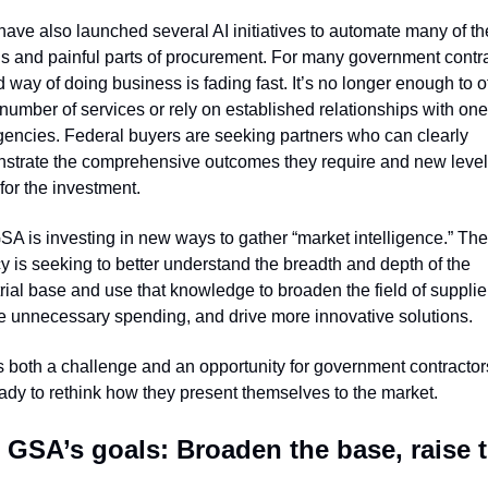
ave also launched several AI initiatives to automate many of the
s and painful parts of procurement. For many government contrac
d way of doing business is fading fast. It’s no longer enough to of
number of services or rely on established relationships with one 
encies. Federal buyers are seeking partners who can clearly 
strate the comprehensive outcomes they require and new levels
for the investment.
A is investing in new ways to gather “market intelligence.” The 
 is seeking to better understand the breadth and depth of the 
rial base and use that knowledge to broaden the field of supplier
e unnecessary spending, and drive more innovative solutions.
s both a challenge and an opportunity for government contractor
ady to rethink how they present themselves to the market.
 GSA’s goals: Broaden the base, raise t