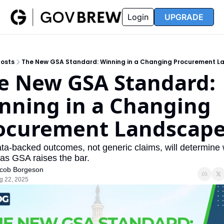
FAQ
Partners
Insider
Resources
Login
UPGRADE
Insider
Resources
Join Insider
Newsletter Archive
osts
The New GSA Standard: Winning in a Changing Procurement 
Insider Hub
Recompete Reports
e New GSA Standard: 
Opportunity Reports
nning in a Changing 
ocurement Landscap
a-backed outcomes, not generic claims, will determine 
 as GSA raises the bar.
cob Borgeson
g 22, 2025