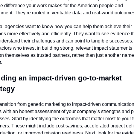
e difference your work makes for the American people and 
ment. They’re rooted in verifiable data and real-world outcome
al agencies want to know how you can help them achieve their 
ns more effectively and efficiently. They want to see evidence th
derstand their challenges and can point to tangible successes. 
ctors who invest in building strong, relevant impact statements 
on themselves as trusted partners, rather than just another name 
t.
lding an impact-driven go-to-market 
ategy
ansition from generic marketing to impact-driven communication
s with an honest assessment of your company’s strengths and pa
ses. Start by identifying the outcomes that matter most to your f
ers. These might include cost savings, accelerated project deliv
eduction, or improved mission readiness. Next, look for the evide