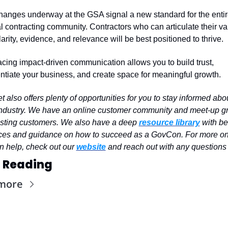
anges underway at the GSA signal a new standard for the entir
l contracting community. Contractors who can articulate their val
larity, evidence, and relevance will be best positioned to thrive.
ing impact-driven communication allows you to build trust, 
entiate your business, and create space for meaningful growth.
 also offers plenty of opportunities for you to stay informed abou
industry. We have an online customer community and meet-up gr
isting customers. We also have a deep 
resource library
 with bes
ices and guidance on how to succeed as a GovCon. For more on
 help, check out our 
website
 and reach out with any questions
 Reading
more