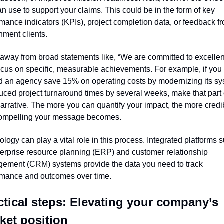
n use to support your claims. This could be in the form of key 
mance indicators (KPIs), project completion data, or feedback fr
nment clients.
way from broad statements like, “We are committed to excellenc
cus on specific, measurable achievements. For example, if you 
d an agency save 15% on operating costs by modernizing its sy
uced project turnaround times by several weeks, make that part o
arrative. The more you can quantify your impact, the more credib
ompelling your message becomes.
logy can play a vital role in this process. Integrated platforms s
erprise resource planning (ERP) and customer relationship 
ement (CRM) systems provide the data you need to track 
rmance and outcomes over time.
ctical steps: Elevating your company’s 
ket position