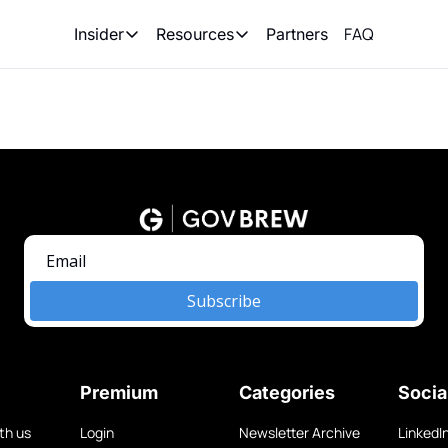
FAQ
Partners
Insider
Resources
Insider
Resources
Join Insider
Newsletter Archive
Insider Hub
Recompete Reports
Opportunity Reports
Subscribe
Premium
Categories
Socia
th us
Login
Newsletter Archive
LinkedI