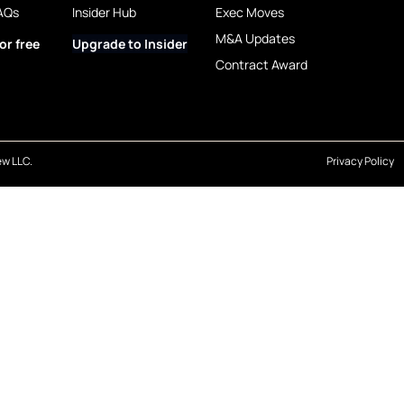
AQs
Insider Hub
Exec Moves
M&A Updates
or free
Upgrade to Insider
Contract Award
w LLC.
Privacy Policy