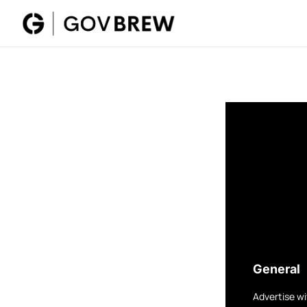
General
Advertise wi