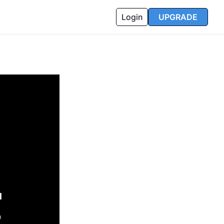
Login
UPGRADE
l
n