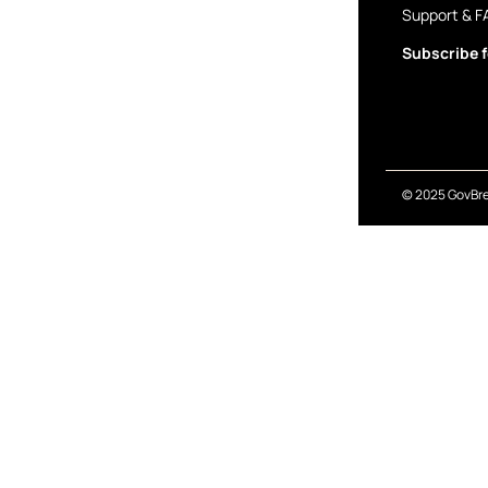
Support & F
Subscribe f
© 2025 GovBre