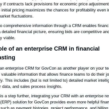
y if contracts lack provisions for economic price adjustments
initial pricing maximizes the chances for profitability even in
arket fluctuations.
o comprehensive information through a CRM enables financ
a detailed financial picture, ensuring bids are competitive and
ly viable.
ole of an enterprise CRM in financial 
asting
 an enterprise CRM for GovCon as another player on your tea
 valuable information that allows finance teams to do their jo
ly. This includes (but is not limited to) detailed market intelli
 data, and sales process insights.
is a step further, integrating your CRM with an enterprise re
 (ERP) solution for GovCon provides even more helpful financ
 such as payment histories, project performance, and billing 