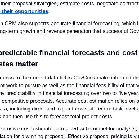
 their opportunities
.
 CRM also supports accurate financial forecasting, which is
long-term growth and revenue generation that successful Go
redictable financial forecasts and cost 
ates matter
ccess to the correct data helps GovCons make informed dec
t work to pursue as well as the financial feasibility of that w
y predictability in financial forecasting over two to five year
e competitive proposals. Accurate cost estimation relies on p
ata, including direct and indirect costs at item or task levels.
can then use this to forecast total project costs.
hensive cost estimate, combined with competitor analysis, 
ation for a winning proposal. Effective proposal pricing is vita