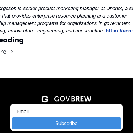
rgeson is senior product marketing manager at Unanet, a so
that provides enterprise resource planning and customer 
ship management programs for organizations in government 
ng, architecture, engineering, and construction.
https://una
eading
re
Subscribe