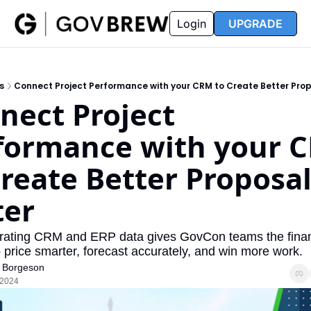
FAQ
Partners
Insider
Resources
Login
UPGRADE
Insider
Resources
Join Insider
Newsletter Archive
s
Connect Project Performance with your CRM to Create Better Prop
Insider Hub
Recompete Reports
nect Project 
Opportunity Reports
formance with your C
Create Better Proposal
ter
rating CRM and ERP data gives GovCon teams the financ
 to price smarter, forecast accurately, and win more work.
 Borgeson
 2024