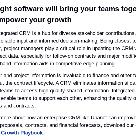
ight software will bring your teams toge
mpower your growth
tegrated CRM is a hub for diverse stakeholder contributions, 
reliable input and informed decision-making. Being closest to
, project managers play a critical role in updating the CRM w
ect data, especially for follow-on contracts and major modific
sthand information aids in competitive edge planning.
 and project information is invaluable to finance and other t
t the contract lifecycle. A CRM eliminates information silos,
 teams to access high-quality shared information. Integrate
enable teams to support each other, enhancing the quality of
s and contracts.
 more about how an enterprise CRM like Unanet can improve
Growth Playbook
.