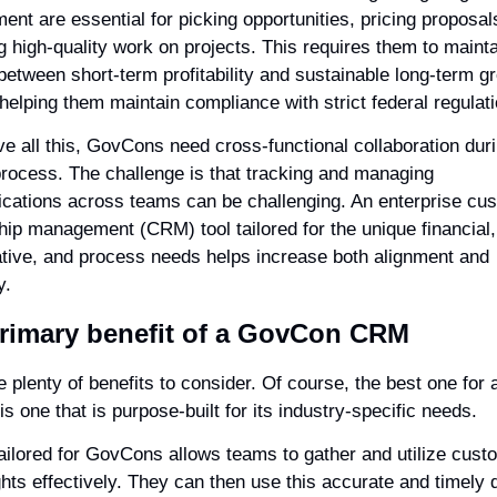
nt are essential for picking opportunities, pricing proposals
g high-quality work on projects. This requires them to mainta
between short-term profitability and sustainable long-term gr
 helping them maintain compliance with strict federal regulat
ve all this, GovCons need cross-functional collaboration duri
process. The challenge is that tracking and managing 
ations across teams can be challenging. An enterprise cus
hip management (CRM) tool tailored for the unique financial, 
ative, and process needs helps increase both alignment and 
y.
rimary benefit of a GovCon CRM
 plenty of benefits to consider. Of course, the best one for a
 one that is purpose-built for its industry-specific needs.
ilored for GovCons allows teams to gather and utilize custo
hts effectively. They can then use this accurate and timely d