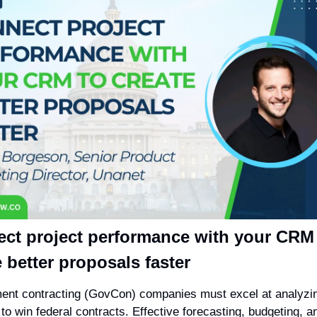
ct project performance with your CRM 
e better proposals faster
nt contracting (GovCon) companies must excel at analyzing
to win federal contracts. Effective forecasting, budgeting, an