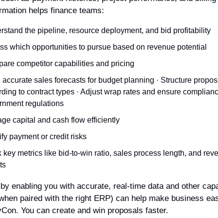
ormation helps finance teams:
stand the pipeline, resource deployment, and bid profitability
ss which opportunities to pursue based on revenue potential
are competitor capabilities and pricing
 accurate sales forecasts for budget planning · Structure proposa
ding to contract types · Adjust wrap rates and ensure complianc
rnment regulations
e capital and cash flow efficiently
ify payment or credit risks
 key metrics like bid-to-win ratio, sales process length, and rev
ts
 by enabling you with accurate, real-time data and other capabi
hen paired with the right ERP) can help make business easy
Con. You can create and win proposals faster.