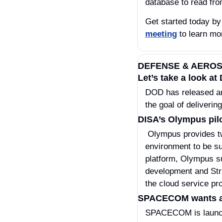
database to read fro
Get started today by
meeting
 to learn mo
DEFENSE & AERO
Let’s take a look a
DOD has released an 
the goal of deliverin
DISA’s Olympus pilo
 Olympus provides two core services to DOD cloud users—shared services needed for any cloud 
environment to be su
platform, Olympus su
development and Stra
the cloud service p
SPACECOM wants a co
SPACECOM is launchi