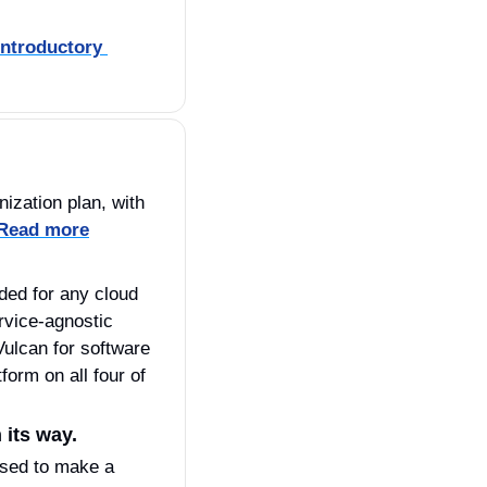
ntroductory 
zation plan, with 
 Read more
vice-agnostic 
ulcan for software 
rm on all four of 
its way. 
sed to make a 