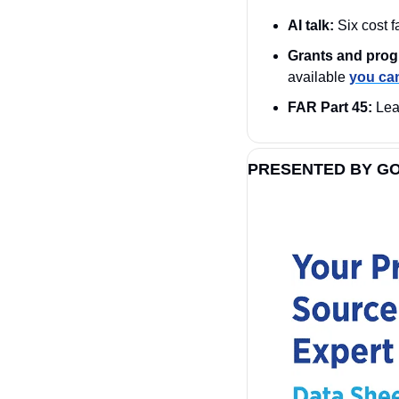
AI talk:
 Six cost 
Grants and prog
available 
you can
FAR Part 45:
 Lea
PRESENTED BY G