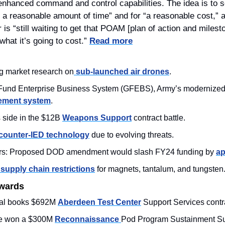
nhanced command and control capabilities. The idea is to set
r a reasonable amount of time” and for “a reasonable cost,” a
 “still waiting to get that POAM [plan of action and milesto
what it’s going to cost.” 
Read more
ng market research on
 sub-launched air drones
. 
gement system
.
side in the $12B 
Weapons Support
 contract battle. 
counter-IED technology
 due to evolving threats. 
rs: Proposed DOD amendment would slash FY24 funding by 
ap
 supply chain restrictions
 for magnets, tantalum, and tungsten.
Awards
al books $692M 
Aberdeen Test Center
 Support Services contra
e won a $300M 
Reconnaissance 
Pod Program Sustainment Sup