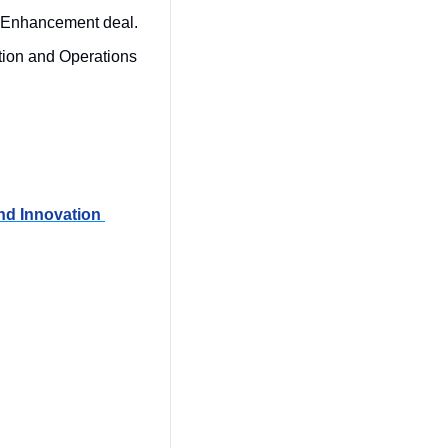
 Enhancement deal.
tion and Operations 
d Innovation 