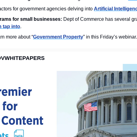
factors for government agencies delving into 
Artificial Intelligen
rams for small businesses:
 Dept of Commerce has several gra
 tap into
.
rn more about “
Government Property
” in this Friday’s webinar.
OVWHITEPAPERS