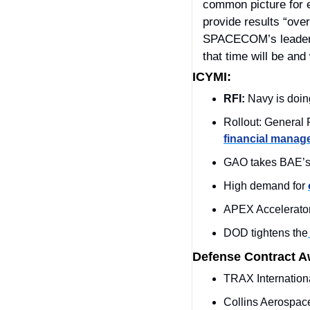
common picture for e
provide results “ove
SPACECOM’s leader is
that time will be and 
ICYMI:
RFI:
 Navy is doi
financial mana
GAO takes BAE’s 
High demand for 
APEX Accelerato
DOD tightens the
Defense Contract 
TRAX Internation
Collins Aerospac