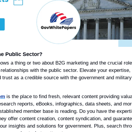
he Public Sector?
nows a thing or two about B2G marketing and the crucial role 
elationships with the public sector. Elevate your expertise,
 trust as a credible source with the government and military 
om
 is the place to find fresh, relevant content providing valua
esearch reports, eBooks, infographics, data sheets, and mor
established member base is reading. Do you have the experti
hey offer content creation, content syndication, and guarante
our insights and solutions for government. Plus, search throu