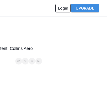
Login
UPGRADE
nt, Collins Aero 