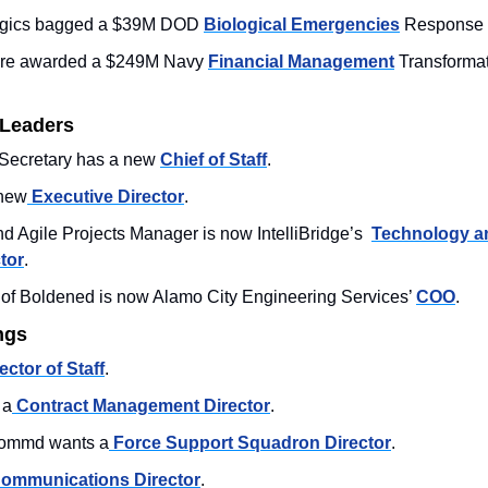
ogics bagged a $39M DOD 
Biological Emergencies
 Response
re awarded a $249M Navy 
Financial Management
 Transforma
 Leaders
ecretary has a new 
Chief of Staff
. 
new
 Executive Director
. 
Agile Projects Manager is now IntelliBridge’s  
Technology an
tor
. 
of Boldened is now Alamo City Engineering Services’ 
COO
.
ngs
ector of Staff
. 
 a
 Contract Management Director
. 
Commd wants a
 Force Support Squadron Director
.
ommunications Director
. 