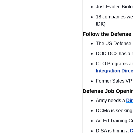
Just-Evotec Biol
18 companies we
IDIQ.
Follow the Defense
The US Defense S
DOD DC3 has a 
CTO Programs and 
Integration Direc
Former Sales VP 
Defense Job Openi
Army needs a 
Dir
DCMA is seeking
Air Ed Training 
DISA is hiring a 
C