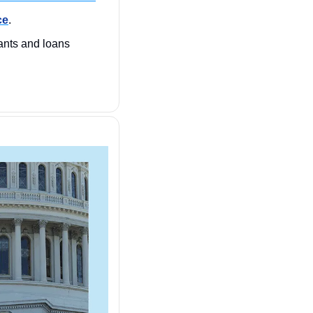
ce
.
nts and loans 
 