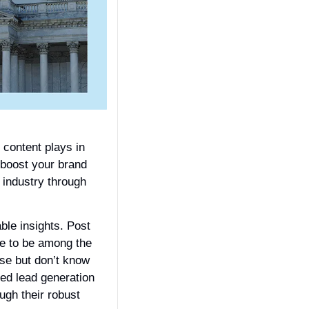
content plays in 
 boost your brand 
industry through 
ble insights. Post 
e to be among the 
se but don’t know 
ed lead generation 
gh their robust 