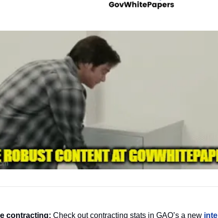
 contracting:
 Check out contracting stats in GAO’s a new 
int