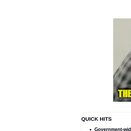
QUICK HITS
Government-wide