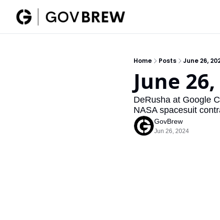
Home
Posts
June 26, 20
June 26,
DeRusha at Google Clo
NASA spacesuit contr
GovBrew
Jun 26, 2024