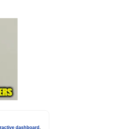
eractive dashboard
.