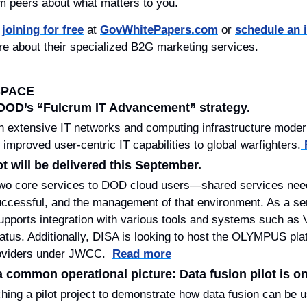
m peers about what matters to you.
 
joining for free
 at 
GovWhitePapers.com
 or 
schedule an i
re about their specialized B2G marketing services.
SPACE
t DOD’s “Fulcrum IT Advancement” strategy.
extensive IT networks and computing infrastructure moderni
g improved user-centric IT capabilities to global warfighters.
t will be delivered this September. 
ccessful, and the management of that environment. As a ser
pports integration with various tools and systems such as V
tus. Additionally, DISA is looking to host the OLYMPUS platfo
roviders under JWCC.  
Read more
mmon operational picture: Data fusion pilot is on 
ng a pilot project to demonstrate how data fusion can be u