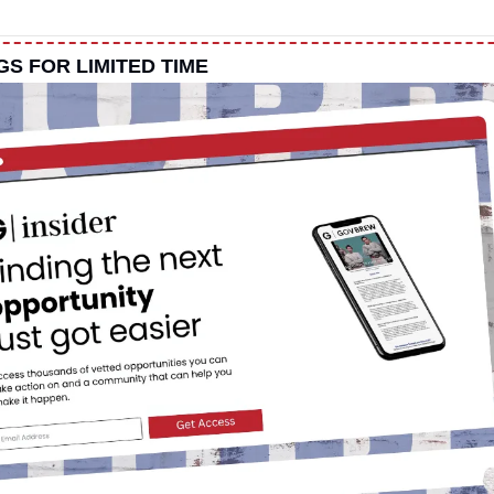
NGS FOR LIMITED TIME