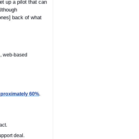
 up a pilot that can 
lthough 
nes] back of what 
Rollout: General Fund Enterprise Business System (GFEBS), Army’s modernized, web-based 
proximately 60%
.
 
ct. 
port deal. 