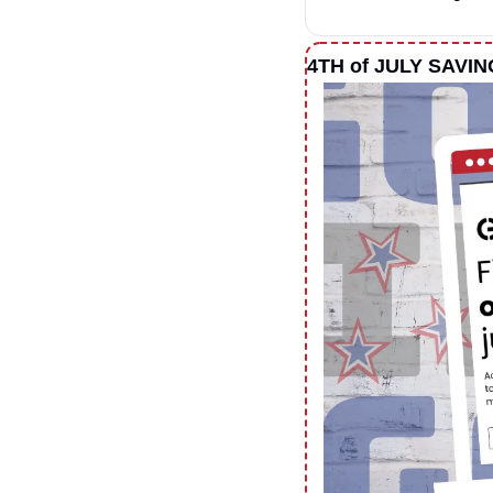
4TH of JULY SAVI