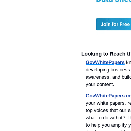
Looking to Reach t
GovWhitePapers
 k
developing business r
awareness, and build
your content. 
GovWhitePapers.c
your white papers, r
top voices that our 
what to do with it? T
to help you amplify y