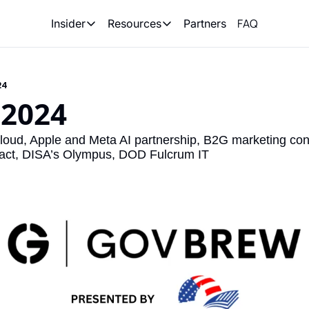
FAQ
Partners
Insider
Resources
Insider
Resources
Join Insider
Newsletter Archive
24
Insider Hub
Recompete Reports
 2024
Opportunity Reports
ud, Apple and Meta AI partnership, B2G marketing conte
act, DISA’s Olympus, DOD Fulcrum IT