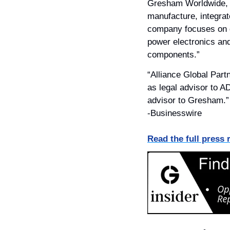
Gresham Worldwide, I
manufacture, integrat
company focuses on del
power electronics an
components.”
“Alliance Global Part
as legal advisor to A
advisor to Gresham.”
-Businesswire
Read the full press 