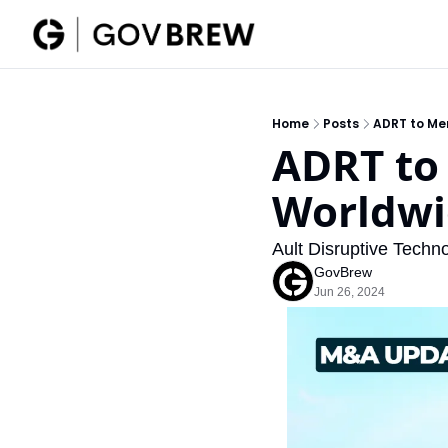
Home
Posts
ADRT to Me
ADRT to
Worldwi
Ault Disruptive Techn
GovBrew
Jun 26, 2024