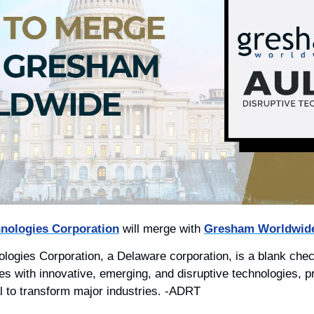
hnologies Corporation
 will merge with 
Gresham Worldwide
ologies Corporation, a Delaware corporation, is a blank ch
s with innovative, emerging, and disruptive technologies, p
al to transform major industries. -ADRT