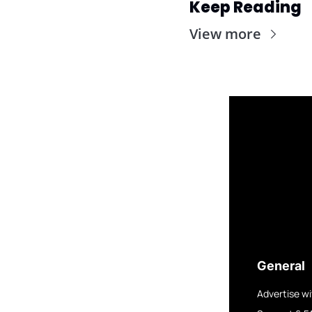
Keep Reading
View more
General
Advertise wi