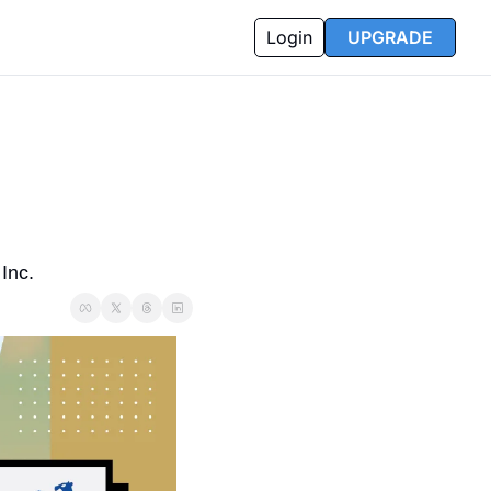
Login
UPGRADE
Inc.