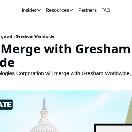
FAQ
Partners
Insider
Resources
Insider
Resources
Join Insider
Newsletter Archive
rge with Gresham Worldwide
Insider Hub
Recompete Reports
 Merge with Gresham 
Opportunity Reports
de
ologies Corporation will merge with Gresham Worldwide, 