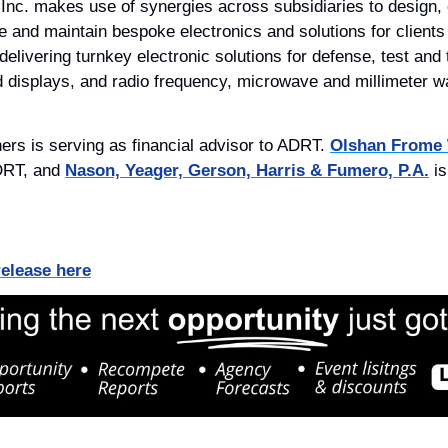
nc. makes use of synergies across subsidiaries to design, e
e and maintain bespoke electronics and solutions for clients
ivering turnkey electronic solutions for defense, test and tr
d displays, and radio frequency, microwave and millimeter 
ners is serving as financial advisor to ADRT. 
Olshan Frome
DRT, and 
Nason, Yeager, Gerson, Harris & Fumero, P.A.
 i
release here