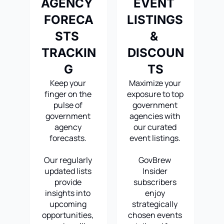
AGENCY 
EVENT 
FORECA
LISTINGS 
STS 
& 
TRACKIN
DISCOUN
G
TS
Keep your 
Maximize your 
finger on the 
exposure to top 
pulse of 
government 
government 
agencies with 
agency 
our curated 
forecasts. 
event listings. 
Our regularly 
GovBrew 
updated lists 
Insider 
provide 
subscribers 
insights into 
enjoy 
upcoming 
strategically 
opportunities, 
chosen events 