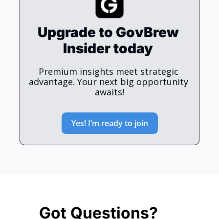
Upgrade to GovBrew 
Insider today 
Premium insights meet strategic 
advantage. Your next big opportunity 
awaits!
Yes! I’m ready to join
Got Questions? 