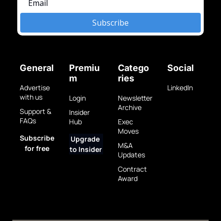
Subscribe
General
Premiu
Catego
Social
m
ries
Advertise 
LinkedIn
with us
Login
Newsletter 
Archive
Support & 
Insider 
FAQs
Hub
Exec 
Moves
Subscribe 
Upgrade 
M&A 
for free
to Insider
Updates
Contract 
Award