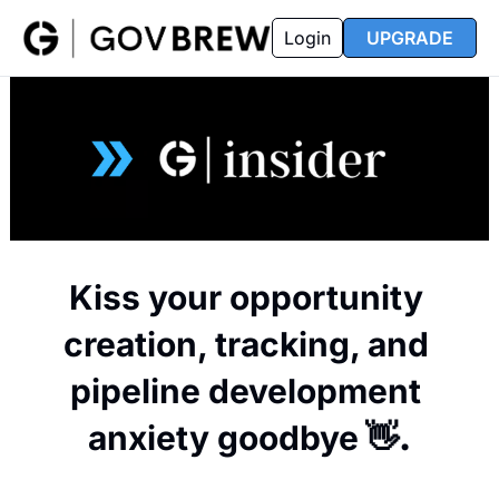
FAQ
Partners
Insider
Resources
Login
UPGRADE
Insider
Resources
Join Insider
Newsletter Archive
Insider Hub
Recompete Reports
Opportunity Reports
Kiss your opportunity 
creation, tracking, and 
pipeline development 
anxiety goodbye
 👋.