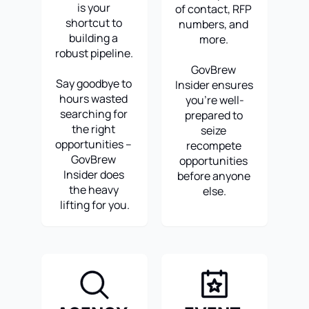
is your 
of contact, RFP 
shortcut to 
numbers, and 
building a 
more. 
robust pipeline. 
GovBrew 
Say goodbye to 
Insider ensures 
hours wasted 
you're well-
searching for 
prepared to 
the right 
seize 
opportunities – 
recompete 
GovBrew 
opportunities 
Insider does 
before anyone 
the heavy 
else.
lifting for you.