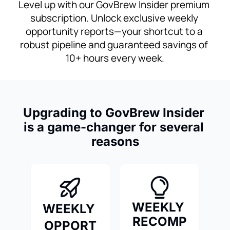
Level up with our GovBrew Insider premium 
subscription. Unlock exclusive weekly 
opportunity reports—your shortcut to a 
robust pipeline and guaranteed savings of 
10+ hours every week.
Upgrading to GovBrew Insider 
is a game-changer for several 
reasons
WEEKLY 
WEEKLY 
RECOMP
OPPORT