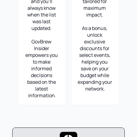
and you'll 
tailored for 
always know 
maximum 
when the list 
impact. 
was last 
updated. 
As a bonus, 
unlock 
GovBrew 
exclusive 
Insider 
discounts for 
empowers you 
select events, 
to make 
helping you 
informed 
save on your 
decisions 
budget while 
based on the 
expanding your 
latest 
network.
information.