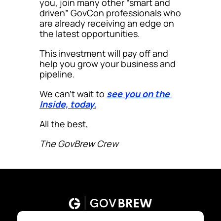
you, join many other “smart and 
driven” GovCon professionals who 
are already receiving an edge on 
the latest opportunities.
This investment will pay off and 
help you grow your business and 
pipeline.
We can’t wait to 
see you on the 
Inside, today.
All the best,
The GovBrew Crew