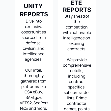
ETE 
UNITY 
REPORTS
REPORTS
Stay ahead of 
Dive into 
the 
exclusive 
competition 
opportunities 
with actionable 
sourced from 
intelligence on 
defense, 
expiring 
civilian, and 
contracts. 
intelligence 
agencies. 
We provide 
comprehensive 
Our intel, 
details, 
thoroughly 
including 
gathered from 
contract 
platforms like 
specifics, 
GSA eBuy, 
subcontractor 
SAM.gov
, 
lists, Prime 
VETS2, SeaPort 
contractor 
NxG, and more, 
names, points 