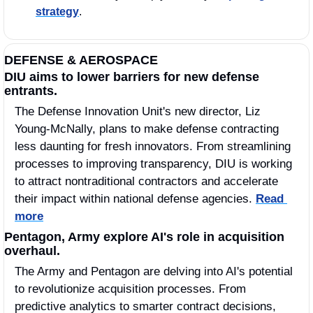
strategy
.
DEFENSE & AEROSPACE
DIU aims to lower barriers for new defense 
entrants.
The Defense Innovation Unit's new director, Liz 
Young-McNally, plans to make defense contracting 
less daunting for fresh innovators. From streamlining 
processes to improving transparency, DIU is working 
to attract nontraditional contractors and accelerate 
their impact within national defense agencies. 
Read 
more
Pentagon, Army explore AI's role in acquisition 
overhaul.
The Army and Pentagon are delving into AI's potential 
to revolutionize acquisition processes. From 
predictive analytics to smarter contract decisions, 