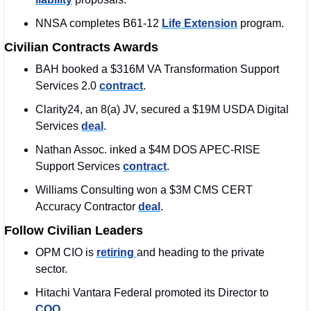
NNSA completes B61-12 
Life Extension
 program.
Civilian Contracts Awards
BAH booked a $316M VA Transformation Support 
Services 2.0 
contract
.
Clarity24, an 8(a) JV, secured a $19M USDA Digital 
Services 
deal
. 
Nathan Assoc. inked a $4M DOS APEC-RISE 
Support Services 
contract
.
Williams Consulting won a $3M CMS CERT 
Accuracy Contractor 
deal
. 
Follow Civilian Leaders
OPM CIO is 
retiring 
and heading to the private 
sector.
Hitachi Vantara Federal promoted its Director to 
COO
. 