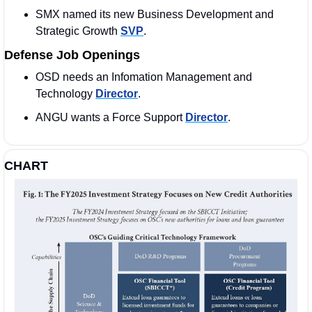
SMX named its new Business Development and 
Strategic Growth 
SVP
. 
Defense Job Openings
OSD needs an Infomation Management and 
Technology 
Director
. 
ANGU wants a Force Support 
Director
. 
CHART