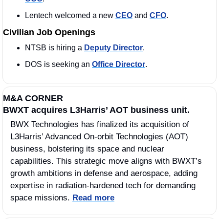
Lentech welcomed a new 
CEO
 and 
CFO
. 
Civilian Job Openings
NTSB is hiring a 
Deputy Director
.
DOS is seeking an 
Office Director
. 
M&A CORNER
BWXT acquires L3Harris’ AOT business unit.
BWX Technologies has finalized its acquisition of 
L3Harris’ Advanced On-orbit Technologies (AOT) 
business, bolstering its space and nuclear 
capabilities. This strategic move aligns with BWXT’s 
growth ambitions in defense and aerospace, adding 
expertise in radiation-hardened tech for demanding 
space missions. 
Read more