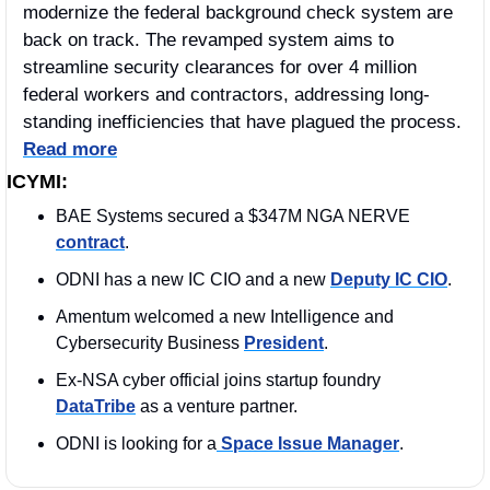
modernize the federal background check system are 
back on track. The revamped system aims to 
streamline security clearances for over 4 million 
federal workers and contractors, addressing long-
standing inefficiencies that have plagued the process. 
Read more
ICYMI:
BAE Systems secured a $347M NGA NERVE 
contract
. 
ODNI has a new IC CIO and a new 
Deputy IC CIO
. 
Amentum welcomed a new Intelligence and 
Cybersecurity Business 
President
. 
Ex-NSA cyber official joins startup foundry 
DataTribe
 as a venture partner.
ODNI is looking for a
 Space Issue Manager
. 