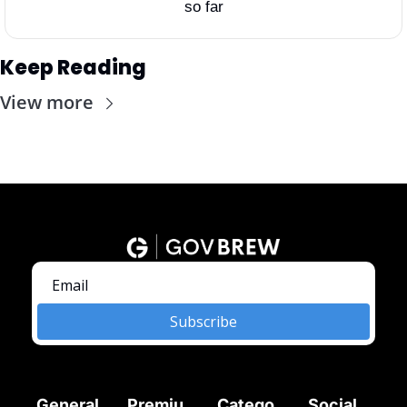
so far
Keep Reading
View more
Subscribe
General
Premiu
Catego
Social