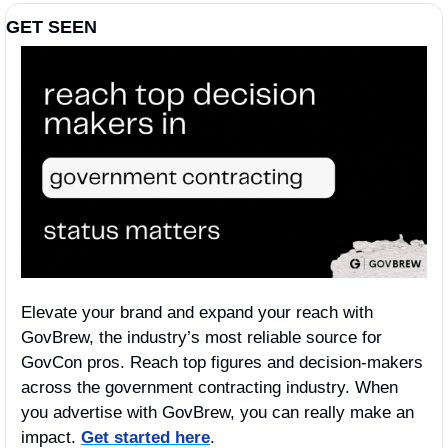
GET SEEN
Elevate your brand and expand your reach with 
GovBrew, the industry’s most reliable source for 
GovCon pros. Reach top figures and decision-makers 
across the government contracting industry. When 
you advertise with GovBrew, you can really make an 
impact. 
Get started here
.