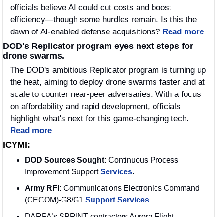
officials believe AI could cut costs and boost 
efficiency—though some hurdles remain. Is this the 
dawn of AI-enabled defense acquisitions? 
Read more
DOD's Replicator program eyes next steps for 
drone swarms.
The DOD's ambitious Replicator program is turning up 
the heat, aiming to deploy drone swarms faster and at 
scale to counter near-peer adversaries. With a focus 
on affordability and rapid development, officials 
highlight what's next for this game-changing tech.
Read more
ICYMI:
DOD Sources Sought: 
Continuous Process 
Improvement Support 
Services
.
Army RFI:
 Communications Electronics Command 
(CECOM)-G8/G1 
Support Services
.
DARPA’s SPRINT contractors Aurora Flight 