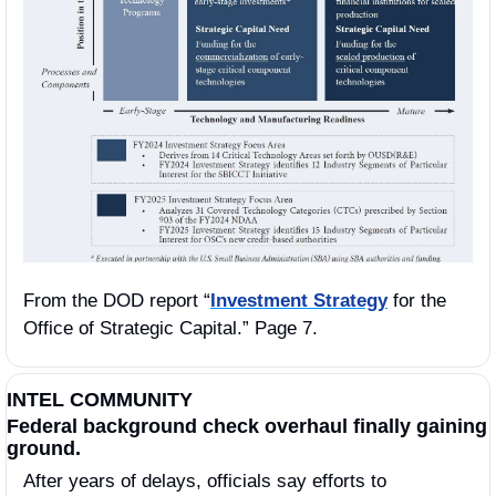
From the DOD report “
Investment Strategy
 for the 
Office of Strategic Capital.” Page 7.
INTEL COMMUNITY
Federal background check overhaul finally gaining 
ground.
After years of delays, officials say efforts to 