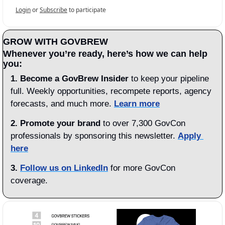
Login
or
Subscribe
to participate
GROW WITH GOVBREW
Whenever you’re ready, here’s how we can help 
you:
1.
Become a GovBrew Insider
 to keep your pipeline 
full. Weekly opportunities, recompete reports, agency 
forecasts, and much more. 
Learn more
2. Promote your brand
 to over 7,300 GovCon 
professionals by sponsoring this newsletter. 
Apply 
here
3.
Follow us on LinkedIn
 for more GovCon 
coverage.