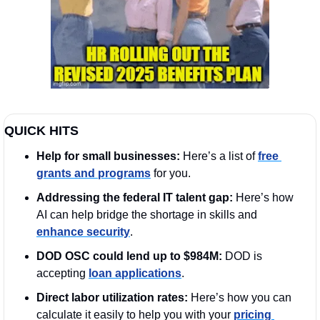
QUICK HITS
Help for small businesses:
 Here’s a list of 
free 
grants and programs
 for you. 
Addressing the federal IT talent gap:
 Here’s how 
AI can help bridge the shortage in skills and 
enhance security
. 
DOD OSC could lend up to $984M:
 DOD is 
accepting 
loan applications
.
Direct labor utilization rates: 
Here’s how you can 
calculate it easily to help you with your 
pricing 