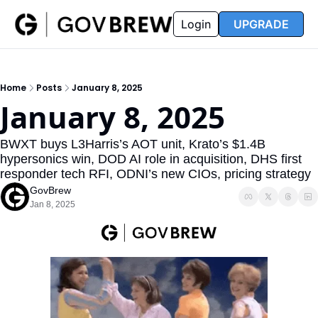
FAQ
Partners
Insider
Resources
Login
UPGRADE
Insider
Resources
Join Insider
Newsletter Archive
Home
Posts
January 8, 2025
Insider Hub
Recompete Reports
January 8, 2025
Opportunity Reports
BWXT buys L3Harris’s AOT unit, Krato’s $1.4B 
hypersonics win, DOD AI role in acquisition, DHS first 
responder tech RFI, ODNI’s new CIOs, pricing strategy
GovBrew
Jan 8, 2025