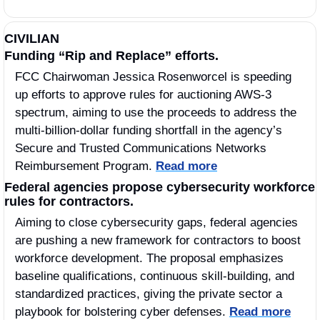
CIVILIAN
Funding “Rip and Replace” efforts.
FCC Chairwoman Jessica Rosenworcel is speeding 
up efforts to approve rules for auctioning AWS-3 
spectrum, aiming to use the proceeds to address the 
multi-billion-dollar funding shortfall in the agency’s 
Secure and Trusted Communications Networks 
Reimbursement Program. 
Read more
Federal agencies propose cybersecurity workforce 
rules for contractors.
Aiming to close cybersecurity gaps, federal agencies 
are pushing a new framework for contractors to boost 
workforce development. The proposal emphasizes 
baseline qualifications, continuous skill-building, and 
standardized practices, giving the private sector a 
playbook for bolstering cyber defenses. 
Read more