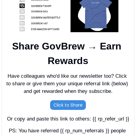
Share GovBrew → Earn 
Rewards
Have colleagues who'd like our newsletter too? Click 
to share or give them your unique referral link (below) 
and get rewarded when they subscribe.
Click to Share
Or copy and paste this link to others: {{ rp_refer_url }}
PS: You have referred {{ rp_num_referrals }} people 