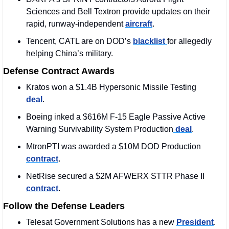
Sciences and Bell Textron provide updates on their 
rapid, runway-independent 
aircraft
.
Tencent, CATL are on DOD’s 
blacklist 
for allegedly 
helping China’s military. 
Defense Contract Awards
Kratos won a $1.4B Hypersonic Missile Testing 
deal
. 
Boeing inked a $616M F-15 Eagle Passive Active 
Warning Survivability System Production
 deal
. 
MtronPTI was awarded a $10M DOD Production 
contract
. 
NetRise secured a $2M AFWERX STTR Phase II 
contract
.
Follow the Defense Leaders
Telesat Government Solutions has a new 
President
. 