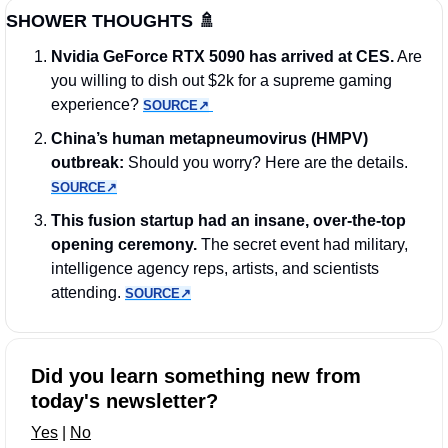
SHOWER THOUGHTS 
🚿
Nvidia GeForce RTX 5090 has arrived at CES.
 Are 
you willing to dish out $2k for a supreme gaming 
experience? 
SOURCE↗︎
China’s human metapneumovirus (HMPV) 
outbreak:
 Should you worry? Here are the details. 
SOURCE↗︎
This fusion startup had an insane, over-the-top 
opening ceremony.
 The secret event had military, 
intelligence agency reps, artists, and scientists 
attending. 
SOURCE↗︎
Did you learn something new from 
today's newsletter?
Yes
 | 
No