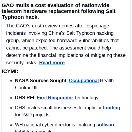
GAO mulls a cost evaluation of nationwide 
telecom hardware replacement following Salt 
Typhoon hack.
The GAO’s cost review comes after espionage 
incidents involving China’s Salt Typhoon hacking 
group, which exploited hardware vulnerabilities that 
cannot be patched. The assessment would help 
determine the financial implications of mitigating these 
security risks. 
Read more
ICYMI:
NASA Sources Sought: 
Occupational
 Health 
Contract III.
DHS RFI:
First Responder
 Technology.
DHS invites small businesses to apply for 
funding
for R&D projects.
WH national cyber director is finalizing 
software 
liability
 proposals.