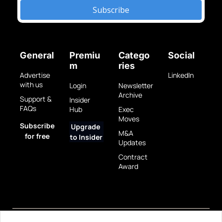
Subscribe
General
Premiu
Catego
Social
m
ries
Advertise 
LinkedIn
with us
Login
Newsletter 
Archive
Support & 
Insider 
FAQs
Hub
Exec 
Moves
Subscribe 
Upgrade 
M&A 
for free
to Insider
Updates
Contract 
Award
Privacy 
Terms 