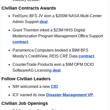
Civilian Contracts Awards
FedSync-BFS JV won a $200M NASA Multi-Center 
Admin Support 
deal
.
Grant Thornton inked a $23M HHS Digital 
Modernization Program Management Office Support 
contract
. 
Panamerica Computers booked a $9M BFS 
Moody’s CreditView, REIS CRE Data 
contract
.
CounterTrade Products won a $9M OPM OCIO 
SoftwareAG Licensing 
deal
.
Follow Civilian Leaders
NIH welcomed a new 
CIO
. 
ICF named its new 
Disaster Management VP
. 
Civilian Job Openings