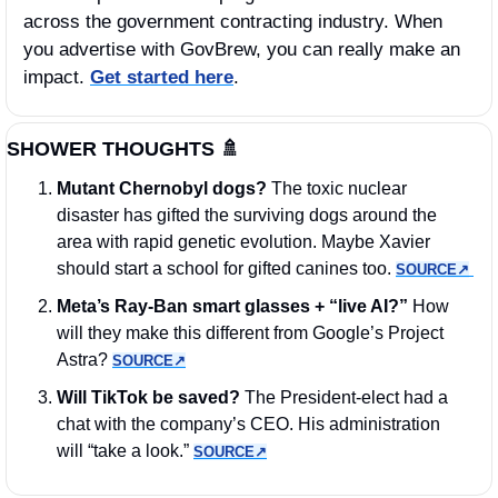
across the government contracting industry. When 
you advertise with GovBrew, you can really make an 
impact. 
Get started here
.
SHOWER THOUGHTS 
🚿
Mutant Chernobyl dogs? 
The toxic nuclear 
disaster has gifted the surviving dogs around the 
area with rapid genetic evolution. Maybe Xavier 
should start a school for gifted canines too. 
SOURCE↗︎
Meta’s Ray-Ban smart glasses + “live AI?”
 How 
will they make this different from Google’s Project 
Astra? 
SOURCE↗︎
Will TikTok be saved?
 The President-elect had a 
chat with the company’s CEO. His administration 
will “take a look.” 
SOURCE↗︎