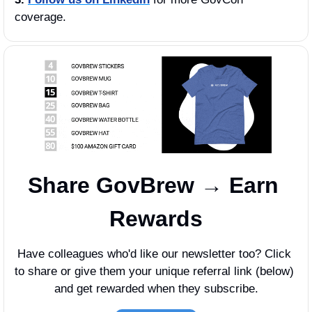
coverage.
Share GovBrew → Earn 
Rewards
Have colleagues who'd like our newsletter too? Click 
to share or give them your unique referral link (below) 
and get rewarded when they subscribe.