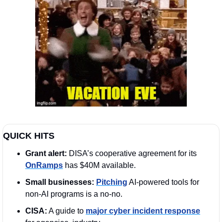
QUICK HITS 
Grant alert: 
DISA’s cooperative agreement for its 
OnRamps
 has $40M available.
Small businesses:
Pitching
 AI-powered tools for 
non-AI programs is a no-no. 
CISA:
 A guide to 
major cyber incident response