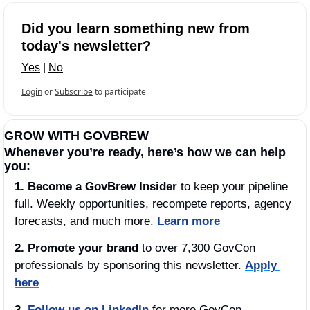
Did you learn something new from 
today's newsletter?
Yes
 | 
No
Login
or
Subscribe
to participate
GROW WITH GOVBREW
Whenever you’re ready, here’s how we can help 
you:
1.
Become a GovBrew Insider
 to keep your pipeline 
full. Weekly opportunities, recompete reports, agency 
forecasts, and much more. 
Learn more
2. Promote your brand
 to over 7,300 GovCon 
professionals by sponsoring this newsletter. 
Apply 
here
3.
Follow us on LinkedIn
 for more GovCon 