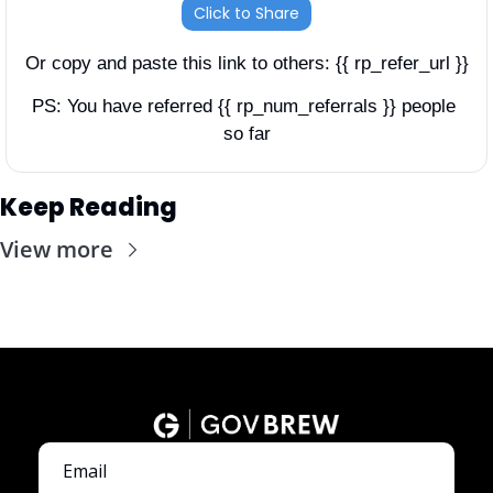
Click to Share
Or copy and paste this link to others: {{ rp_refer_url }}
PS: You have referred {{ rp_num_referrals }} people 
so far
Keep Reading
View more