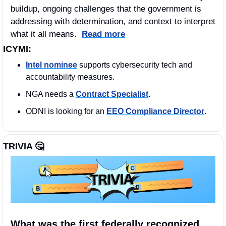
buildup, ongoing challenges that the government is 
addressing with determination, and context to interpret 
what it all means.  
Read more
ICYMI:
Intel nominee
 supports cybersecurity tech and 
accountability measures.
NGA needs a 
Contract Specialist
. 
ODNI is looking for an 
EEO Compliance Director
. 
TRIVIA 
🤔
What was the first federally recognized 