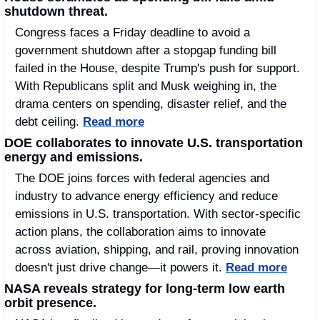
shutdown threat.
Congress faces a Friday deadline to avoid a 
government shutdown after a stopgap funding bill 
failed in the House, despite Trump's push for support. 
With Republicans split and Musk weighing in, the 
drama centers on spending, disaster relief, and the 
debt ceiling. 
Read more
DOE collaborates to innovate U.S. transportation 
energy and emissions.
The DOE joins forces with federal agencies and 
industry to advance energy efficiency and reduce 
emissions in U.S. transportation. With sector-specific 
action plans, the collaboration aims to innovate 
across aviation, shipping, and rail, proving innovation 
doesn't just drive change—it powers it. 
Read more
NASA reveals strategy for long-term low earth 
orbit presence.