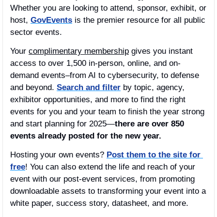
Whether you are looking to attend, sponsor, exhibit, or 
host, 
GovEvents
 is the premier resource for all public 
sector events. 
Your 
complimentary membership
 gives you instant 
access to over 1,500 in-person, online, and on-
demand events–from AI to cybersecurity, to defense 
and beyond. 
Search and filter
 by topic, agency, 
exhibitor opportunities, and more to find the right 
events for you and your team to finish the year strong 
and start planning for 2025—
there are over 850 
events already posted for the new year.
Hosting your own events? 
Post them to the site for 
free
! You can also extend the life and reach of your 
event with our post-event services, from promoting 
downloadable assets to transforming your event into a 
white paper, success story, datasheet, and more.