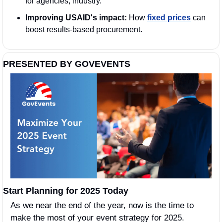
for agencies, industry. 
Improving USAID's impact:
 How 
fixed prices
 can 
boost results-based procurement.
PRESENTED BY GOVEVENTS
Start Planning for 2025 Today
As we near the end of the year, now is the time to 
make the most of your event strategy for 2025. 