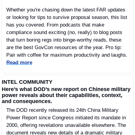
Whether you're chasing down the latest FAR updates 
or looking for tips to survive proposal season, this list 
has you covered. From podcasts that make 
compliance sound exciting (no, really) to blog posts 
that turn boring regs into binge-worthy reads, these 
are the best GovCon resources of the year. Pro tip: 
Pair with coffee for maximum productivity and laughs. 
Read more
INTEL COMMUNITY
Here’s what DOD’s new report on Chinese military 
power reveals about their capabilities, context, 
and consequences.
The DOD recently released its 24th China Military 
Power Report since Congress initiated its mandate in 
2000, offering revelations unavailable elsewhere. The 
document reveals new details of a dramatic military 