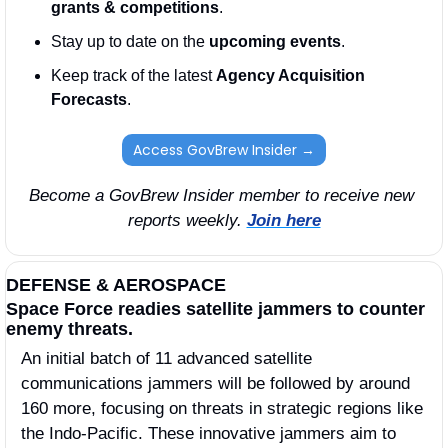
grants & competitions
. 
Stay up to date on the 
upcoming events
. 
Keep track of the latest 
Agency Acquisition 
Forecasts
. 
Access GovBrew Insider →
Become a GovBrew Insider member to receive new 
reports weekly. 
Join here
DEFENSE & AEROSPACE
Space Force readies satellite jammers to counter 
enemy threats.
An initial batch of 11 advanced satellite 
communications jammers will be followed by around 
160 more, focusing on threats in strategic regions like 
the Indo-Pacific. These innovative jammers aim to 