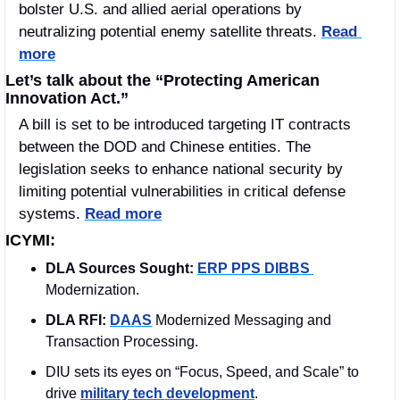
bolster U.S. and allied aerial operations by 
neutralizing potential enemy satellite threats. 
Read 
more
Let’s talk about the “Protecting American 
Innovation Act.”
A bill is set to be introduced targeting IT contracts 
between the DOD and Chinese entities. The 
legislation seeks to enhance national security by 
limiting potential vulnerabilities in critical defense 
systems. 
Read more
ICYMI:
DLA Sources Sought:
ERP PPS DIBBS 
Modernization.
DLA RFI:
DAAS
 Modernized Messaging and 
Transaction Processing.
DIU sets its eyes on “Focus, Speed, and Scale” to 
drive 
military tech development
.