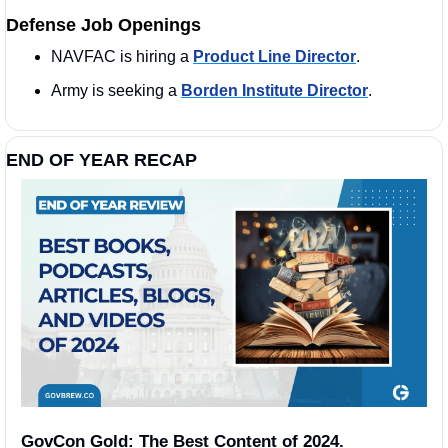
Defense Job Openings
NAVFAC is hiring a 
Product Line Director
. 
Army is seeking a 
Borden Institute Director
. 
END OF YEAR RECAP 
GovCon Gold: The Best Content of 2024.