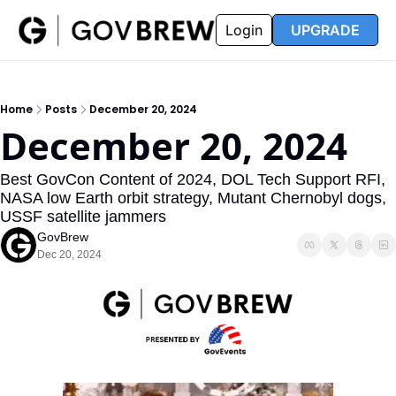
FAQ
Partners
Insider
Resources
Login
UPGRADE
Insider
Resources
Join Insider
Newsletter Archive
Home
Posts
December 20, 2024
Insider Hub
Recompete Reports
December 20, 2024
Opportunity Reports
Best GovCon Content of 2024, DOL Tech Support RFI, 
NASA low Earth orbit strategy, Mutant Chernobyl dogs, 
USSF satellite jammers
GovBrew
Dec 20, 2024