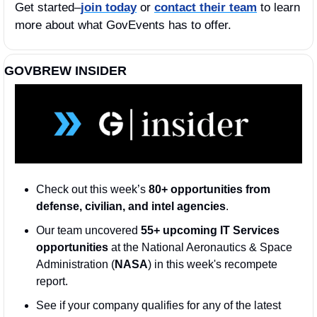
Get started–
join today
 or 
contact their team
 to learn 
more about what GovEvents has to offer. 
GOVBREW INSIDER
Check out this week’s 
80+ opportunities from 
defense, civilian, and intel agencies
. 
Our team uncovered 
55+ upcoming IT Services 
opportunities
 at the National Aeronautics & Space 
Administration (
NASA
) in this week's recompete 
report.
See if your company qualifies for any of the latest 