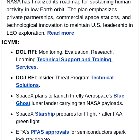
NASA has finalized its roadmap for sustaining human 
activity in low Earth orbit. The plan emphasizes 
private partnerships, commercial space stations, and 
technological innovation to maintain U.S. leadership in 
LEO exploration. 
Read more
ICYMI:
DOL RFI:
 Monitoring, Evaluation, Research, 
Learning 
Technical Support and Training 
Services
.
DOJ RFI:
 Insider Threat Program
 Technical 
Solutions
.
SpaceX plans to launch Firefly Aerospace's 
Blue 
Ghost
 lunar lander carrying ten NASA payloads.
SpaceX 
Starship 
prepares for Flight 7 after FAA 
green light.
EPA’s 
PFAS approvals
 for semiconductors spark 
industry debate.