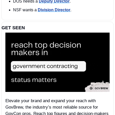
DOS needs a 
Deputy Director
. 
NSF wants a 
Division Director
. 
GET SEEN
Elevate your brand and expand your reach with 
GovBrew, the industry’s most reliable source for 
GovCon pros. Reach top figures and decision-makers 