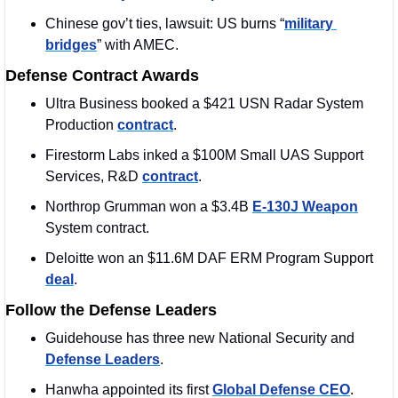
Chinese gov’t ties, lawsuit: US burns “
military 
bridges
” with AMEC.
Defense Contract Awards
Ultra Business booked a $421 USN Radar System 
Production 
contract
. 
Firestorm Labs inked a $100M Small UAS Support 
Services, R&D 
contract
.
Northrop Grumman won a $3.4B 
E-130J Weapon
System contract.
Deloitte won an $11.6M DAF ERM Program Support 
deal
. 
Follow the Defense Leaders
Guidehouse has three new National Security and 
Defense Leaders
. 
Hanwha appointed its first 
Global Defense CEO
. 