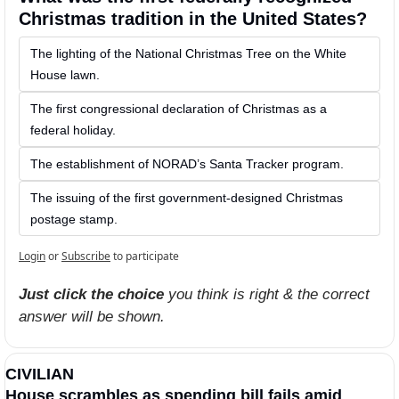
Christmas tradition in the United States?
The lighting of the National Christmas Tree on the White 
House lawn.
The first congressional declaration of Christmas as a 
federal holiday.
The establishment of NORAD’s Santa Tracker program.
The issuing of the first government-designed Christmas 
postage stamp. 
Login
or
Subscribe
to participate
Just click the choice
 you think is right & the correct 
answer will be shown.
CIVILIAN
House scrambles as spending bill fails amid 