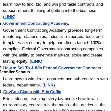
learn how to find, bid, and win profitable contracts and 
support others thinking of getting into the business. 
(
LINK
)
2.	
Government Contracting Academy
.
Government Contracting Academy provides long-term 
mentoring relationships, industry resources, tools and 
templates necessary to help our clients launch 100% 
compliant Federal Government contracting companies 
with the ability to penetrate markets, scale and create 
lasting equity. (
LINK
)
3.	
How to Sell To & Win Federal Government Contracts
. 
Jennifer Schaus.
Learn how to win direct contracts and sub-contracts with 
federal departments. (
LINK
)
4.	
GovCon Giants with Eric Coffie
.
Eric’s slogan, teaching everyday people how to win 
extraordinary contracts is the mantra that guides all that 