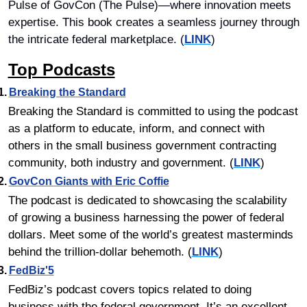
Pulse of GovCon (The Pulse)—where innovation meets 
expertise. This book creates a seamless journey through 
the intricate federal marketplace. (
LINK
)
Top Podcasts
1.	
Breaking the Standard
Breaking the Standard is committed to using the podcast 
as a platform to educate, inform, and connect with 
others in the small business government contracting 
community, both industry and government. (
LINK
)
2.	
GovCon Giants with Eric Coffie
The podcast is dedicated to showcasing the scalability 
of growing a business harnessing the power of federal 
dollars. Meet some of the world’s greatest masterminds 
behind the trillion-dollar behemoth. (
LINK
)
3.	
FedBiz'5
FedBiz’s podcast covers topics related to doing 
business with the federal government. It’s an excellent 