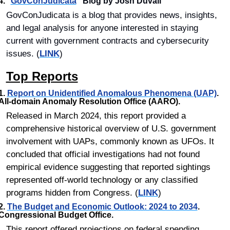
4.	
"
GovConJudicata
"
 Blog by Josh Duvall
GovConJudicata is a blog that provides news, insights, 
and legal analysis for anyone interested in staying 
current with government contracts and cybersecurity 
issues. (
LINK
)
Top Reports
1. 
Report on Unidentified Anomalous Phenomena (UAP)
. 
All-domain Anomaly Resolution Office (AARO).
Released in March 2024, this report provided a 
comprehensive historical overview of U.S. government 
involvement with UAPs, commonly known as UFOs. It 
concluded that official investigations had not found 
empirical evidence suggesting that reported sightings 
represented off-world technology or any classified 
programs hidden from Congress. (
LINK
)
2. 
The Budget and Economic Outlook: 2024 to 2034
. 
Congressional Budget Office.
This report offered projections on federal spending, 