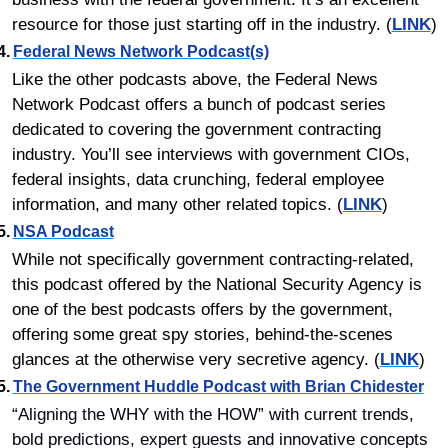
resource for those just starting off in the industry. (
LINK
)
4.	
Federal News Network Podcast(s)
Like the other podcasts above, the Federal News 
Network Podcast offers a bunch of podcast series 
dedicated to covering the government contracting 
industry. You’ll see interviews with government CIOs, 
federal insights, data crunching, federal employee 
information, and many other related topics. (
LINK
)
5.	
NSA Podcast
While not specifically government contracting-related, 
this podcast offered by the National Security Agency is 
one of the best podcasts offers by the government, 
offering some great spy stories, behind-the-scenes 
glances at the otherwise very secretive agency. (
LINK
)
5.	
The Government Huddle Podcast with Brian Chidester
“Aligning the WHY with the HOW” with current trends, 
bold predictions, expert guests and innovative concepts 