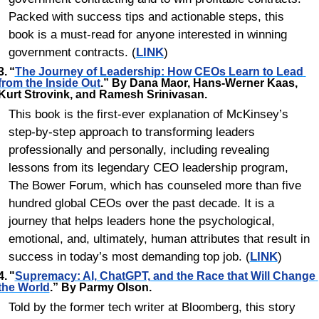
Packed with success tips and actionable steps, this 
book is a must-read for anyone interested in winning 
government contracts. (
LINK
)
3.	“
The Journey of Leadership: How CEOs Learn to Lead 
from the Inside Out
.” By Dana Maor, Hans-Werner Kaas, 
Kurt Strovink, and Ramesh Srinivasan.
This book is the first-ever explanation of McKinsey’s 
step-by-step approach to transforming leaders 
professionally and personally, including revealing 
lessons from its legendary CEO leadership program, 
The Bower Forum, which has counseled more than five 
hundred global CEOs over the past decade. It is a 
journey that helps leaders hone the psychological, 
emotional, and, ultimately, human attributes that result in 
success in today’s most demanding top job. (
LINK
)
4.	"
Supremacy: AI, ChatGPT, and the Race that Will Change 
the World
.” By Parmy Olson. 
Told by the former tech writer at Bloomberg, this story 