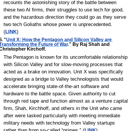
recounts the astonishing story of the battle between 
these two AI firms, their struggles to use tech for good, 
and the hazardous direction they could go as they serve 
two tech Goliaths whose power is unprecedented. 
(
LINK
)
5.	“
Unit X: How the Pentagon and Silicon Valley are 
Transforming the Future of War
.” By Raj Shah and 
Christopher Kirchoff.
The Pentagon is known for its uncomfortable relationship 
with Silicon Valley and for slow-moving processes that 
acted as a brake on innovation. Unit X was specifically 
designed as a bridge to Valley technologists that would 
accelerate bringing state-of-the-art software and 
hardware to the battle space. Given authority to cut 
through red tape and function almost as a venture capital 
firm, Shah, Kirchhoff, and others in the Unit who came 
after were tasked particularly with meeting immediate 
military needs with technology from Valley startups 
rather than from so-called “primes.” (
LINK
)