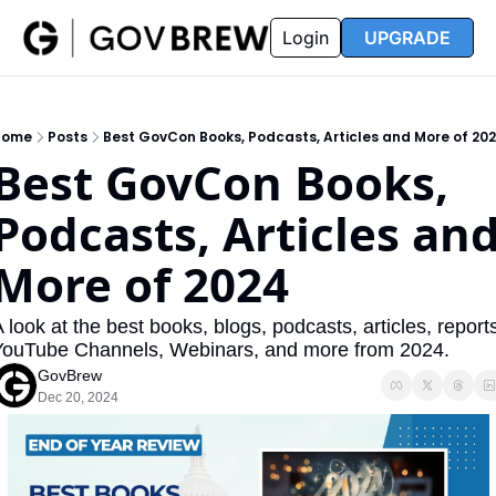
FAQ
Partners
Insider
Resources
Login
UPGRADE
Insider
Resources
Join Insider
Newsletter Archive
Home
Posts
Best GovCon Books, Podcasts, Articles and More of 20
Insider Hub
Recompete Reports
Best GovCon Books, 
Opportunity Reports
Podcasts, Articles and
More of 2024
 look at the best books, blogs, podcasts, articles, reports
YouTube Channels, Webinars, and more from 2024.
GovBrew
Dec 20, 2024