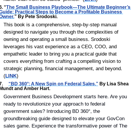
6.	“
The Small Business Playbook—The Ultimate Beginner’s 
Guide: Practical Steps to Become a Profitable Business 
Owner.
” By Pete Srodoski.
This book is a comprehensive, step-by-step manual 
designed to navigate you through the complexities of 
owning and operating a small business. Srodoski 
leverages his vast experience as a CEO, COO, and 
empathetic leader to bring you a practical guide that 
covers everything from crafting a compelling vision to 
strategic planning, financial management, and beyond. 
(
LINK
)
7.	    
“
BD 360°: A New Spin on Federal Sales.”
 By Lisa Shea 
Mundt and Amber Hart.
Government Business Development starts here. Are you 
ready to revolutionize your approach to federal 
government sales? Introducing BD 360°, the 
groundbreaking guide designed to elevate your GovCon 
sales game. Experience the transformative power of The 