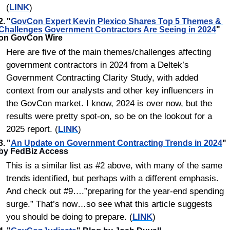
(
LINK
)
2.	"
GovCon Expert Kevin Plexico Shares Top 5 Themes & 
Challenges Government Contractors Are Seeing in 2024
" 
on GovCon Wire
Here are five of the main themes/challenges affecting 
government contractors in 2024 from a Deltek’s 
Government Contracting Clarity Study, with added 
context from our analysts and other key influencers in 
the GovCon market. I know, 2024 is over now, but the 
results were pretty spot-on, so be on the lookout for a 
2025 report. (
LINK
)
3.	
"
An Update on Government Contracting Trends in 2024
"
by FedBiz Access
This is a similar list as #2 above, with many of the same 
trends identified, but perhaps with a different emphasis. 
And check out #9….”preparing for the year-end spending 
surge.” That’s now…so see what this article suggests 
you should be doing to prepare. (
LINK
)