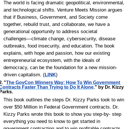
The world is facing dramatic geopolitical, environmental, 
and technological shifts. Venture Meets Mission argues 
that if Business, Government, and Society come 
together, rebuild trust, and collaborate, we have a 
generational opportunity to address societal 
challenges―climate change, cybersecurity, disease 
outbreaks, food insecurity, and education. The book 
explains, with hope and passion, how our existing 
entrepreneurial ecosystem, with the ideals of 
democracy, can be the foundation for a new mission-
driven capitalism. (
LINK
)
2.	"
The GovCon Winners Way: How To Win Government 
Contracts Faster Than Trying to Do It Alone
." by Dr. Kizzy 
Parks.
This book outlines the steps Dr. Kizzy Parks took to win 
over $50 Million in Federal Government contracts. Dr. 
Kizzy Parks wrote this book to show you step-by- step 
everything you need to know to get started in 
government contracting and to win profitable contracts. 