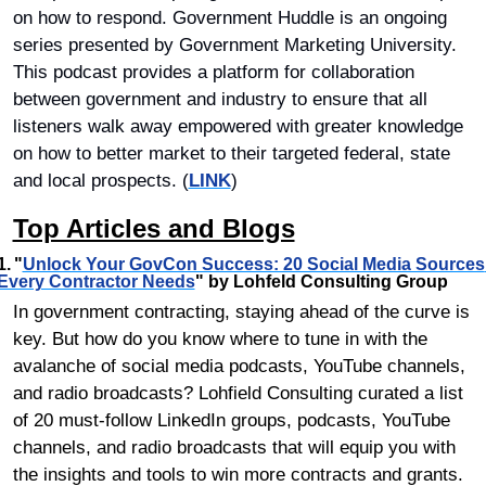
on how to respond. Government Huddle is an ongoing 
series presented by Government Marketing University. 
This podcast provides a platform for collaboration 
between government and industry to ensure that all 
listeners walk away empowered with greater knowledge 
on how to better market to their targeted federal, state 
and local prospects. (
LINK
)
Top Articles and Blogs
1.	"
Unlock Your GovCon Success: 20 Social Media Sources 
Every Contractor Needs
" by Lohfeld Consulting Group
In government contracting, staying ahead of the curve is 
key. But how do you know where to tune in with the 
avalanche of social media podcasts, YouTube channels, 
and radio broadcasts? Lohfield Consulting curated a list 
of 20 must-follow LinkedIn groups, podcasts, YouTube 
channels, and radio broadcasts that will equip you with 
the insights and tools to win more contracts and grants. 