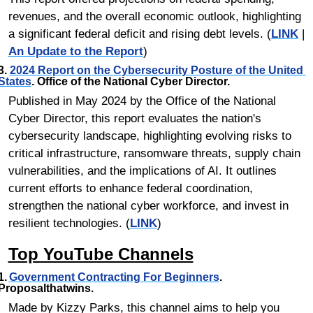
revenues, and the overall economic outlook, highlighting 
a significant federal deficit and rising debt levels. (
LINK
 | 
An Update to the Report
)
3. 
2024 Report on the Cybersecurity Posture of the United 
States
. Office of the National Cyber Director.
Published in May 2024 by the Office of the National 
Cyber Director, this report evaluates the nation's 
cybersecurity landscape, highlighting evolving risks to 
critical infrastructure, ransomware threats, supply chain 
vulnerabilities, and the implications of AI. It outlines 
current efforts to enhance federal coordination, 
strengthen the national cyber workforce, and invest in 
resilient technologies. (
LINK
)
Top YouTube Channels
1.	
Government Contracting For Beginners
. 
Proposalthatwins.
Made by Kizzy Parks, this channel aims to help you 