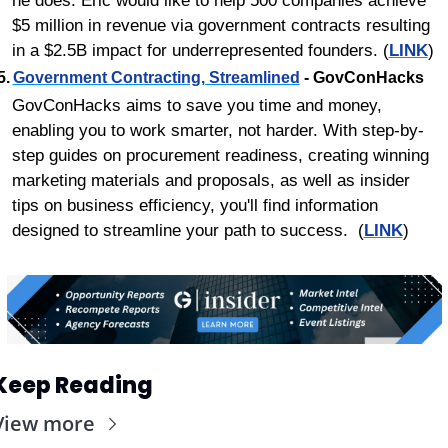
he does. Eric would like to help 500 companies achieve 
$5 million in revenue via government contracts resulting 
in a $2.5B impact for underrepresented founders. (
LINK
)
5.	
Government Contracting, Streamlined
 - GovConHacks
GovConHacks aims to save you time and money, 
enabling you to work smarter, not harder. With step-by-
step guides on procurement readiness, creating winning 
marketing materials and proposals, as well as insider 
tips on business efficiency, you'll find information 
designed to streamline your path to success.  (
LINK
)
Keep Reading
View more