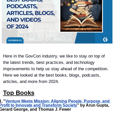
Here in the GovCon industry, we like to stay on top of 
the latest trends, best practices, and technology 
improvements to help us stay ahead of the competition. 
Here we looked at the best books, blogs, podcasts, 
articles, and more from 2024. 
Top Books
1.	"
Venture Meets Mission: Aligning People, Purpose, and 
Profit to Innovate and Transform Society
" by Arun Gupta, 
Gerard George, and Thomas J. Fewer 