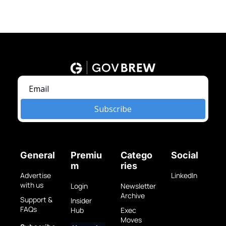
Subscribe
General
Premiu
Catego
Social
m
ries
Advertise 
LinkedIn
with us
Login
Newsletter 
Archive
Support & 
Insider 
FAQs
Hub
Exec 
Moves