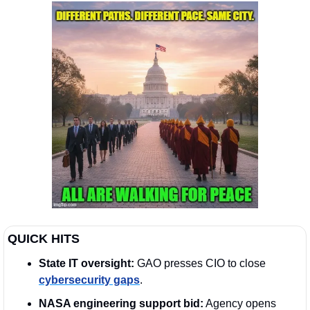
QUICK HITS
State IT oversight:
 GAO presses CIO to close 
cybersecurity gaps
. 
NASA engineering support bid:
 Agency opens 