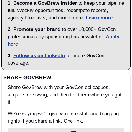
1.
Become a GovBrew Insider
 to keep your pipeline 
full. Weekly opportunities, recompete reports, 
agency forecasts, and much more. 
Learn more
2. Promote your brand
 to over 10,000+ GovCon 
professionals by sponsoring this newsletter. 
Apply 
here
3.
Follow us on LinkedIn
 for more GovCon 
coverage.
SHARE GOVBREW
Share GovBrew with your GovCon colleagues, 
acquire free swag, and then tell them where you got 
it.
We’re saying we’ll give you free stuff and bragging 
rights if you share a link. One link.