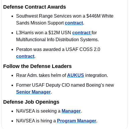
Defense Contract Awards
Southwest Range Services won a $446M White 
Sands Mission Support 
contract
. 
L3Harris won a $12M USN 
contract 
for 
Multifunctional Info Distribution Systems.
Peraton was awarded a USAF COSS 2.0 
contract
. 
Follow the Defense Leaders
Rear Adm. takes helm of 
AUKUS
 integration.
Former USAF Deputy CIO named Boeing’s new 
Senior Manager
. 
Defense Job Openings
NAVSEA is seeking a 
Manager
. 
NAVSEA is hiring a 
Program Manager
. 