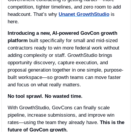
competition, tighter timelines, and zero room to add 
headcount. That’s why 
Unanet GrowthStudio
 is 
here.
Introducing a new, AI-powered GovCon growth 
platform
 built specifically for small and mid-sized 
contractors ready to win more federal work without 
adding complexity or staff. GrowthStudio brings 
opportunity discovery, capture execution, and 
proposal generation together in one simple, purpose-
built workspace—so growth teams can move faster 
and focus on what really matters.
No tool sprawl. No wasted time.
With GrowthStudio, GovCons can finally scale 
pipeline, increase submissions, and improve win 
rates—using the team they already have. 
This is the 
future of GovCon growth.