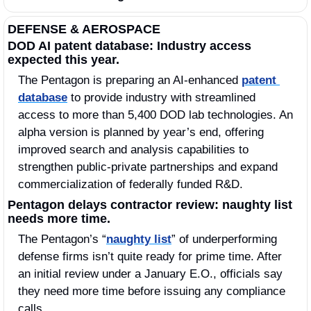
DEFENSE & AEROSPACE
DOD AI patent database: Industry access 
expected this year.
The Pentagon is preparing an AI‑enhanced 
patent 
database
 to provide industry with streamlined 
access to more than 5,400 DOD lab technologies. An 
alpha version is planned by year’s end, offering 
improved search and analysis capabilities to 
strengthen public‑private partnerships and expand 
commercialization of federally funded R&D.
Pentagon delays contractor review: naughty list 
needs more time.
The Pentagon’s “
naughty list
” of underperforming 
defense firms isn’t quite ready for prime time. After 
an initial review under a January E.O., officials say 
they need more time before issuing any compliance 
calls.