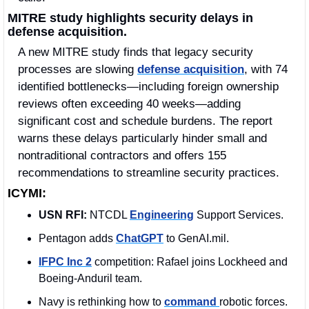
MITRE study highlights security delays in 
defense acquisition.
A new MITRE study finds that legacy security 
processes are slowing 
defense acquisition
, with 74 
identified bottlenecks—including foreign ownership 
reviews often exceeding 40 weeks—adding 
significant cost and schedule burdens. The report 
warns these delays particularly hinder small and 
nontraditional contractors and offers 155 
recommendations to streamline security practices.
ICYMI:
USN RFI:
 NTCDL 
Engineering
 Support Services.
Pentagon adds 
ChatGPT
 to GenAI.mil.
IFPC Inc 2
 competition: Rafael joins Lockheed and 
Boeing‑Anduril team.
Navy is rethinking how to 
command 
robotic forces.