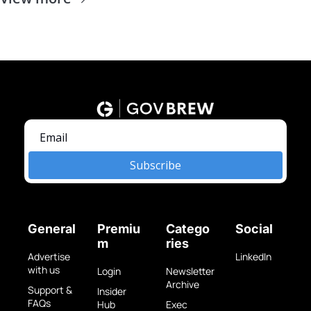
Subscribe
General
Premiu
Catego
Social
m
ries
Advertise 
LinkedIn
with us
Login
Newsletter 
Archive
Support & 
Insider 
FAQs
Hub
Exec 