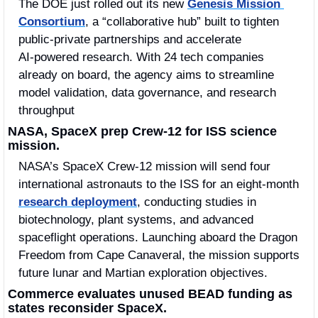
The DOE just rolled out its new 
Genesis Mission 
Consortium
, a “collaborative hub” built to tighten 
public‑private partnerships and accelerate 
AI‑powered research. With 24 tech companies 
already on board, the agency aims to streamline 
model validation, data governance, and research 
throughput
NASA, SpaceX prep Crew‑12 for ISS science 
mission.
NASA’s SpaceX Crew‑12 mission will send four 
international astronauts to the ISS for an eight‑month 
research deployment
, conducting studies in 
biotechnology, plant systems, and advanced 
spaceflight operations. Launching aboard the Dragon 
Freedom from Cape Canaveral, the mission supports 
future lunar and Martian exploration objectives.
Commerce evaluates unused BEAD funding as 
states reconsider SpaceX.