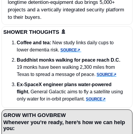
longtime detention‑equipment duo brings 5,000+ 
projects and a vertically integrated security platform 
to their buyers.
SHOWER THOUGHTS 
🚿
Coffee and tea: 
New study links daily cups to 
lower dementia risk. 
SOURCE↗︎
Buddhist monks walking for peace reach D.C.
19 monks have been walking 2,300 miles from 
Texas to spread a message of peace. 
SOURCE↗︎
Ex-SpaceX engineer plans water-powered 
flight.
 General Galactic aims to fly a satellite using 
only water for in-orbit propellant. 
SOURCE↗︎
GROW WITH GOVBREW
Whenever you’re ready, here’s how we can help 
you: