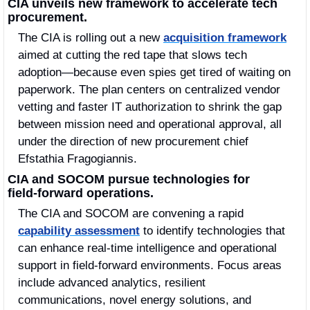
CIA unveils new framework to accelerate tech 
procurement.
The CIA is rolling out a new 
acquisition framework
aimed at cutting the red tape that slows tech 
adoption—because even spies get tired of waiting on 
paperwork. The plan centers on centralized vendor 
vetting and faster IT authorization to shrink the gap 
between mission need and operational approval, all 
under the direction of new procurement chief 
Efstathia Fragogiannis.
CIA and SOCOM pursue technologies for 
field‑forward operations.
The CIA and SOCOM are convening a rapid 
capability assessment
 to identify technologies that 
can enhance real‑time intelligence and operational 
support in field‑forward environments. Focus areas 
include advanced analytics, resilient 
communications, novel energy solutions, and 