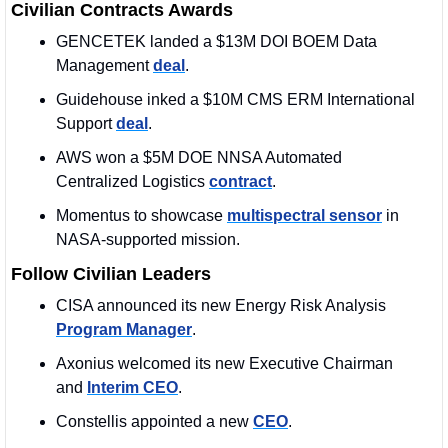
Civilian Contracts Awards
GENCETEK landed a $13M DOI BOEM Data 
Management 
deal
. 
Guidehouse inked a $10M CMS ERM International 
Support 
deal
. 
AWS won a $5M DOE NNSA Automated 
Centralized Logistics 
contract
.
Momentus to showcase 
multispectral sensor
 in 
NASA‑supported mission.
Follow Civilian Leaders
CISA announced its new Energy Risk Analysis 
Program Manager
.
Axonius welcomed its new Executive Chairman 
and 
Interim CEO
.
Constellis appointed a new 
CEO
.  