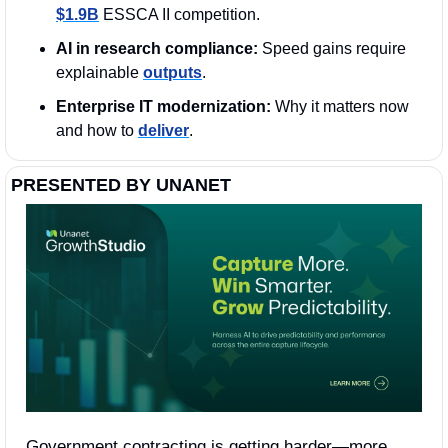
$1.9B
 ESSCA II competition.
AI in research compliance:
 Speed gains require 
explainable 
outputs
.
Enterprise IT modernization:
 Why it matters now 
and how to 
deliver
. 
PRESENTED BY UNANET
Government contracting is getting harder—more 