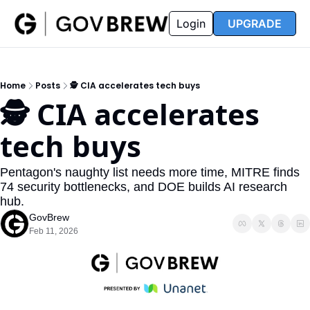
FAQ
Partners
Insider
Resources
Login
UPGRADE
Insider
Resources
Join Insider
Newsletter Archive
Home
Posts
🕵️ CIA accelerates tech buys
Insider Hub
Recompete Reports
🕵️ CIA accelerates 
Opportunity Reports
tech buys
Pentagon's naughty list needs more time, MITRE finds 
74 security bottlenecks, and DOE builds AI research 
hub.
GovBrew
Feb 11, 2026