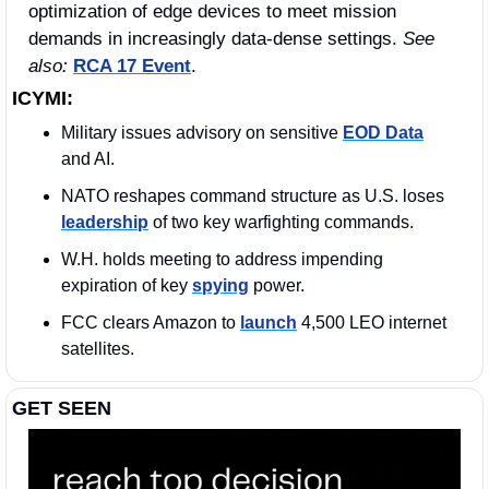
optimization of edge devices to meet mission 
demands in increasingly data‑dense settings. 
See 
also: 
RCA 17 Event
.
ICYMI:
Military issues advisory on sensitive 
EOD Data
and AI.
NATO reshapes command structure as U.S. loses 
leadership
 of two key warfighting commands.
W.H. holds meeting to address impending 
expiration of key 
spying
 power.
FCC clears Amazon to 
launch
 4,500 LEO internet 
satellites.
GET SEEN