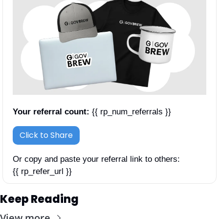
Your referral count:
 {{ rp_num_referrals }}
Click to Share
Or copy and paste your referral link to others: 
{{ rp_refer_url }}
Keep Reading
View more