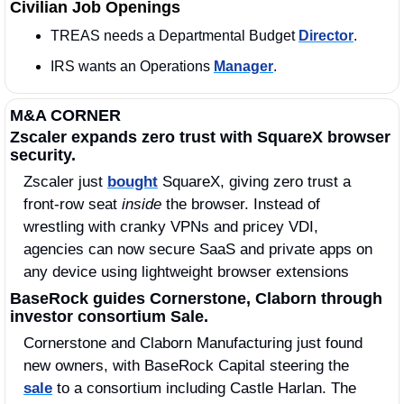
Civilian Job Openings
TREAS needs a Departmental Budget 
Director
. 
IRS wants an Operations 
Manager
. 
M&A CORNER
Zscaler expands zero trust with SquareX browser 
security.
Zscaler just 
bought
 SquareX, giving zero trust a 
front‑row seat 
inside
 the browser. Instead of 
wrestling with cranky VPNs and pricey VDI, 
agencies can now secure SaaS and private apps on 
any device using lightweight browser extensions
BaseRock guides Cornerstone, Claborn through 
investor consortium Sale.
Cornerstone and Claborn Manufacturing just found 
new owners, with BaseRock Capital steering the 
sale
 to a consortium including Castle Harlan. The 