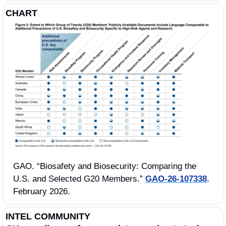
CHART
GAO. “Biosafety and Biosecurity: Comparing the 
U.S. and Selected G20 Members.” 
GAO-26-107338
. 
February 2026.
INTEL COMMUNITY