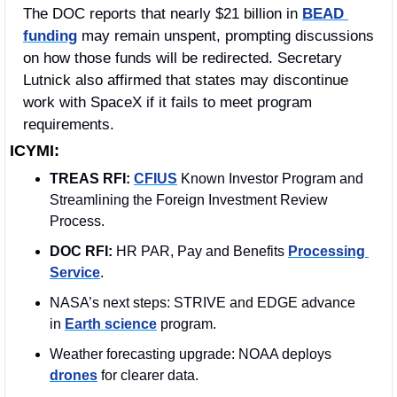
The DOC reports that nearly $21 billion in 
BEAD 
funding
 may remain unspent, prompting discussions 
on how those funds will be redirected. Secretary 
Lutnick also affirmed that states may discontinue 
work with SpaceX if it fails to meet program 
requirements.
ICYMI:
TREAS RFI:
CFIUS
 Known Investor Program and 
Streamlining the Foreign Investment Review 
Process.
DOC RFI:
 HR PAR, Pay and Benefits 
Processing 
Service
.  
NASA’s next steps: STRIVE and EDGE advance 
in 
Earth science
 program.
Weather forecasting upgrade: NOAA deploys 
drones
 for clearer data.