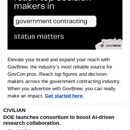
Elevate your brand and expand your reach with 
GovBrew, the industry’s most reliable source for 
GovCon pros. Reach top figures and decision-
makers across the government contracting industry. 
When you advertise with GovBrew, you can really 
make an impact. 
Get started here
.
CIVILIAN
DOE launches consortium to boost AI‑driven 
research collaboration.