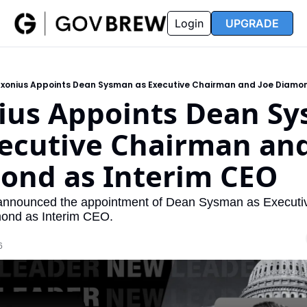
FAQ
Partners
Insider
Resources
Login
UPGRADE
Insider
Resources
Join Insider
Newsletter Archive
xonius Appoints Dean Sysman as Executive Chairman and Joe Diamon
Insider Hub
Recompete Reports
ius Appoints Dean Sy
Opportunity Reports
ecutive Chairman and 
ond as Interim CEO
announced the appointment of Dean Sysman as Executi
ond as Interim CEO.
6