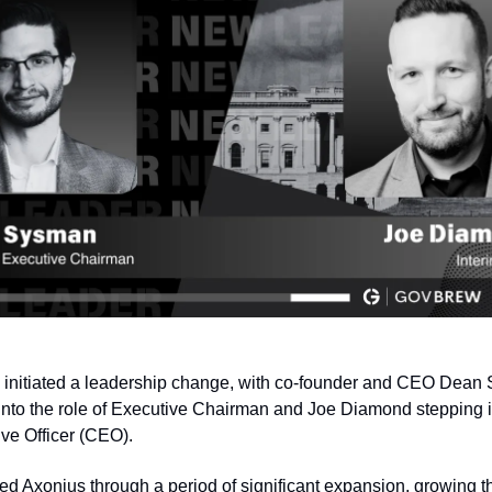
 initiated a leadership change, with co‑founder and CEO Dean
 into the role of Executive Chairman and Joe Diamond stepping in
ve Officer (CEO).
d Axonius through a period of significant expansion, growing t