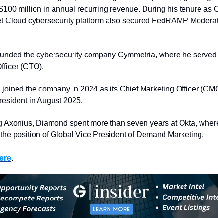
$100 million in annual recurring revenue. During his tenure as C
t Cloud cybersecurity platform also secured FedRAMP Moderat
.
ounded the cybersecurity company Cymmetria, where he served 
fficer (CTO).
joined the company in 2024 as its Chief Marketing Officer (CM
resident in August 2025.
ng Axonius, Diamond spent more than seven years at Okta, where
 the position of Global Vice President of Demand Marketing.
ere
. 