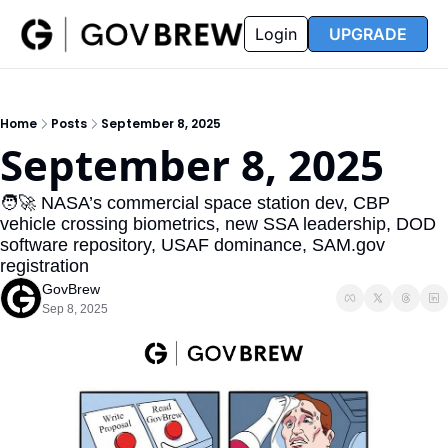
FAQ
Partners
Insider
Resources
Login
UPGRADE
Insider
Resources
Join Insider
Newsletter Archive
Home
Posts
September 8, 2025
Insider Hub
Recompete Reports
September 8, 2025
Opportunity Reports
🧑‍🚀 NASA’s commercial space station dev, CBP 
vehicle crossing biometrics, new SSA leadership, DOD 
software repository, USAF dominance, SAM.gov 
registration
GovBrew
Sep 8, 2025