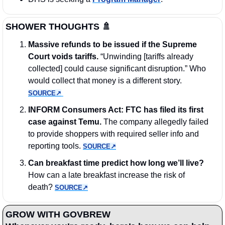
SHOWER THOUGHTS
🚿
Massive refunds to be issued if the Supreme 
Court voids tariffs.
 “Unwinding [tariffs already 
collected] could cause significant disruption.” Who 
would collect that money is a different story. 
SOURCE↗︎
INFORM Consumers Act: FTC has filed its first 
case against Temu.
 The company allegedly failed 
to provide shoppers with required seller info and 
reporting tools. 
SOURCE↗︎
Can breakfast time predict how long we’ll live? 
How can a late breakfast increase the risk of 
death? 
SOURCE↗︎
GROW WITH GOVBREW