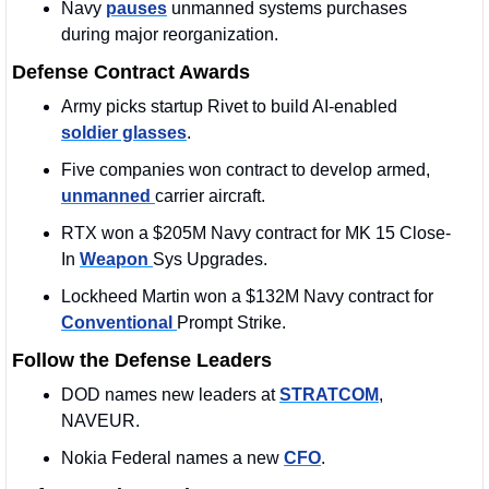
Navy 
pauses
 unmanned systems purchases 
during major reorganization.
Defense Contract Awards
Army picks startup Rivet to build AI-enabled 
soldier glasses
.
Five companies won contract to develop armed, 
unmanned 
carrier aircraft.
RTX won a $205M Navy contract for MK 15 Close-
In 
Weapon 
Sys Upgrades.
Lockheed Martin won a $132M Navy contract for 
Conventional 
Prompt Strike.
Follow the Defense Leaders
DOD names new leaders at 
STRATCOM
, 
NAVEUR.
Nokia Federal names a new 
CFO
.