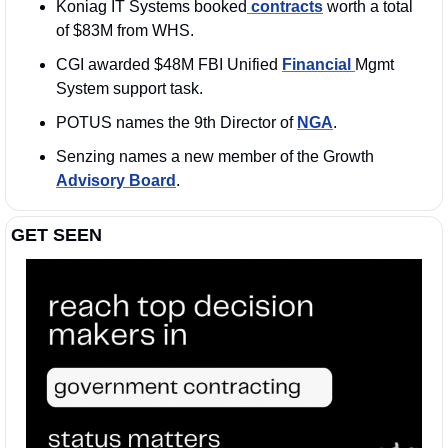
Koniag IT Systems booked
 contracts
 worth a total 
of $83M from WHS. 
CGI awarded $48M FBI Unified 
Financial 
Mgmt 
System support task.
POTUS names the 9th Director of 
NGA
. 
Senzing names a new member of the Growth 
Advisory Board
.
GET SEEN