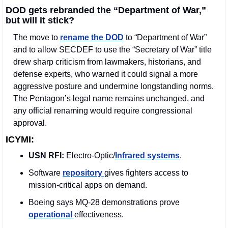
DOD gets rebranded the “Department of War,” 
but will it stick?
The move to 
rename the DOD
 to “Department of War” 
and to allow SECDEF to use the “Secretary of War” title 
drew sharp criticism from lawmakers, historians, and 
defense experts, who warned it could signal a more 
aggressive posture and undermine longstanding norms. 
The Pentagon’s legal name remains unchanged, and 
any official renaming would require congressional 
approval.
ICYMI:
USN RFI:
 Electro-Optic/
Infrared systems
.
Software 
repository 
gives fighters access to 
mission-critical apps on demand.
Boeing says MQ-28 demonstrations prove 
operational 
effectiveness.