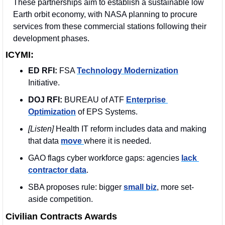
These partnerships aim to establish a sustainable low 
Earth orbit economy, with NASA planning to procure 
services from these commercial stations following their 
development phases.
ICYMI:
ED RFI:
 FSA 
Technology Modernization
Initiative. 
DOJ RFI:
 BUREAU of ATF 
Enterprise 
Optimization
 of EPS Systems.
[Listen] 
Health IT reform includes data and making 
that data 
move 
where it is needed.
GAO flags cyber workforce gaps: agencies 
lack 
contractor data
.
SBA proposes rule: bigger 
small biz
, more set-
aside competition.
Civilian Contracts Awards