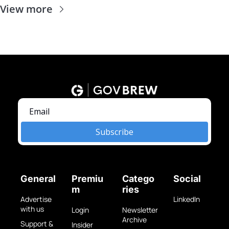
View more
Subscribe
General
Premiu
Catego
Social
m
ries
Advertise 
LinkedIn
with us
Login
Newsletter 
Archive
Support & 
Insider 