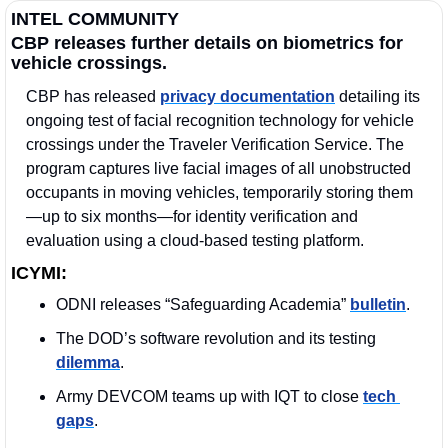
INTEL COMMUNITY
CBP releases further details on biometrics for 
vehicle crossings.
CBP has released 
privacy documentation
 detailing its 
ongoing test of facial recognition technology for vehicle 
crossings under the Traveler Verification Service. The 
program captures live facial images of all unobstructed 
occupants in moving vehicles, temporarily storing them
—up to six months—for identity verification and 
evaluation using a cloud-based testing platform.
ICYMI:
ODNI releases “Safeguarding Academia” 
bulletin
.
The DOD’s software revolution and its testing 
dilemma
.
Army DEVCOM teams up with IQT to close 
tech 
gaps
.