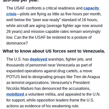
The USAF confronts a critical readiness and 
capacity 
crisis
—pilots are flying as little as five hours per month, 
well below the “peer war-ready” standard of 16 hours, 
while aircraft are aging (average fighter age now around 
26 years) and mission-capable rates remain worryingly 
low. Can the the USAF be restored to a posture of 
dominance? 
What to know about US forces sent to Venezuela.
The U.S. has 
deployed 
warships, fighter jets, and 
thousands of personnel near Venezuela as part of 
expanded operations against drug cartels, a move 
POTUS tied to designating groups like Tren de Aragua 
as terrorist organizations. Venezuela’s President 
Nicolás Maduro has denounced the accusations, 
mobilized 
a volunteer militia, and appealed to the U.N. 
for support, while opposition leaders frame the U.S. 
actions as evidence of his weakening rule.