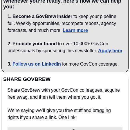
Whenever you’re ready, here’s how we can help 
you:
1.
Become a GovBrew Insider
 to keep your pipeline 
full. Weekly opportunities, recompete reports, agency 
forecasts, and much more. 
Learn more
2. Promote your brand
 to over 10,000+ GovCon 
professionals by sponsoring this newsletter. 
Apply here
3.
Follow us on LinkedIn
 for more GovCon coverage.
SHARE GOVBREW
Share GovBrew with your GovCon colleagues, acquire 
free swag, and then tell them where you got it.
We’re saying we’ll give you free stuff and bragging 
rights if you share a link. One link.