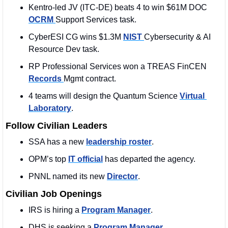
Kentro-led JV (ITC-DE) beats 4 to win $61M DOC 
OCRM 
Support Services task.
CyberESI CG wins $1.3M 
NIST 
Cybersecurity & AI 
Resource Dev task.
RP Professional Services won a TREAS FinCEN 
Records 
Mgmt contract.
4 teams will design the Quantum Science 
Virtual 
Laboratory
.
Follow Civilian Leaders
SSA has a new 
leadership roster
. 
OPM’s top 
IT official
 has departed the agency.
PNNL named its new 
Director
. 
Civilian Job Openings
IRS is hiring a 
Program Manager
. 
DHS is seeking a 
Program Manager
. 