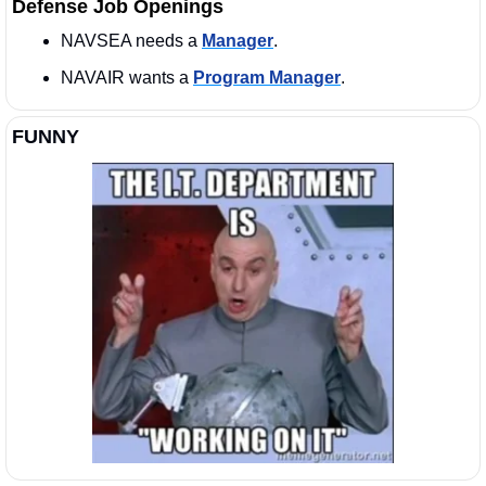
Defense Job Openings
NAVSEA needs a 
Manager
. 
NAVAIR wants a 
Program Manager
. 
FUNNY