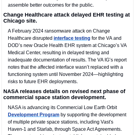
assemble better outcomes for the public.
Change Healthcare attack delayed EHR testing at 
Chicago site.
A February 2024 ransomware attack on Change 
Healthcare disrupted 
interface testing
 for the VA and 
DOD’s new Oracle Health EHR system at Chicago’s VA 
Medical Center, resulting in delayed testing and 
inadequate documentation of results. The VA IG’s report 
notes that the affected interface wasn’t replaced with a 
functioning system until November 2024—highlighting 
risks to future EHR deployments.
NASA releases details on revised next phase of 
commercial space station development.
NASA is advancing its Commercial Low Earth Orbit 
Development Program
 by supporting the development 
of multiple private space stations, including Vast's 
Haven-1 and Starlab, through Space Act Agreements. 