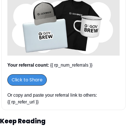
Your referral count:
 {{ rp_num_referrals }}
Click to Share
Or copy and paste your referral link to others: 
{{ rp_refer_url }}
Keep Reading