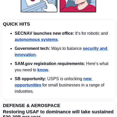
QUICK HITS
SECNAV launches new office: 
It’s for robotic and 
autonomous systems
. 
Government tech:
 Ways to balance 
security and 
innovation
.   
SAM.gov registration requirements:
 Here’s what 
you need to 
know
. 
SB opportunity: 
USPS is unlocking 
new 
opportunities
 for small businesses in a range of 
industries.
DEFENSE & AEROSPACE
Restoring USAF to dominance will take sustained 
$20-30B per year.