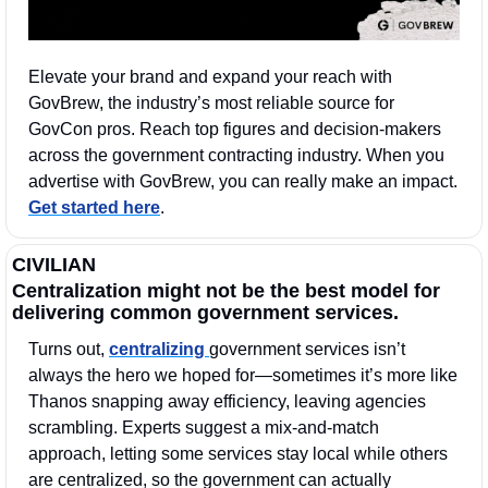
Elevate your brand and expand your reach with 
GovBrew, the industry’s most reliable source for 
GovCon pros. Reach top figures and decision-makers 
across the government contracting industry. When you 
advertise with GovBrew, you can really make an impact. 
Get started here
.
CIVILIAN
Centralization might not be the best model for 
delivering common government services.
Turns out, 
centralizing 
government services isn’t 
always the hero we hoped for—sometimes it’s more like 
Thanos snapping away efficiency, leaving agencies 
scrambling. Experts suggest a mix-and-match 
approach, letting some services stay local while others 
are centralized, so the government can actually 