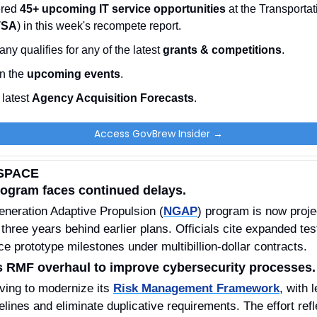
red 
45+ upcoming IT service opportunities
 at the Transportat
TSA
) in this week's recompete report.
ny qualifies for any of the latest 
grants & competitions
. 
n the 
upcoming events
. 
latest 
Agency Acquisition Forecasts
. 
Access GovBrew Insider →
SPACE
rogram faces continued delays.
neration Adaptive Propulsion (
NGAP
) program is now proje
 three years behind earlier plans. Officials cite expanded tes
 prototype milestones under multibillion-dollar contracts.
 RMF overhaul to improve cybersecurity processes.
ing to modernize its 
Risk Management Framework
, with 
lines and eliminate duplicative requirements. The effort refl