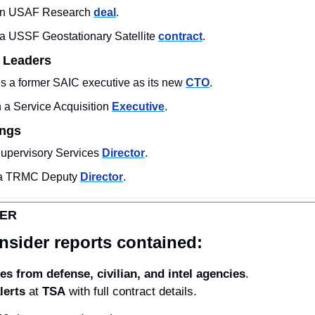
 an USAF Research 
deal
. 
 USSF Geostationary Satellite 
contract
. 
 Leaders
 a former SAIC executive as its new 
CTO
. 
a Service Acquisition 
Executive
. 
ings
Supervisory Services 
Director
. 
 a TRMC Deputy 
Director
.
DER
nsider reports contained:
es from defense, civilian, and intel agencies
.
lerts
 at 
TSA
 with full contract details. 