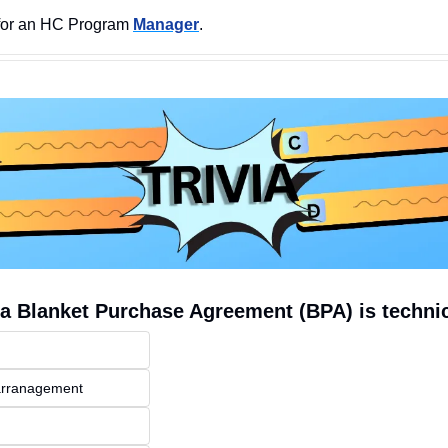
for an HC Program 
Manager
.  
a Blanket Purchase Agreement (BPA) is technic
 arranagement