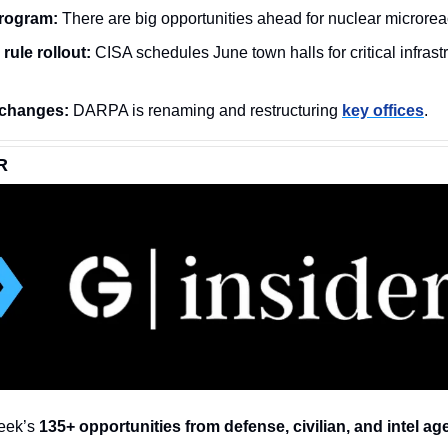
rogram:
 There are big opportunities ahead for nuclear microrea
rule rollout:
changes:
 DARPA is renaming and restructuring 
key offices
.
R
eek’s 
135+ opportunities from defense, civilian, and intel ag