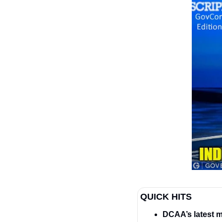
QUICK HITS
DCAA’s latest m