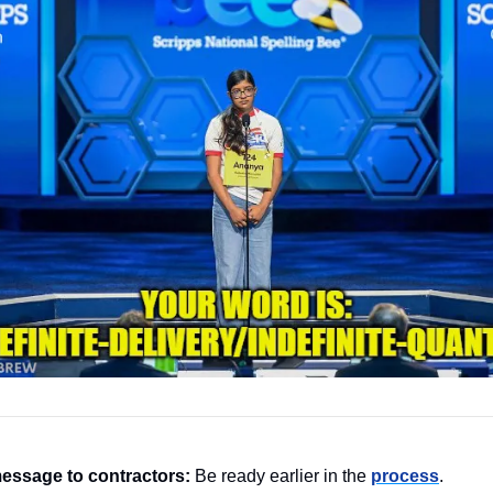
essage to contractors:
 Be ready earlier in the 
process
.