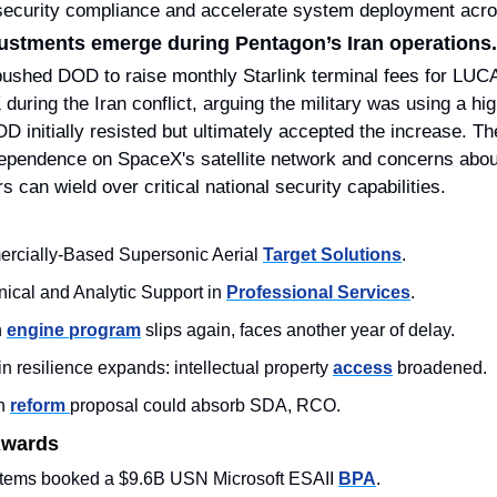
rsecurity compliance and accelerate system deployment ac
djustments emerge during Pentagon’s Iran operations.
ushed DOD to raise monthly Starlink terminal fees for LUC
during the Iran conflict, arguing the military was using a high
OD initially resisted but ultimately accepted the increase. The
pendence on SpaceX's satellite network and concerns about
 can wield over critical national security capabilities.
rcially-Based Supersonic Aerial 
Target Solutions
.
ical and Analytic Support in 
Professional Services
.
 
engine program
 slips again, faces another year of delay.
 resilience expands: intellectual property 
access
 broadened.
n 
reform 
proposal could absorb SDA, RCO.
Awards
stems booked a $9.6B USN Microsoft ESAII 
BPA
.