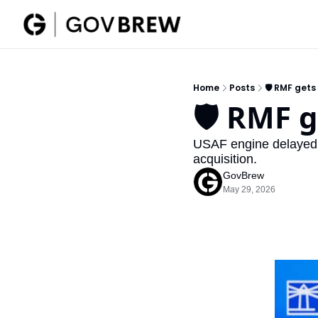
Home
Posts
🛡️ RMF get
🛡️ RMF 
USAF engine delayed t
acquisition.
GovBrew
May 29, 2026