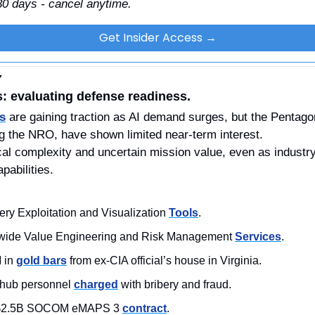
 30 days - cancel anytime.
Get Insider Access →
Y
s: evaluating defense readiness.
rs
 are gaining traction as AI demand surges, but the Pentagon
g the NRO, have shown limited near-term interest.
nical complexity and uncertain mission value, even as indust
pabilities.
ery Exploitation and Visualization 
Tools
.
wide Value Engineering and Risk Management 
Services
. 
 in 
gold bars
 from ex-CIA official’s house in Virginia.
hub personnel 
charged
 with bribery and fraud.
 $2.5B SOCOM eMAPS 3 
contract
. 