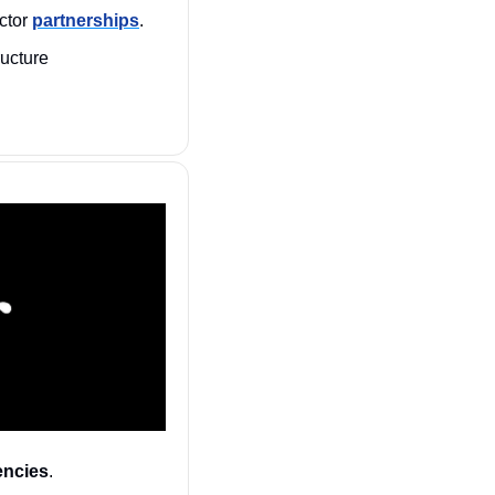
ctor 
partnerships
.
 CISA schedules June town halls for critical infrastructure 
encies
. 