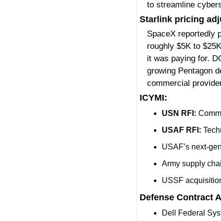
to streamline cybe
Starlink pricing a
SpaceX reportedly p
roughly $5K to $25K 
it was paying for. D
growing Pentagon de
commercial providers
ICYMI:
USN RFI:
 Comme
USAF RFI: 
Techn
USAF’s next-gen
Army supply chain
USSF acquisitio
Defense Contract 
Dell Federal Sy