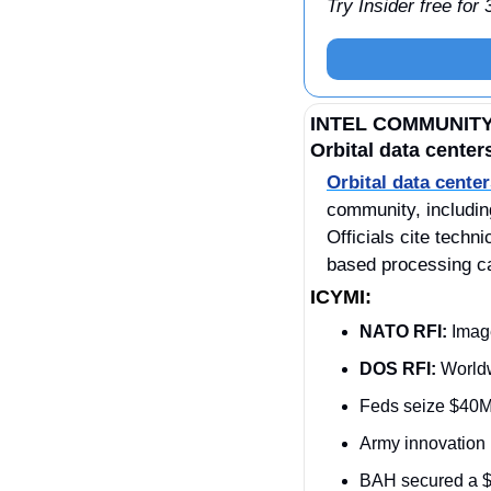
Try Insider free for
INTEL COMMUNIT
Orbital data center
Orbital data cente
community, includin
Officials cite tech
based processing ca
ICYMI:
NATO RFI:
 Imag
DOS RFI:
 World
Feds seize $40M
Army innovation 
BAH secured a