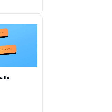
ally: