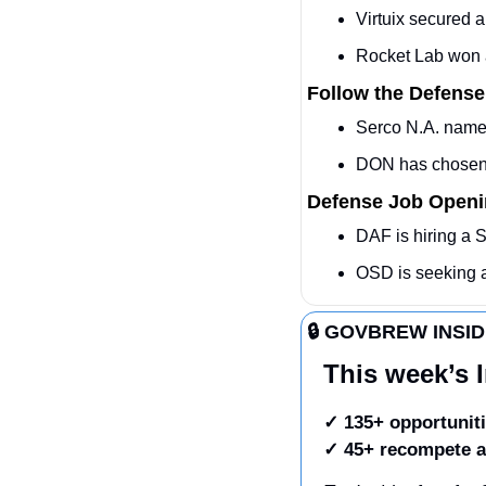
Virtuix secured
Rocket Lab won a
Follow the Defense
Serco N.A. names
DON has chosen 
Defense Job Open
DAF is hiring a 
OSD is seeking
🔒 GOVBREW INSI
This week’s I
✓ 135+ opportuniti
✓
45+ recompete a