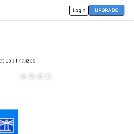
Login
UPGRADE
 Lab finalizes 