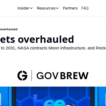
FAQ
Partners
Insider
Resources
Insider
Resources
Join Insider
Newsletter Archive
s overhauled
Insider Hub
Recompete Reports
gets overhauled
Opportunity Reports
o 2031, NASA contracts Moon infrastructure, and Rocket