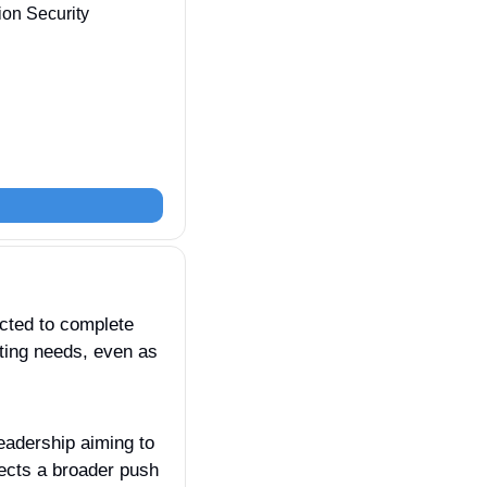
ion Security 
cted to complete 
ting needs, even as 
leadership aiming to 
ects a broader push 