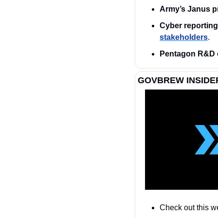
Army’s Janus p
Cyber reporting 
stakeholders
.
Pentagon R&D 
GOVBREW INSIDE
Check out this w