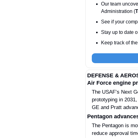
Our team uncove
Administration (
See if your compa
Stay up to date o
Keep track of the 
DEFENSE & AERO
Air Force engine p
The USAF’s Next Ge
prototyping in 2031,
GE and Pratt advance
Pentagon advances
The Pentagon is mov
reduce approval time