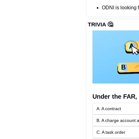
ODNI is looking 
TRIVIA 
🤔
Under the FAR, 
A. A contract
B. A charge account
C. A task order 