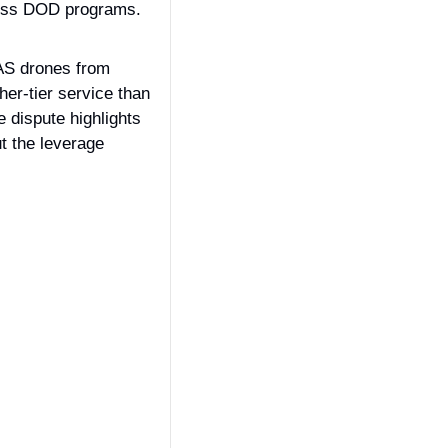
ross DOD programs.
AS drones from 
er-tier service than 
 dispute highlights 
 the leverage 