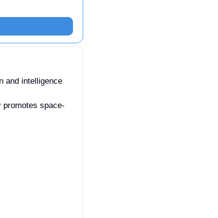
 and intelligence 
ry promotes space-