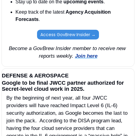
Stay up to date on the 
upcoming events
. 
Keep track of the latest 
Agency Acquisition 
Forecasts
. 
Access GovBrew Insider →
Become a GovBrew Insider member to receive new 
reports weekly. 
Join here
DEFENSE & AEROSPACE
Google to be final JWCC partner authorized for 
Secret-level cloud work in 2025.
By the beginning of next year, all four JWCC 
providers will have reached Impact Level 6 (IL-6) 
security authorization, as Google becomes the last to 
join the pack.  According to the DISA program lead, 
having the four cloud service providers that can 
operate in the IL-6 environment is a “massive help” in 