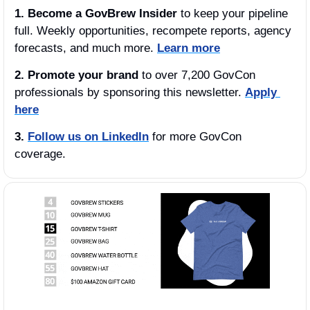
1.
Become a GovBrew Insider
 to keep your pipeline 
full. Weekly opportunities, recompete reports, agency 
forecasts, and much more. 
Learn more
2. Promote your brand
 to over 7,200 GovCon 
professionals by sponsoring this newsletter. 
Apply 
here
3.
Follow us on LinkedIn
 for more GovCon 
coverage.