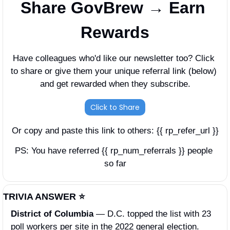
Share GovBrew → Earn 
Rewards
Have colleagues who'd like our newsletter too? Click 
to share or give them your unique referral link (below) 
and get rewarded when they subscribe.
Click to Share
Or copy and paste this link to others: {{ rp_refer_url }}
PS: You have referred {{ rp_num_referrals }} people 
so far
TRIVIA ANSWER ⭐️
District of Columbia 
—
D.C. topped the list with 23 
poll workers per site in the 2022 general election. 