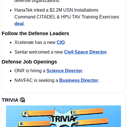
defense organizations. 
HanaTek inked a $2.2M USN Installations 
Command CITADEL & HPU TAV Training Exercises 
deal
.
Follow the Defense Leaders
Xcelerate has a new 
CIO
. 
Sentar welcomed a new 
Civil Space Director
.
Defense Job Openings
ONR is hiring a 
Science Director
. 
NAVFAC is seeking a 
Business Director
. 
TRIVIA 
🤔