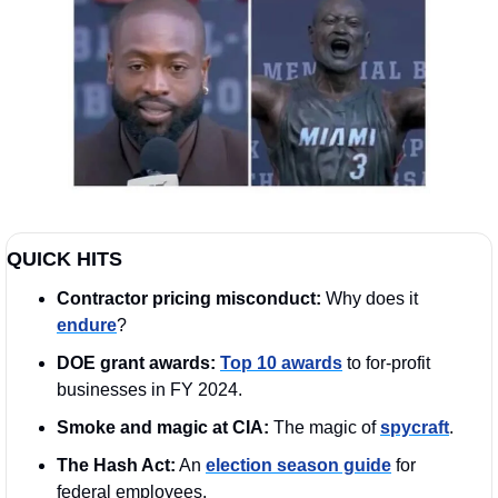
QUICK HITS
Contractor pricing misconduct: 
Why does it 
endure
?
DOE grant awards:
Top 10 awards
 to for-profit 
businesses in FY 2024.
Smoke and magic at CIA: 
The magic of 
spycraft
.
The Hash Act:
 An 
election season guide
 for 
federal employees. 