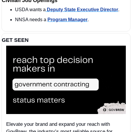
Civilian Job Openings
USDA wants a
 Deputy State Executive Director
. 
NNSA needs a 
Program Manager
.
GET SEEN
Elevate your brand and expand your reach with 
GovBrew, the industry’s most reliable source for 