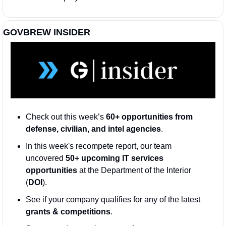
GOVBREW INSIDER
Check out this week’s 
60+ opportunities from 
defense, civilian, and intel agencies
. 
In this week's recompete report, our team 
uncovered 
50+ upcoming IT services 
opportunities
 at the Department of the Interior 
(
DOI
)
.
See if your company qualifies for any of the latest 
grants & competitions
. 