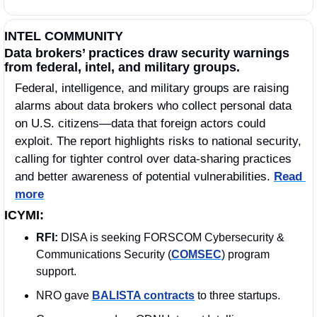
INTEL COMMUNITY
Data brokers’ practices draw security warnings 
from federal, intel, and military groups.
Federal, intelligence, and military groups are raising 
alarms about data brokers who collect personal data 
on U.S. citizens—data that foreign actors could 
exploit. The report highlights risks to national security, 
calling for tighter control over data-sharing practices 
and better awareness of potential vulnerabilities. 
Read 
more
ICYMI:
RFI: 
DISA is seeking FORSCOM Cybersecurity & 
Communications Security (
COMSEC
) program 
support.
NRO gave 
BALISTA contracts
 to three startups.  