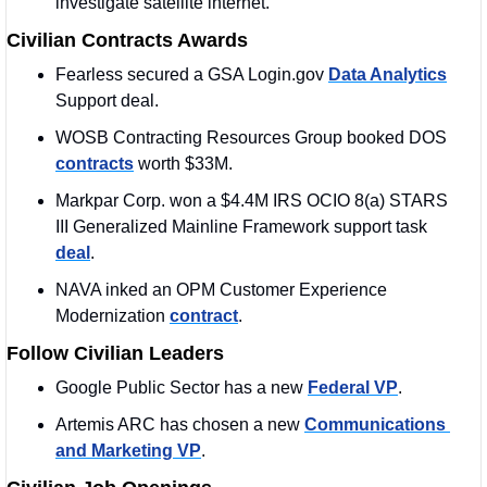
investigate satellite internet.
Civilian Contracts Awards
Fearless secured a GSA Login.gov 
Data Analytics
Support deal. 
WOSB Contracting Resources Group booked DOS 
contracts
 worth $33M.
Markpar Corp. won a $4.4M IRS OCIO 8(a) STARS 
III Generalized Mainline Framework support task 
deal
.
NAVA inked an OPM Customer Experience 
Modernization 
contract
. 
Follow Civilian Leaders
Google Public Sector has a new 
Federal VP
. 
Artemis ARC has chosen a new 
Communications 
and Marketing VP
. 