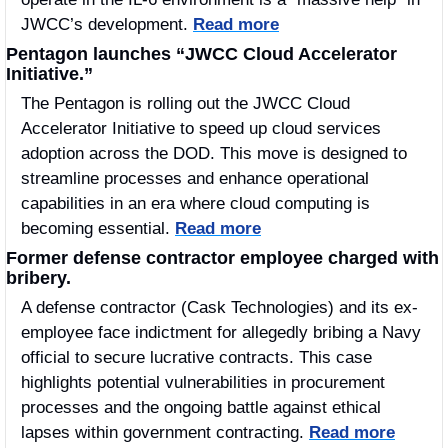
JWCC’s development. 
Read more
Pentagon launches “JWCC Cloud Accelerator 
Initiative.”
The Pentagon is rolling out the JWCC Cloud 
Accelerator Initiative to speed up cloud services 
adoption across the DOD. This move is designed to 
streamline processes and enhance operational 
capabilities in an era where cloud computing is 
becoming essential. 
Read more
Former defense contractor employee charged with 
bribery.
A defense contractor (Cask Technologies) and its ex-
employee face indictment for allegedly bribing a Navy 
official to secure lucrative contracts. This case 
highlights potential vulnerabilities in procurement 
processes and the ongoing battle against ethical 
lapses within government contracting. 
Read more