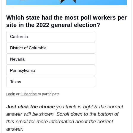
Which state had the most poll workers per 
site in the 2022 general election?
California
District of Columbia
Nevada
Pennsylvania
Texas
Login
or
Subscribe
to participate
Just click the choice
 you think is right & the correct 
answer will be shown. Scroll down to the bottom of 
this email for more information about the correct 
answer.