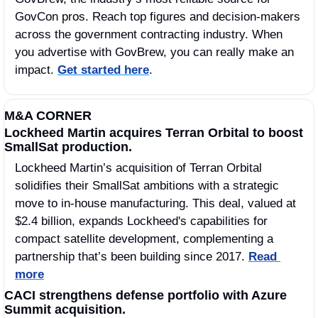
GovCon pros. Reach top figures and decision-makers 
across the government contracting industry. When 
you advertise with GovBrew, you can really make an 
impact. 
Get started here
.
M&A CORNER
Lockheed Martin acquires Terran Orbital to boost 
SmallSat production.
Lockheed Martin’s acquisition of Terran Orbital 
solidifies their SmallSat ambitions with a strategic 
move to in-house manufacturing. This deal, valued at 
$2.4 billion, expands Lockheed's capabilities for 
compact satellite development, complementing a 
partnership that’s been building since 2017. 
Read 
more
CACI strengthens defense portfolio with Azure 
Summit acquisition.