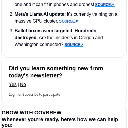
one and it can fit in phones and drones! 
SOURCE↗︎
Meta’s Llama AI update: 
It’s currently training on a 
massive GPU cluster. 
SOURCE↗︎
Ballot boxes were targeted. Hundreds, 
destroyed. 
Are the incidents in Oregon and 
Washington connected? 
SOURCE↗︎
Did you learn something new from 
today's newsletter?
Yes
 | 
No
Login
or
Subscribe
to participate
GROW WITH GOVBREW
Whenever you’re ready, here’s how we can help 
you: