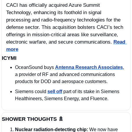
CACI has officially acquired Azure Summit 
Technology, enhancing its foothold in signal 
processing and radio-frequency technologies for the 
defense sector. This acquisition bolsters CACI’s tech 
offerings in mission-critical areas like surveillance, 
electronic warfare, and secure communications. 
Read 
more
ICYMI
OceanSound buys 
Antenna Research Associates
, 
a provider of RF and advanced communications 
products for DOD and aerospace customers.
Siemens could 
sell off
 part of its stake in Siemens 
Healthineers, Siemens Energy, and Fluence. 
SHOWER THOUGHTS 
🚿
Nuclear radiation-detecting chip: 
We now have 