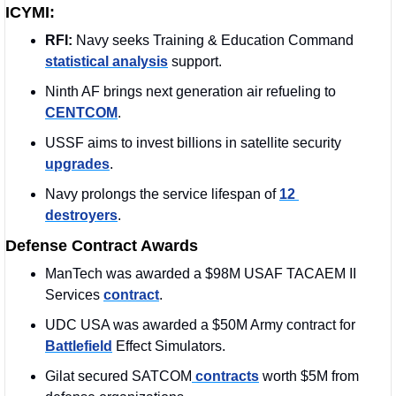
ICYMI:
RFI: 
Navy seeks Training & Education Command 
statistical analysis
 support.
Ninth AF brings next generation air refueling to 
CENTCOM
.
USSF aims to invest billions in satellite security 
upgrades
.
Navy prolongs the service lifespan of 
12 
destroyers
.
Defense Contract Awards
ManTech was awarded a $98M USAF TACAEM II 
Services 
contract
. 
UDC USA was awarded a $50M Army contract for 
Battlefield
 Effect Simulators.
Gilat secured SATCOM
 contracts
 worth $5M from 