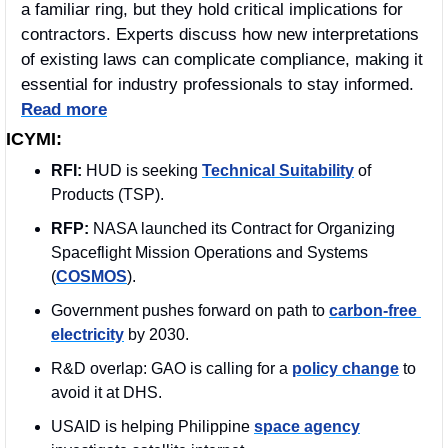
a familiar ring, but they hold critical implications for 
contractors. Experts discuss how new interpretations 
of existing laws can complicate compliance, making it 
essential for industry professionals to stay informed. 
Read more
ICYMI:
RFI: 
HUD is seeking 
Technical Suitability
 of 
Products (TSP).
RFP: 
NASA launched its Contract for Organizing 
Spaceflight Mission Operations and Systems 
(
COSMOS
). 
Government pushes forward on path to 
carbon-free 
electricity
 by 2030.
R&D overlap: GAO is calling for a 
policy change
 to 
avoid it at DHS. 
USAID is helping Philippine 
space agency