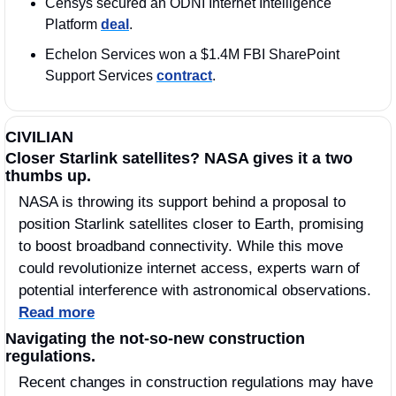
Censys secured an ODNI Internet Intelligence 
Platform 
deal
.  
Echelon Services won a $1.4M FBI SharePoint 
Support Services 
contract
.
CIVILIAN
Closer Starlink satellites? NASA gives it a two 
thumbs up.
NASA is throwing its support behind a proposal to 
position Starlink satellites closer to Earth, promising 
to boost broadband connectivity. While this move 
could revolutionize internet access, experts warn of 
potential interference with astronomical observations. 
Read more
Navigating the not-so-new construction 
regulations.
Recent changes in construction regulations may have 