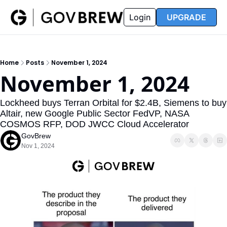
FAQ
Partners
Insider
Resources
Login
UPGRADE
Insider
Resources
Join Insider
Newsletter Archive
Home
Posts
November 1, 2024
Insider Hub
Recompete Reports
November 1, 2024
Opportunity Reports
Lockheed buys Terran Orbital for $2.4B, Siemens to buy 
Altair, new Google Public Sector FedVP, NASA 
COSMOS RFP, DOD JWCC Cloud Accelerator
GovBrew
Nov 1, 2024