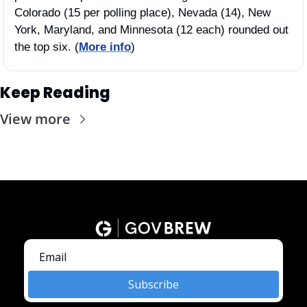
Colorado (15 per polling place), Nevada (14), New 
York, Maryland, and Minnesota (12 each) rounded out 
the top six. (
More info
)
Keep Reading
View more
Subscribe