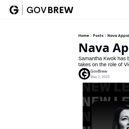
Home
Posts
Nava Appoi
Nava Ap
Samantha Kwok has be
takes on the role of V
GovBrew
May 2, 2025