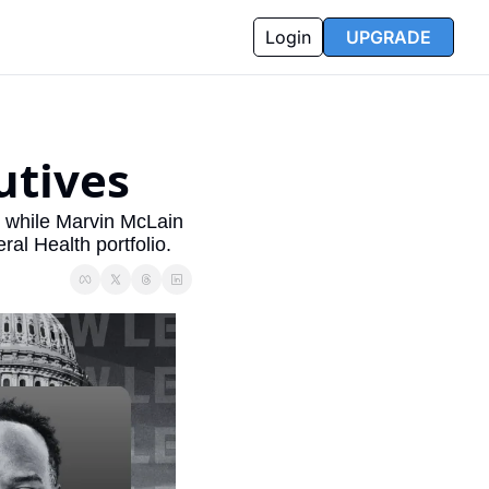
Login
UPGRADE
utives
while Marvin McLain 
al Health portfolio.