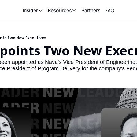
FAQ
Partners
Insider
Resources
Insider
Resources
Join Insider
Newsletter Archive
nts Two New Executives
Insider Hub
Recompete Reports
points Two New Exec
Opportunity Reports
en appointed as Nava's Vice President of Engineering, 
ice President of Program Delivery for the company's Feder