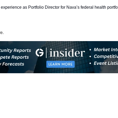
experience as Portfolio Director for Nava’s federal health portfol
re.