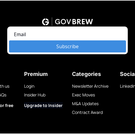
Subscribe
Premium
Categories
Socia
th us
Login
Newsletter Archive
LinkedI
AQs
Insider Hub
Exec Moves
M&A Updates
or free
Upgrade to Insider
Contract Award