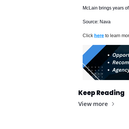
McLain brings years of 
Source: Nava
Click 
here
 to learn mo
Keep Reading
View more