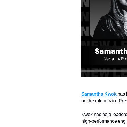
Samantha Kwok
 has 
on the role of Vice Pre
Kwok has held leadersh
high-performance engin