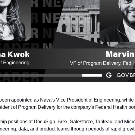
been appointed as Nava's Vice President of Engineering, while 
sident of Program Delivery for the company's Federal Health port
ip positions at DocuSign, Brex, Salesforce, Tableau, and Micros
eering, data, and product teams through periods of rapid grow