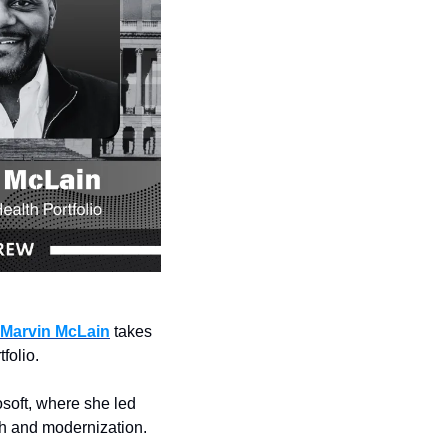
Marvin McLain
 takes 
folio.
oft, where she led 
th and modernization.