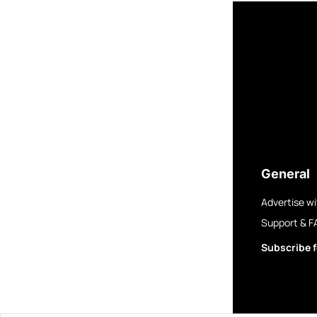
General
Advertise wi
Support & F
Subscribe f