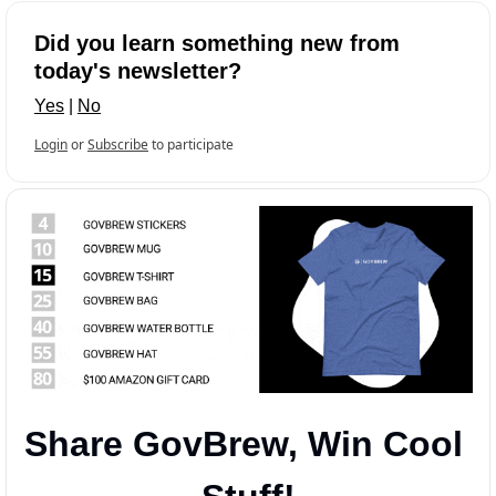
Did you learn something new from 
today's newsletter?
Yes
 | 
No
Login
or
Subscribe
to participate
Share GovBrew, Win Cool 