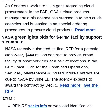
As Congress works to fill in gaps regarding cloud 
procurement in the FAR, GSA's cloud products 
manager said his agency has stepped in to help guide 
agencies and is leaning in on special ordering 
procedures to procure cloud products. 
Read more
NASA greenlights bids for $444M facility support 
recompete.
NASA recently submitted its final RFP for a potential 
eight-year, $444 million contract to provide broad 
facility support services at a pair of locations in the 
Gulf Coast. Bids for the Combined Operations, 
Services, Maintenance & Infrastructure Contract are 
due to NASA by June 11. The agency expects to 
award the contract by Dec. 5. 
Read more
 | 
Get the 
RFP
ICYMI:
RFI:
 IRS 
seeks info
 on workload identification 