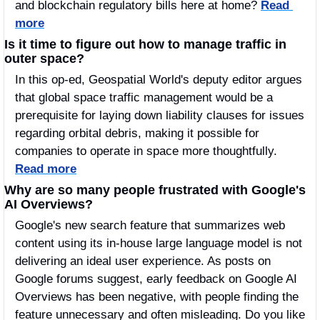
and blockchain regulatory bills here at home? 
Read 
more
Is it time to figure out how to manage traffic in 
outer space?
In this op-ed, Geospatial World's deputy editor argues 
that global space traffic management would be a 
prerequisite for laying down liability clauses for issues 
regarding orbital debris, making it possible for 
companies to operate in space more thoughtfully. 
Read more
Why are so many people frustrated with Google's 
AI Overviews?
Google's new search feature that summarizes web 
content using its in-house large language model is not 
delivering an ideal user experience. As posts on 
Google forums suggest, early feedback on Google AI 
Overviews has been negative, with people finding the 
feature unnecessary and often misleading. Do you like 