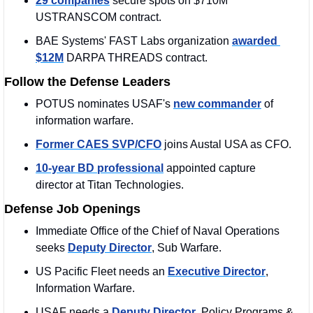
29 companies
 secure spots on $710M 
USTRANSCOM contract.
BAE Systems' FAST Labs organization 
awarded 
$12M
 DARPA THREADS contract.
Follow the Defense Leaders
POTUS nominates USAF's 
new commander
 of 
information warfare.
Former CAES SVP/CFO
 joins Austal USA as CFO.
10-year BD professional
 appointed capture 
director at Titan Technologies.
Defense Job Openings
Immediate Office of the Chief of Naval Operations 
seeks 
Deputy Director
, Sub Warfare.
US Pacific Fleet needs an 
Executive Director
, 
Information Warfare.
USAF needs a 
Deputy Director
, Policy Programs & 