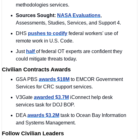
methodologies services.
Sources Sought:
NASA Evaluations
, 
Assessments, Studies, Services, and Support 4.
DHS 
pushes to codify
 federal workers' use of 
remote work in U.S. Code.
Just 
half 
of federal OT experts are confident they 
could mitigate threats today.
Civilian Contracts Awards
GSA PBS 
awards $18M
 to EMCOR Government 
Services for CRC support services.
V3Gate 
awarded $3.7M
 iConnect help desk 
services task for DOJ BOP.
DEA 
awards $3.2M
 task to Ocean Bay Information 
and Systems Management.
Follow Civilian Leaders