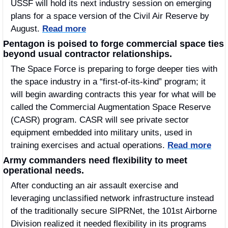
USSF will hold its next industry session on emerging 
plans for a space version of the Civil Air Reserve by 
August. 
Read more
Pentagon is poised to forge commercial space ties 
beyond usual contractor relationships.
The Space Force is preparing to forge deeper ties with 
the space industry in a “first-of-its-kind” program; it 
will begin awarding contracts this year for what will be 
called the Commercial Augmentation Space Reserve 
(CASR) program. CASR will see private sector 
equipment embedded into military units, used in 
training exercises and actual operations. 
Read more
Army commanders need flexibility to meet 
operational needs.
After conducting an air assault exercise and 
leveraging unclassified network infrastructure instead 
of the traditionally secure SIPRNet, the 101st Airborne 
Division realized it needed flexibility in its programs 