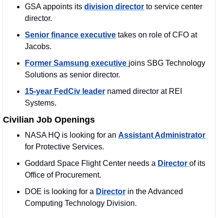
GSA appoints its 
division director
 to service center 
director.
Senior finance executive
 takes on role of CFO at 
Jacobs.
Former Samsung executive 
joins SBG Technology 
Solutions as senior director.
15-year FedCiv leader
 named director at REI 
Systems.
Civilian Job Openings
NASA HQ is looking for an 
Assistant Administrator
for Protective Services.
Goddard Space Flight Center needs a 
Director 
of its 
Office of Procurement.
DOE is looking for a 
Director
 in the Advanced 
Computing Technology Division.