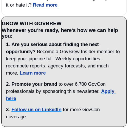
it or hate it? 
Read more
GROW WITH GOVBREW
Whenever you’re ready, here’s how we can help 
you:
1.
Are you serious about
finding the next 
opportunity?
 Become a GovBrew Insider member to 
keep your pipeline full. Weekly opportunities, 
recompete reports, agency forecasts, and much 
more. 
Learn more
2. Promote your brand
 to over 6,700 GovCon 
professionals by sponsoring this newsletter. 
Apply 
here
3.
Follow us on LinkedIn
 for more GovCon 
coverage.