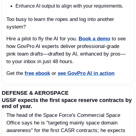
Enhance AI output to align with your requirements.
Too busy to learn the ropes and log into another 
system? 
Hire a pilot to fly the AI for you. 
Book a demo
 to see 
how GovPro AI experts deliver professional-grade 
pink team drafts—drafted by AI, enhanced by pros—
to your inbox in just 48 hours.
Get the 
free ebook
 or 
see GovPro AI in action
DEFENSE & AEROSPACE
USSF expects the first space reserve contracts by 
end of year. 
The head of the Space Force's Commercial Space 
Office says he is "targeting mainly space domain 
awareness" for the first CASR contracts; he expects 