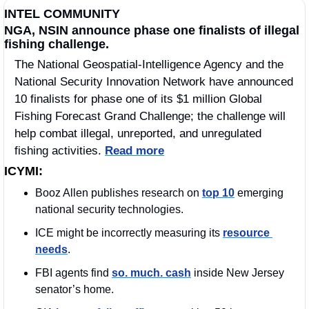
INTEL COMMUNITY
NGA, NSIN announce phase one finalists of illegal 
fishing challenge.
The National Geospatial-Intelligence Agency and the 
National Security Innovation Network have announced 
10 finalists for phase one of its $1 million Global 
Fishing Forecast Grand Challenge; the challenge will 
help combat illegal, unreported, and unregulated 
fishing activities. 
Read more
ICYMI:
Booz Allen publishes research on 
top 10
 emerging 
national security technologies.
ICE might be incorrectly measuring its 
resource 
needs
.
FBI agents find 
so. much. cash
 inside New Jersey 
senator’s home.