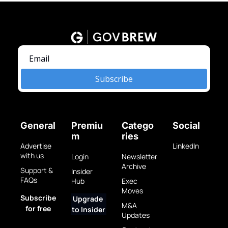
Subscribe
General
Premiu
Catego
Social
m
ries
Advertise 
LinkedIn
with us
Login
Newsletter 
Archive
Support & 
Insider 
FAQs
Hub
Exec 
Moves
Subscribe 
Upgrade 
M&A 
for free
to Insider
Updates