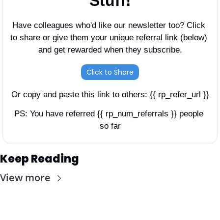
Stuff!
Have colleagues who'd like our newsletter too? Click 
to share or give them your unique referral link (below) 
and get rewarded when they subscribe.
Click to Share
Or copy and paste this link to others: {{ rp_refer_url }}
PS: You have referred {{ rp_num_referrals }} people 
so far
Keep Reading
View more