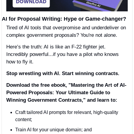
AI for Proposal Writing: Hype or Game-changer?
Tired of AI tools that overpromise and underdeliver on 
complex government proposals? You're not alone.
Here’s the truth: AI is like an F-22 fighter jet. 
Incredibly powerful...if you have a pilot who knows 
how to fly it.
Stop wrestling with AI. Start winning contracts.
Download the free ebook, "Mastering the Art of AI-
Powered Proposals: Your Ultimate Guide to 
Winning Government Contracts," and learn to:
Craft tailored AI prompts for relevant, high-quality 
content;
Train AI for your unique domain; and