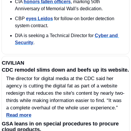
CIA 
honors fallen officers
, marking 50th 
Anniversary of Memorial Wall's dedication.
CBP 
eyes Leidos
 for follow-on border detection 
system contract.
DIA is seeking a Technical Director for 
Cyber and 
Security
.
CIVILIAN
CDC remodel slims down and beefs up its website.
The director for digital media at the CDC said her 
agency is cutting the digital fat as part of a website 
redesign that reduces the site's content by nearly two-
thirds while making information easier to find. “It was 
a complete overhaul of the whole user experience.” 
Read more
GSA leans in on special procedures to procure 
cloud products. 