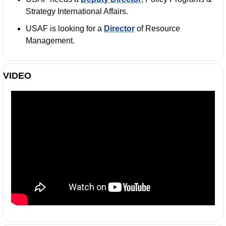
Strategy International Affairs.
USAF is looking for a 
Director
 of Resource 
Management.
VIDEO