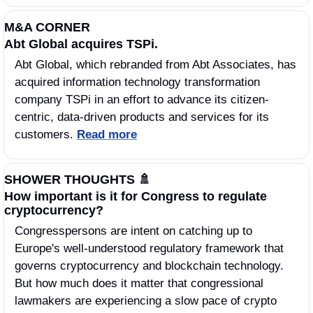
M&A CORNER
Abt Global acquires TSPi.
Abt Global, which rebranded from Abt Associates, has 
acquired information technology transformation 
company TSPi in an effort to advance its citizen-
centric, data-driven products and services for its 
customers. 
Read more
SHOWER THOUGHTS 
🚿
How important is it for Congress to regulate 
cryptocurrency?
Congresspersons are intent on catching up to 
Europe's well-understood regulatory framework that 
governs cryptocurrency and blockchain technology. 
But how much does it matter that congressional 
lawmakers are experiencing a slow pace of crypto 