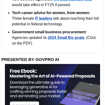
would take effect in FY25 if passed.
Tech career advice for women, from women:
Three female 
IT leaders
 talk about reaching their full 
potential in federal technology. 
Government small business procurement: 
Agencies updated its 
2024 Small Biz goals
. (Click 
on the PDF)
PRESENTED BY GOVPRO AI