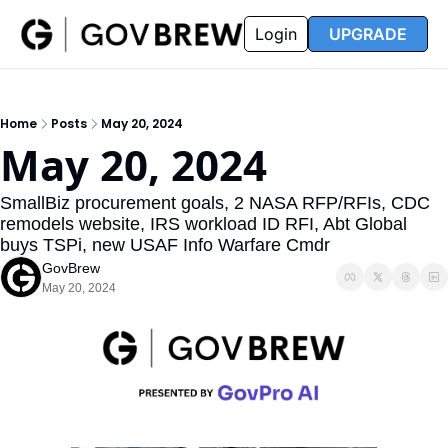
FAQ
Partners
Insider
Resources
Login
UPGRADE
Insider
Resources
Join Insider
Newsletter Archive
Home
Posts
May 20, 2024
Insider Hub
Recompete Reports
May 20, 2024
Opportunity Reports
SmallBiz procurement goals, 2 NASA RFP/RFIs, CDC 
remodels website, IRS workload ID RFI, Abt Global 
buys TSPi, new USAF Info Warfare Cmdr
GovBrew
May 20, 2024