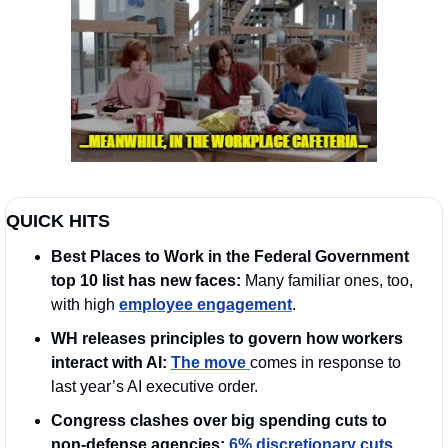
QUICK HITS
Best Places to Work in the Federal Government 
top 10 list has new faces: 
Many familiar ones, too, 
with high 
employee engagement
.
WH releases principles to govern how workers 
interact with AI: 
The move 
comes in response to 
last year’s AI executive order.
Congress clashes over big spending cuts to 
non-defense agencies: 
6% discretionary cuts