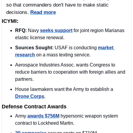
so that commanders don't have to make static 
decisions. 
Read more
ICYMI:
RFQ: 
Navy 
seeks support
 for joint region Marianas 
elastic license renewal.
Sources Sought: 
USAF is conducting 
market 
research
 on a mass texting service.
Aerospace Industries Assoc. wants Congress to 
reduce barriers to cooperation with foreign allies and 
partners.
House lawmakers want the Army to establish a 
Drone Corps
.
Defense Contract Awards
Army 
awards $756M
 hypersonic weapon system 
contract to Lockheed Martin.