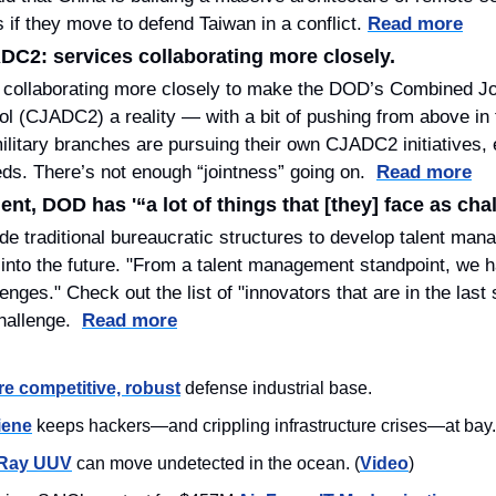
 if they move to defend Taiwan in a conflict. 
Read more
ADC2: services collaborating more closely.
e collaborating more closely to make the DOD’s Combined Joi
 (CJADC2) a reality — with a bit of pushing from above in 
military branches are pursuing their own CJADC2 initiatives, ea
ds. There’s not enough “jointness” going on.  
Read more
t, DOD has '“a lot of things that [they] face as cha
de traditional bureaucratic structures to develop talent man
into the future. "From a talent management standpoint, we hav
enges." Check out the list of "innovators that are in the last 
llenge.  
Read more
e competitive, robust
 defense industrial base.
iene
 keeps hackers—and crippling infrastructure crises—at bay.
 Ray UUV
 can move undetected in the ocean. (
Video
)