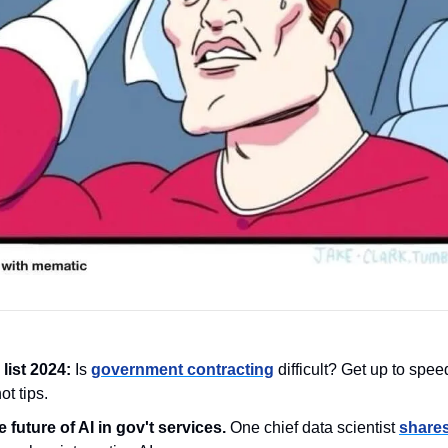
list 2024:
 Is 
government contracting
 difficult? Get up to speed
t tips. 
 future of AI in gov't services. 
One chief data scientist 
shares