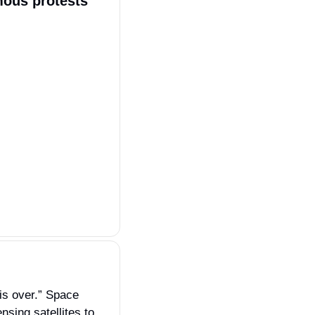
mous protests 
s over.” Space 
sing satellites to 