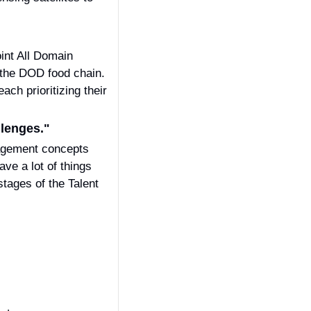
nt All Domain 
the DOD food chain. 
ch prioritizing their 
llenges." 
agement concepts 
e a lot of things 
stages of the Talent 