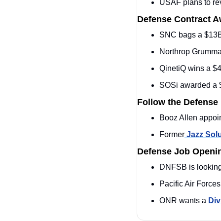
USAF plans to re
Defense Contract 
SNC bags a $13
Northrop Grumma
QinetiQ wins a $
SOSi awarded a 
Follow the Defense
Booz Allen appoi
Former
 Jazz Sol
Defense Job Openi
DNFSB is looking 
Pacific Air Force
ONR wants a 
Div