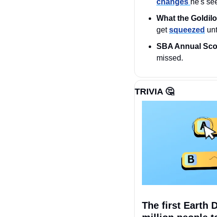
changes 
he's se
What the Goldil
get 
squeezed
 un
SBA Annual Sco
missed.
TRIVIA 
🤔
The first Earth 