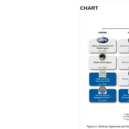
CHART