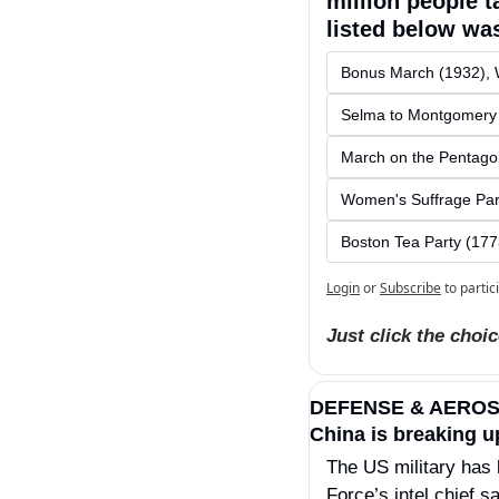
million people t
listed below was
Bonus March (1932), 
Selma to Montgomery
March on the Pentago
Women's Suffrage Par
Boston Tea Party (177
Login
or
Subscribe
to partic
Just click the choi
DEFENSE & AERO
China is breaking u
The US military has 
Force’s intel chief s