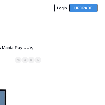
Login
UPGRADE
 Manta Ray UUV, 