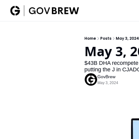
Home
Posts
May 3, 2024
May 3, 2
$43B DHA recompete 
putting the J in CJADC
GovBrew
May 3, 2024