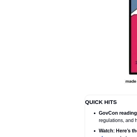
QUICK HITS
GovCon reading 
regulations, and ho
Watch: Here’s the