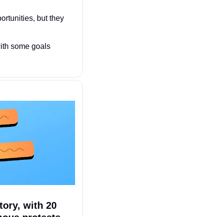
ortunities, but they 
with some goals 
ory, with 20 