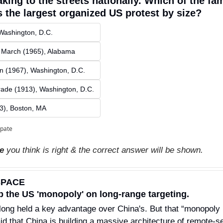
aking to the streets nationally. Which of the fa
 the largest organized US protest by size?
Washington, D.C.
 March (1965), Alabama
n (1967), Washington, D.C.
ade (1913), Washington, D.C.
3), Boston, MA 
ipate
ce
 you think is right & the correct answer will be shown.
SPACE
p the US 'monopoly' on long-range targeting.
long held a key advantage over China's. But that “monopoly i
aid that China is building a massive architecture of remote-sen