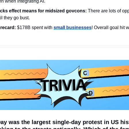
en when integrating AI.
ocks effect means for midsized govcons: 
There are lots of opp
til they go bust.
recard:
 $178B spent with 
small businesses
! Overall goal hit 
Day was the largest single-day protest in US hist