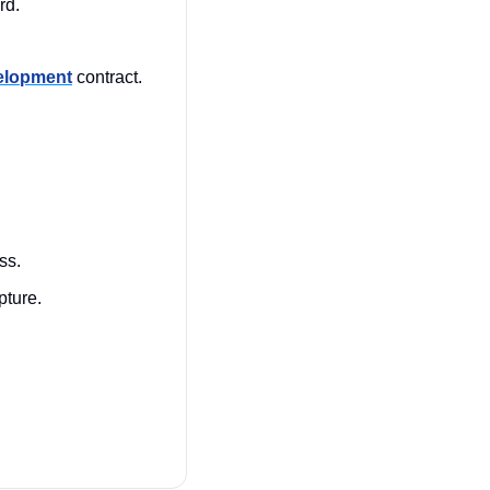
d. 
velopment
 contract. 
ss.
pture.
 