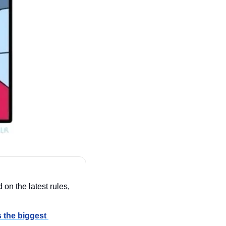
 on the latest rules, 
 the biggest 