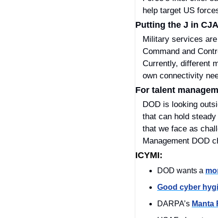
help target US forces
Putting the J in CJ
Military services ar
Command and Control
Currently, different 
own connectivity nee
For talent managemen
DOD is looking outsi
that can hold steady 
that we face as chall
Management DOD cha
ICYMI:
DOD wants a 
mor
Good cyber hyg
DARPA’s 
Manta