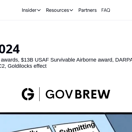
FAQ
Partners
Insider
Resources
Insider
Resources
Join Insider
Newsletter Archive
Insider Hub
Recompete Reports
024 
Opportunity Reports
awards, $13B USAF Survivable Airborne award, DARPA
2, Goldilocks effect