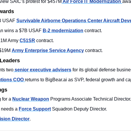
view SAIC’s protest for $457M
 Air Force IT Modernization 
awar
Awards
B USAF 
Survivable Airborne Operations Center Aircraft De
n wins a $7B USAF 
B-2 modernization
 contract.
41M Army 
C51SR
 contract. 
$19M 
Army Enterprise Service Agency
 contract. 
 Leaders
nts two
 senior executive advisers
 for its global defense busine
utions COO 
returns to BigBear.ai as SVP, federal growth and ca
ngs
for a 
Nuclear Weapon
 Programs Associate Technical Director.
s needs a 
Force Support
 Squadron Deputy Director. 
ision Director
. 