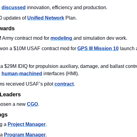
 
discussed
 innovation, efficiency and production. 
0 updates of 
Unified Network
 Plan.
Awards
Army contract mod for 
modeling 
and simulation dev work.
won a $10M USAF contract mod for 
GPS III Mission 10
 launch 
$29M IDIQ for propulsion auxiliary, damage, and ballast contro
 
human-machined
 interfaces (HMI).
ms received USAF’s pilot 
contract
. 
 Leaders
hosen a new 
CGO
. 
ngs
g a 
Project Manager
. 
a 
Program Manager
. 