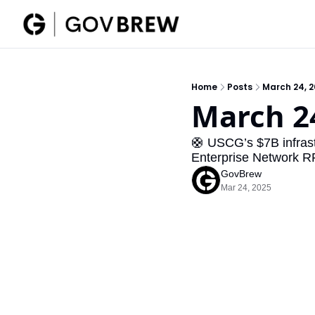
Home
Posts
March 24, 
March 2
🛟 USCG’s $7B infrast
Enterprise Network R
GovBrew
Mar 24, 2025