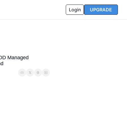
Login
UPGRADE
 DOD Managed 
nd