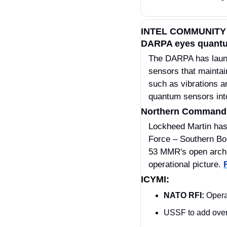
INTEL COMMUNITY
DARPA eyes quantum 
​The DARPA has lau
sensors that maintai
such as vibrations an
quantum sensors int
Northern Command i
Lockheed Martin has 
Force – Southern Bo
53 MMR's open archit
operational picture. 
ICYMI:
NATO RFI:
 Opera
USSF to add over