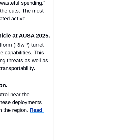
wasteful spending,” 
the cuts. The most 
ted active 
icle at AUSA 2025.
orm (RIwP) turret 
capabilities. This 
g threats as well as 
drone swarms, while leveraging the EVO’s proven protection level, mobility, and transportability. 
on.
rol near the 
These deployments 
n the region. 
Read 