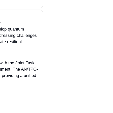
.
lop quantum 
dressing challenges 
te resilient 
ith the Joint Task 
onment. The AN/TPQ-
roviding a unified 