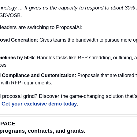
chnology ... It gives us the capacity to respond to about 30
t SDVOSB.
eaders are switching to ProposalAI:
osal Generation:
 Gives teams the bandwidth to pursue more op
melines by 50%:
 Handles tasks like RFP shredding, outlining, a
ces.
al Compliance and Customization:
 Proposals that are tailored t
t with RFP requirements.
 proposal grind? Discover the game-changing solution that’s 
 
Get your exclusive demo today
.
SPACE
programs, contracts, and grants.