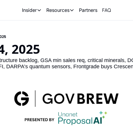
FAQ
Partners
Insider
Resources
Insider
Resources
Join Insider
Newsletter Archive
2025
Insider Hub
Recompete Reports
4, 2025
Opportunity Reports
ructure backlog, GSA min sales req, critical minerals,
FI, DARPA’s quantum sensors, Frontgrade buys Cresce