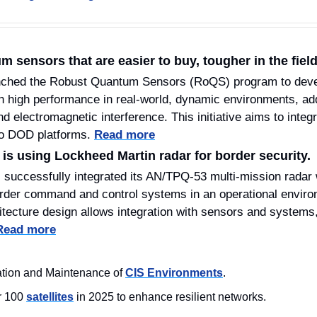
sensors that are easier to buy, tougher in the field
nched the Robust Quantum Sensors (RoQS) program to deve
n high performance in real-world, dynamic environments, ad
d electromagnetic interference. This initiative aims to integra
o DOD platforms. 
Read more
s using Lockheed Martin radar for border security.
successfully integrated its AN/TPQ-53 multi-mission radar w
rder command and control systems in an operational envir
ecture design allows integration with sensors and systems, p
Read more
tion and Maintenance of 
CIS Environments
.
 100 
satellites
 in 2025 to enhance resilient networks.