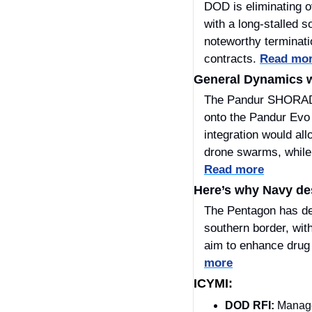
DOD is eliminating o
with a long-stalled 
noteworthy terminat
contracts. 
Read mo
General Dynamics w
The Pandur SHORAD i
onto the Pandur Evo 
integration would al
Read more
Here’s why Navy des
​The Pentagon has de
southern border, wit
aim to enhance drug t
more
ICYMI:
DOD RFI: 
Manage