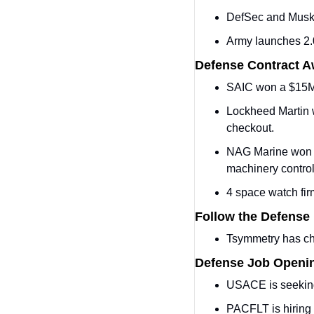
DefSec and Musk
Army launches 2.
Defense Contract 
SAIC won a $15M 
Lockheed Martin 
checkout.
NAG Marine won a 
machinery control
4 space watch fir
Follow the Defense
Tsymmetry has c
Defense Job Openi
USACE is seekin
PACFLT is hiring 