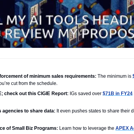
forcement of minimum sales requirements: 
The minimum is 
u’re cut from the schedule.
 check out this CIGIE Report:
 IGs saved over 
$71B in FY24
 agencies to share data: 
ce of Small Biz Programs: 
Learn how to leverage the 
APEX Ac