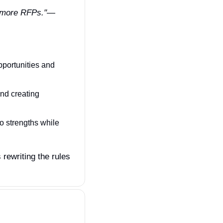
% more RFPs."
— 
portunities and 
nd creating 
o strengths while 
rewriting the rules 