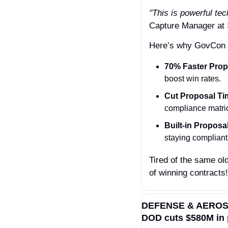
"This is powerful te
Capture Manager a
Here’s why GovCon l
70% Faster Prop
boost win rates.
Cut Proposal Ti
compliance matri
Built-in Propos
staying complian
Tired of the same old
of winning contracts!
DEFENSE & AERO
DOD cuts $580M in 