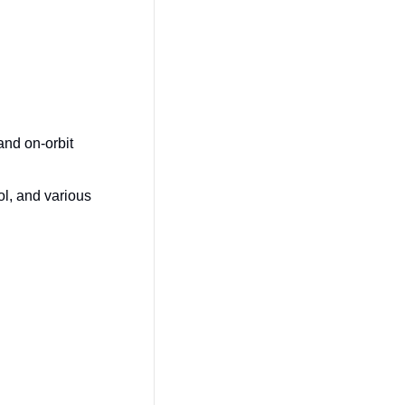
and on-orbit 
l, and various 