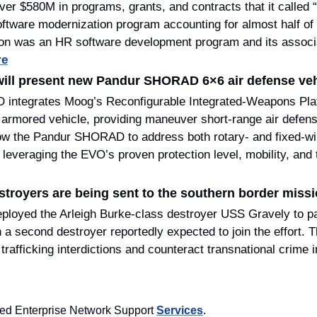
ver $580M in programs, grants, and contracts that it called “
software modernization program accounting for almost half of 
ion was an HR software development program and its associa
re
ill present new Pandur SHORAD 6×6 air defense veh
ntegrates Moog’s Reconfigurable Integrated-Weapons Platf
armored vehicle, providing maneuver short-range air defense 
low the Pandur SHORAD to address both rotary- and fixed-win
troyers are being sent to the southern border missi
ployed the Arleigh Burke-class destroyer USS Gravely to pat
h a second destroyer reportedly expected to join the effort. 
rafficking interdictions and counteract transnational crime i
d Enterprise Network Support 
Services
.