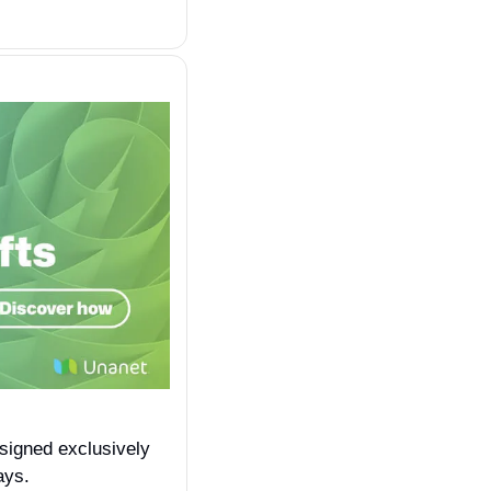
esigned exclusively 
ays.