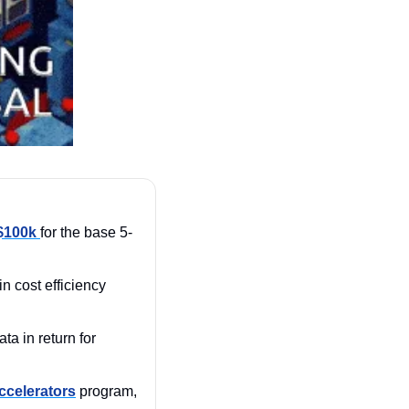
$100k 
for the base 5-
 in cost efficiency 
It even pushes states to share their data in return for 
celerators
 program, 