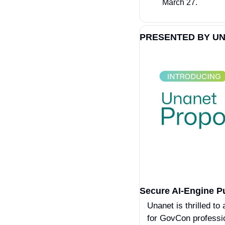
March 27.
PRESENTED BY UN
Secure AI-Engine P
Unanet is thrilled to
for GovCon professio