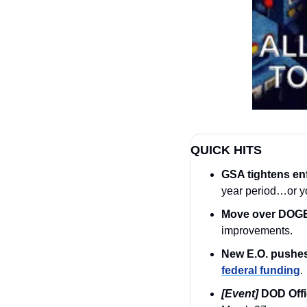
QUICK HITS
GSA tightens en
year period…or yo
Move over DOGE;
improvements.
New E.O. pushes
federal funding
.
[Event]
DOD Offi