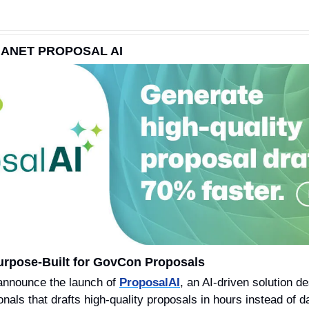
ANET PROPOSAL AI
urpose-Built for GovCon Proposals 
 announce the launch of 
ProposalAI
, an AI-driven solution d
nals that drafts high-quality proposals in hours instead of d