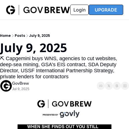
FAQ
Partners
Insider
Resources
Login
UPGRADE
Insider
Resources
Join Insider
Newsletter Archive
Home
Posts
July 9, 2025
Insider Hub
Recompete Reports
July 9, 2025
Opportunity Reports
⛏️ Capgemini buys WNS, agencies to cut websites, 
deep-sea mining, GSA’s EIS contract, SDA Deputy 
Director, USSF International Partnership Strategy, 
private lenders for contractors
GovBrew
Jul 9, 2025