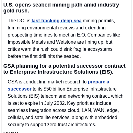
U.S. opens seabed mining path amid industry 
gold rush.
The DOI is 
fast-tracking deep-sea
 mining permits, 
trimming environmental reviews and extending 
prospecting timelines to meet an E.O. Companies like 
Impossible Metals and Wetstone are lining up, but 
critics warn the rush could sink fragile ecosystems 
before the first drill hits the seabed.
GSA planning for a potential successor contract 
to Enterprise Infrastructure Solutions (EIS).
GSA is conducting market research to 
prepare a 
successor
 to its $50 billion Enterprise Infrastructure 
Solutions (EIS) telecom and networking contract, which 
is set to expire in July 2032. Key priorities include 
seamless integration across cloud, LAN, WAN, edge, 
cellular, and satellite services, along with embedded 
security to support zero-trust architectures.