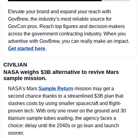
Elevate your brand and expand your reach with 
GovBrew, the industry’s most reliable source for 
GovCon pros. Reach top figures and decision-makers 
across the government contracting industry. When you 
advertise with GovBrew, you can really make an impact. 
Get started here
.
CIVILIAN
NASA weighs $3B alternative to revive Mars 
sample mission.
NASA’s Mars 
Sample Return
 mission may get a 
second chance thanks to a streamlined $3B plan that 
slashes costs by using smaller spacecraft and flight-
proven tech. With only one rover on the ground and 30 
titanium sample tubes waiting, the agency faces a 
choice: delay until the 2040s or go lean and launch 
sooner.