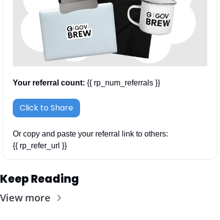
Your referral count:
 {{ rp_num_referrals }}
Click to Share
Or copy and paste your referral link to others: 
{{ rp_refer_url }}
Keep Reading
View more