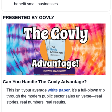
benefit small businesses.
PRESENTED BY GOVLY
Can You Handle The Govly Advantage?
This isn’t your average 
white paper
. It’s a full-blown trip 
through the modern public sector sales universe—real 
stories, real numbers, real results.