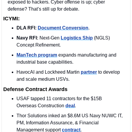
exposed to hackers. Cyber offense is up; cyber 
defense? That’s still up for debate.
ICYMI:
DLA RFI:
Document Conversion
. 
Navy RFI:
 Next-Gen 
Logistics Ship
 (NGLS) 
Concept Refinement. 
ManTech program
 expands manufacturing and 
industrial base capabilities.
HavocAI and Lockheed Martin 
partner
 to develop 
and scale medium USVs. 
Defense Contract Awards
USAF tapped 11 contractors for the $15B 
Overseas Construction 
deal
. 
Thor Solutions inked an $8.6M US Navy NUWC IT, 
PM, Information Assurance, & Financial 
Management support 
contract
. 