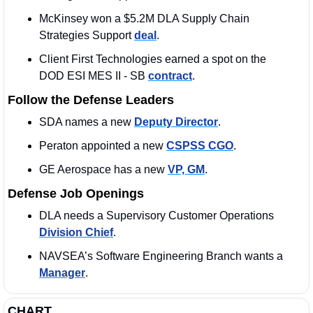
McKinsey won a $5.2M DLA Supply Chain 
Strategies Support 
deal
.
Client First Technologies earned a spot on the 
DOD ESI MES II - SB 
contract
. 
Follow the Defense Leaders
SDA names a new 
Deputy Director
.
Peraton appointed a new 
CSPSS CGO
. 
GE Aerospace has a new 
VP, GM
. 
Defense Job Openings
DLA needs a Supervisory Customer Operations 
Division Chief
.
NAVSEA’s Software Engineering Branch wants a 
Manager
. 
CHART