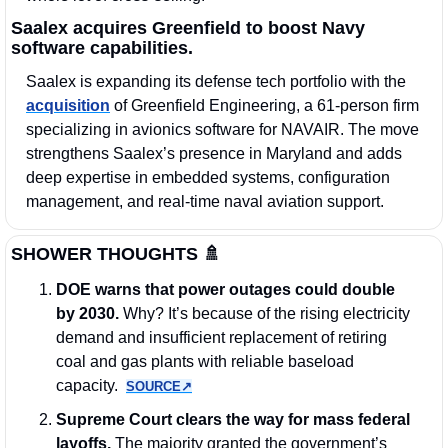
Saalex acquires Greenfield to boost Navy 
software capabilities.
Saalex is expanding its defense tech portfolio with the 
acquisition
 of Greenfield Engineering, a 61-person firm 
specializing in avionics software for NAVAIR. The move 
strengthens Saalex’s presence in Maryland and adds 
deep expertise in embedded systems, configuration 
management, and real-time naval aviation support.
SHOWER THOUGHTS 
🚿
DOE warns that power outages could double 
by 2030.
 Why? It’s because of the rising electricity 
demand and insufficient replacement of retiring 
coal and gas plants with reliable baseload 
capacity.  
SOURCE↗︎
Supreme Court clears the way for mass federal 
layoffs. 
The majority granted the government’s 