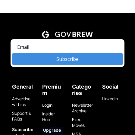
Subscribe
General
Premiu
Catego
Social
m
ries
Advertise 
LinkedIn
with us
Login
Newsletter 
Archive
Support & 
Insider 
FAQs
Hub
Exec 
Moves
Subscribe 
Upgrade 
M&A 