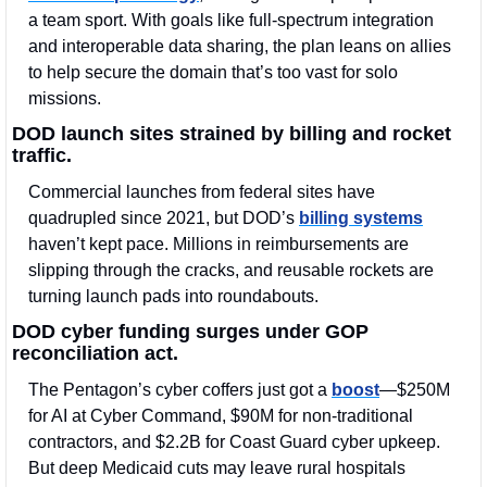
a team sport. With goals like full-spectrum integration 
and interoperable data sharing, the plan leans on allies 
to help secure the domain that’s too vast for solo 
missions.
DOD launch sites strained by billing and rocket 
traffic.
Commercial launches from federal sites have 
quadrupled since 2021, but DOD’s 
billing systems
haven’t kept pace. Millions in reimbursements are 
slipping through the cracks, and reusable rockets are 
turning launch pads into roundabouts.
DOD cyber funding surges under GOP 
reconciliation act. 
The Pentagon’s cyber coffers just got a 
boost
—$250M 
for AI at Cyber Command, $90M for non-traditional 
contractors, and $2.2B for Coast Guard cyber upkeep. 
But deep Medicaid cuts may leave rural hospitals 