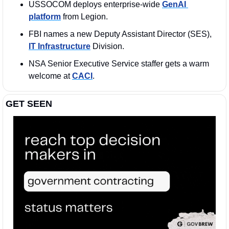
USSOCOM deploys enterprise-wide 
GenAI 
platform
 from Legion.
FBI names a new Deputy Assistant Director (SES), 
IT Infrastructure
 Division.
NSA Senior Executive Service staffer gets a warm 
welcome at 
CACI
.
GET SEEN