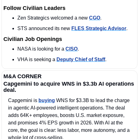
Follow Civilian Leaders
Zen Strategics welcomed a new 
CGO
. 
STS announced its new 
FLES Strategic Advisor
. 
Civilian Job Openings
NASA is looking for a 
CISO
. 
VHA is seeking a 
Deputy Chief of Staff
. 
M&A CORNER
Capgemini to acquire WNS in $3.3b AI operations 
deal.
Capgemini is 
buying
 WNS for $3.3B to lead the charge 
in agentic AI-powered intelligent operations. The deal 
adds 64K+ employees, boosts U.S. market exposure, 
and promises 4% EPS growth in 2026. With AI at the 
core, the goal is clear: less labor, more autonomy, and a 
whole lot of cross-selling.