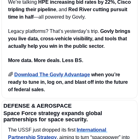
We’re talking 
HPE increasing bid rates by 22%, Cisco 
tripling their pipeline
, and 
Red River cutting pursuit 
time in half
—all powered by Govly.
Legacy platforms? That’s yesterday’s trip. 
Govly brings 
you live data, cross-vehicle visibility, and tools that 
actually help you win in the public sector.
More data. More deals. Less BS.
🌈
Download The Govly Advantage
 when you’re 
ready to tune in, log on, and blast off into the future 
of federal sales.
DEFENSE & AEROSPACE
Space Force strategy expands global 
partnerships for space security.
The USSF just dropped its first 
International 
Partnership Strategy
, aiming to turn “spacepower” into 