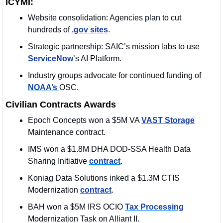
ICYMI:
Website consolidation: Agencies plan to cut 
hundreds of 
.gov sites
.
Strategic partnership: SAIC’s mission labs to use 
ServiceNow
’s AI Platform.
Industry groups advocate for continued funding of 
NOAA’s 
OSC.
Civilian Contracts Awards
Epoch Concepts won a $5M VA 
VAST Storage
Maintenance contract.
IMS won a $1.8M DHA DOD-SSA Health Data 
Sharing Initiative 
contract
. 
Koniag Data Solutions inked a $1.3M CTIS 
Modernization 
contract
. 
BAH won a $5M IRS OCIO 
Tax Processing
Modernization Task on Alliant II.