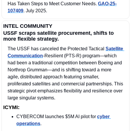
Has Taken Steps to Meet Customer Needs. 
GAO-25-
107409
. July 2025. 
INTEL COMMUNITY
USSF scraps satellite procurement, shifts to 
more flexible strategy.
The USSF has canceled the Protected Tactical 
Satellite 
Communication
‑Resilient (PTS‑R) program—which 
had been a traditional competition between Boeing and 
Northrop Grumman—and is shifting toward a more 
agile, distributed approach featuring smaller, 
proliferated satellites and commercial partnerships. This 
strategic pivot emphasizes flexibility and resilience over 
large singular systems.
ICYMI:
CYBERCOM launches $5M AI pilot for 
cyber 
operations
.