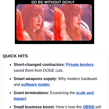
QUICK HITS
Short-changed contractors:
Private lenders
saved them from DOGE cuts.  
Smart weapons supply:
 Why modern hardware 
and 
software matter
.
Grant terminations:
 Examining the 
scale and 
impact
.
Small business boost:
 Here’s how the 
OBBB 
will 