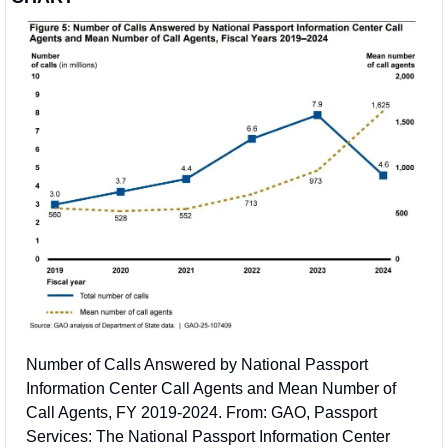
Number of Calls Answered by National Passport 
Information Center Call Agents and Mean Number of 
Call Agents, FY 2019-2024. From: GAO, Passport 
Services: The National Passport Information Center 