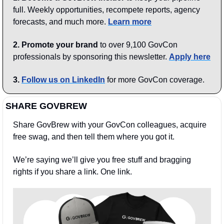
full. Weekly opportunities, recompete reports, agency 
forecasts, and much more. 
Learn more
2. Promote your brand
 to over 9,100 GovCon 
professionals by sponsoring this newsletter. 
Apply here
3.
Follow us on LinkedIn
 for more GovCon coverage.
SHARE GOVBREW
Share GovBrew with your GovCon colleagues, acquire 
free swag, and then tell them where you got it.
We’re saying we’ll give you free stuff and bragging 
rights if you share a link. One link.