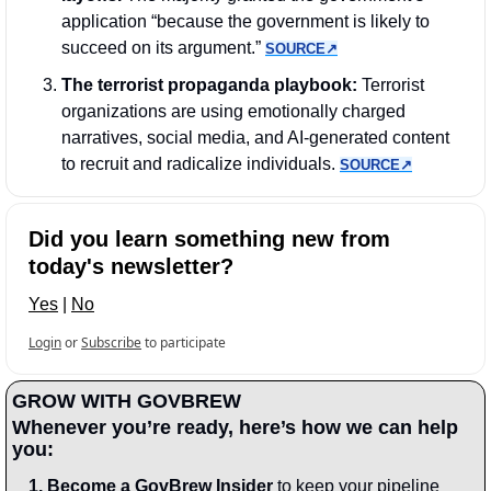
application “because the government is likely to 
succeed on its argument.” 
SOURCE↗︎
The terrorist propaganda playbook:
 Terrorist 
organizations are using emotionally charged 
narratives, social media, and AI-generated content 
to recruit and radicalize individuals. 
SOURCE↗︎
Did you learn something new from 
today's newsletter?
Yes
 | 
No
Login
or
Subscribe
to participate
GROW WITH GOVBREW
Whenever you’re ready, here’s how we can help 
you:
1.
Become a GovBrew Insider
 to keep your pipeline 