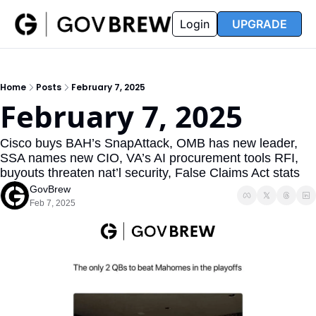
FAQ
Partners
Insider
Resources
Login
UPGRADE
Insider
Resources
Join Insider
Newsletter Archive
Home
Posts
February 7, 2025
Insider Hub
Recompete Reports
February 7, 2025
Opportunity Reports
Cisco buys BAH’s SnapAttack, OMB has new leader, 
SSA names new CIO, VA’s AI procurement tools RFI, 
buyouts threaten nat’l security, False Claims Act stats
GovBrew
Feb 7, 2025