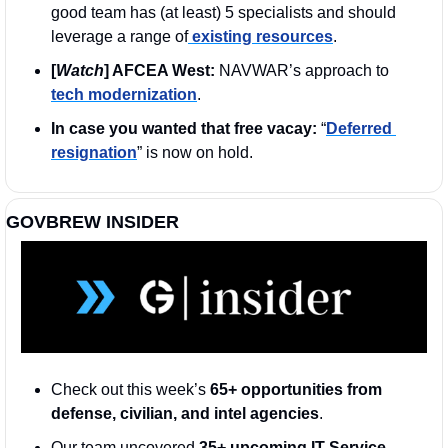
good team has (at least) 5 specialists and should 
leverage a range of
 existing resources
.
[
Watch
] AFCEA West:
 NAVWAR’s approach to 
tech modernization
. 
In case you wanted that free vacay:
 “
Deferred 
resignation
” is now on hold. 
GOVBREW INSIDER
Check out this week’s 
65+ opportunities from 
defense, civilian, and intel agencies
. 
Our team uncovered 
35+ upcoming IT Service 