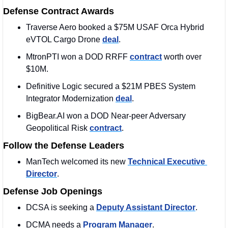
Defense Contract Awards
Traverse Aero booked a $75M USAF Orca Hybrid 
eVTOL Cargo Drone 
deal
.
MtronPTI won a DOD RRFF 
contract
 worth over 
$10M. 
Definitive Logic secured a $21M PBES System 
Integrator Modernization 
deal
. 
BigBear.AI won a DOD Near-peer Adversary 
Geopolitical Risk 
contract
. 
Follow the Defense Leaders
ManTech welcomed its new 
Technical Executive 
Director
. 
Defense Job Openings
DCSA is seeking a 
Deputy Assistant Director
. 
DCMA needs a 
Program Manager
. 