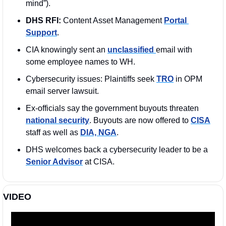
mind”). 
DHS RFI:
 Content Asset Management 
Portal 
Support
. 
CIA knowingly sent an 
unclassified 
email with 
some employee names to WH.
Cybersecurity issues: Plaintiffs seek 
TRO
 in OPM 
email server lawsuit.
Ex-officials say the government buyouts threaten 
national security
. Buyouts are now offered to 
CISA
staff as well as 
DIA, NGA
.
DHS welcomes back a cybersecurity leader to be a 
Senior Advisor
 at CISA.
VIDEO