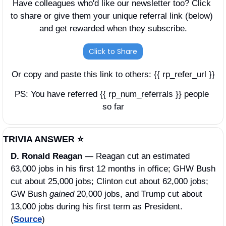
Have colleagues who'd like our newsletter too? Click 
to share or give them your unique referral link (below) 
and get rewarded when they subscribe.
Click to Share
Or copy and paste this link to others: {{ rp_refer_url }}
PS: You have referred {{ rp_num_referrals }} people 
so far
TRIVIA ANSWER ⭐️
D. Ronald Reagan 
—
Reagan cut an estimated 
63,000 jobs in his first 12 months in office; GHW Bush 
cut about 25,000 jobs; Clinton cut about 62,000 jobs; 
GW Bush 
gained 
20,000 jobs, and Trump cut about 
13,000 jobs during his first term as President. 
(
Source
)