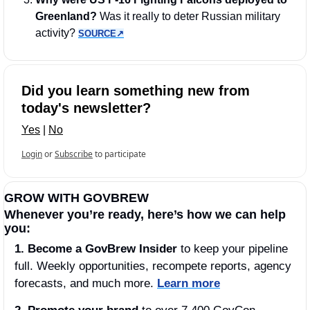
Greenland?
 Was it really to deter Russian military 
activity? 
SOURCE↗︎
Did you learn something new from 
today's newsletter?
Yes
 | 
No
Login
or
Subscribe
to participate
GROW WITH GOVBREW
Whenever you’re ready, here’s how we can help 
you:
1.
Become a GovBrew Insider
 to keep your pipeline 
full. Weekly opportunities, recompete reports, agency 
forecasts, and much more. 
Learn more