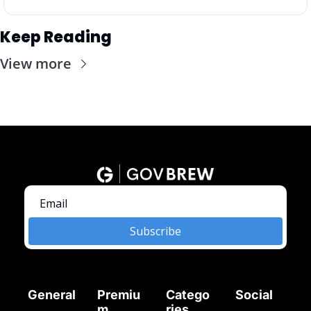
Keep Reading
View more
Subscribe
General
Premiu
Catego
Social
m
ries