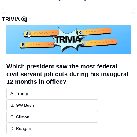
TRIVIA 
🤔
Which president saw the most federal 
civil servant job cuts during his inaugural 
12 months in office?
A. Trump 
B. GW Bush
C. Clinton
D. Reagan