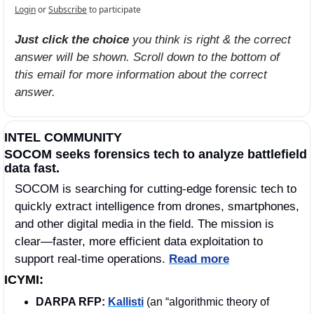
Login
or
Subscribe
to participate
Just click the choice
 you think is right & the correct 
answer will be shown. Scroll down to the bottom of 
this email for more information about the correct 
answer.
INTEL COMMUNITY
SOCOM seeks forensics tech to analyze battlefield 
data fast.
SOCOM is searching for cutting-edge forensic tech to 
quickly extract intelligence from drones, smartphones, 
and other digital media in the field. The mission is 
clear—faster, more efficient data exploitation to 
support real-time operations. 
Read more
ICYMI:
DARPA RFP:
Kallisti
 (an “algorithmic theory of 