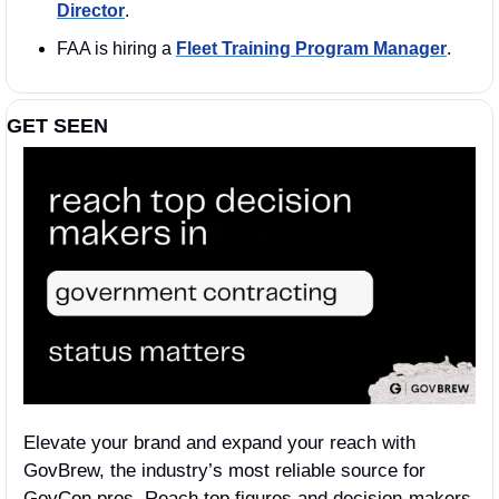
Director
. 
FAA is hiring a 
Fleet Training Program Manager
.
GET SEEN
Elevate your brand and expand your reach with 
GovBrew, the industry’s most reliable source for 
GovCon pros. Reach top figures and decision-makers 