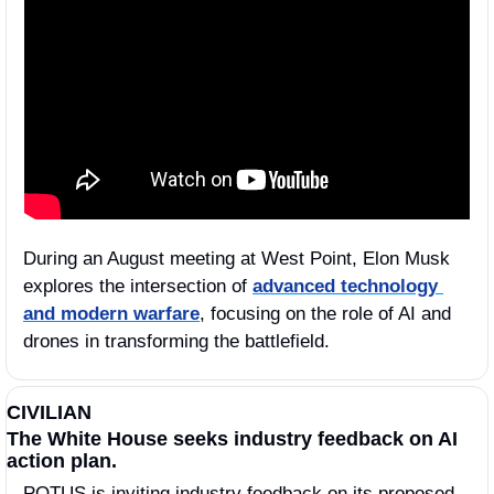
During an August meeting at West Point, Elon Musk 
explores the intersection of 
advanced technology 
and modern warfare
, focusing on the role of AI and 
drones in transforming the battlefield.
CIVILIAN
The White House seeks industry feedback on AI 
action plan.
POTUS is inviting industry feedback on its proposed 