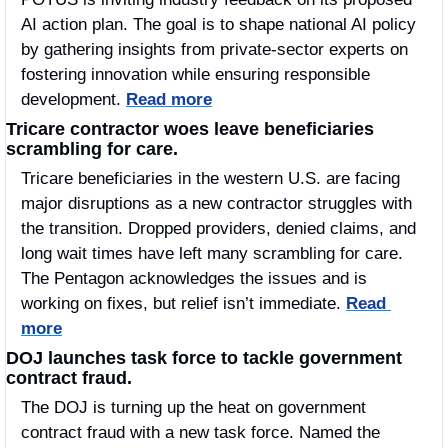
AI action plan. The goal is to shape national AI policy 
by gathering insights from private-sector experts on 
fostering innovation while ensuring responsible 
development. 
Read more
Tricare contractor woes leave beneficiaries 
scrambling for care.
Tricare beneficiaries in the western U.S. are facing 
major disruptions as a new contractor struggles with 
the transition. Dropped providers, denied claims, and 
long wait times have left many scrambling for care. 
The Pentagon acknowledges the issues and is 
working on fixes, but relief isn’t immediate. 
Read 
more
DOJ launches task force to tackle government 
contract fraud.
The DOJ is turning up the heat on government 
contract fraud with a new task force. Named the 