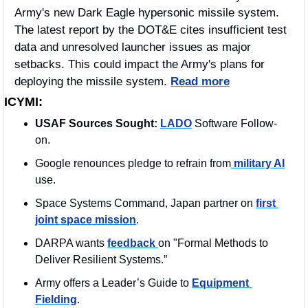
Army's new Dark Eagle hypersonic missile system. 
The latest report by the DOT&E cites insufficient test 
data and unresolved launcher issues as major 
setbacks. This could impact the Army's plans for 
deploying the missile system. 
Read more
ICYMI:
USAF Sources Sought: 
LADO
 Software Follow-
on.
Google renounces pledge to refrain from
 military AI
use.
Space Systems Command, Japan partner on 
first 
joint space mission
.
DARPA wants 
feedback 
on "Formal Methods to 
Deliver Resilient Systems.” 
Army offers a Leader’s Guide to 
Equipment 
Fielding
.