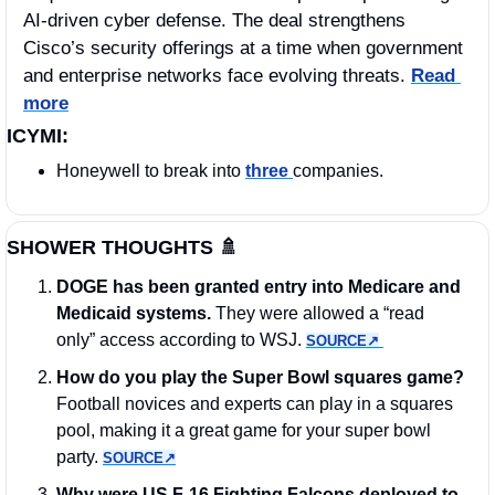
AI-driven cyber defense. The deal strengthens 
Cisco’s security offerings at a time when government 
and enterprise networks face evolving threats. 
Read 
more
ICYMI:
Honeywell to break into 
three 
companies.
SHOWER THOUGHTS 
🚿
DOGE has been granted entry into Medicare and 
Medicaid systems.
 They were allowed a “read 
only” access according to WSJ. 
SOURCE↗︎
How do you play the Super Bowl squares game?
Football novices and experts can play in a squares 
pool, making it a great game for your super bowl 
party. 
SOURCE↗︎
Why were US F-16 Fighting Falcons deployed to 