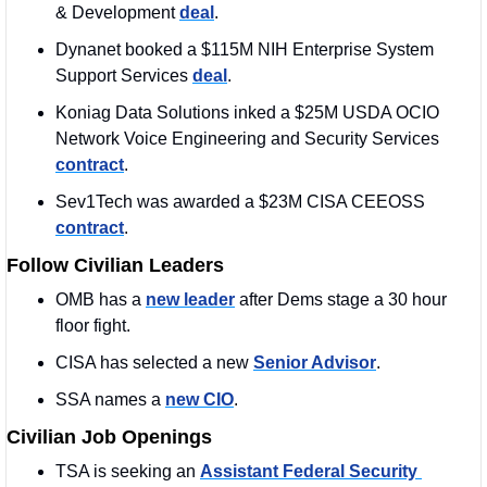
& Development 
deal
. 
Dynanet booked a $115M NIH Enterprise System 
Support Services 
deal
. 
Koniag Data Solutions inked a $25M USDA OCIO 
Network Voice Engineering and Security Services 
contract
. 
Sev1Tech was awarded a $23M CISA CEEOSS 
contract
. 
Follow Civilian Leaders
OMB has a 
new leader
 after Dems stage a 30 hour 
floor fight. 
CISA has selected a new 
Senior Advisor
. 
SSA names a 
new CIO
.
Civilian Job Openings
TSA is seeking an 
Assistant Federal Security 