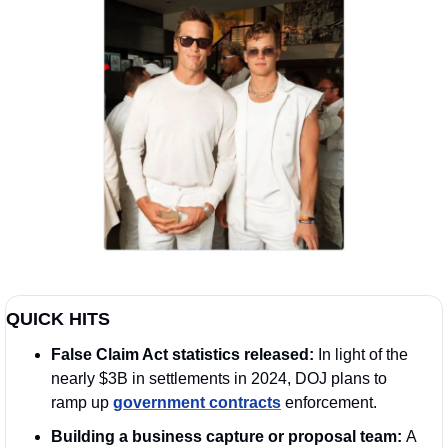
QUICK HITS
False Claim Act statistics released: 
In light of the 
nearly $3B in settlements in 2024, DOJ plans to 
ramp up 
government contracts
 enforcement.
Building a business capture or proposal team: 
A 