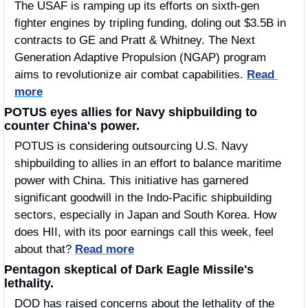
The USAF is ramping up its efforts on sixth-gen 
fighter engines by tripling funding, doling out $3.5B in 
contracts to GE and Pratt & Whitney. The Next 
Generation Adaptive Propulsion (NGAP) program 
aims to revolutionize air combat capabilities. 
Read 
more
POTUS eyes allies for Navy shipbuilding to 
counter China's power.
POTUS is considering outsourcing U.S. Navy 
shipbuilding to allies in an effort to balance maritime 
power with China. This initiative has garnered 
significant goodwill in the Indo-Pacific shipbuilding 
sectors, especially in Japan and South Korea. How 
does HII, with its poor earnings call this week, feel 
about that? 
Read more
Pentagon skeptical of Dark Eagle Missile's 
lethality.
DOD has raised concerns about the lethality of the 