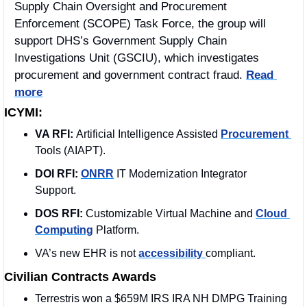
Supply Chain Oversight and Procurement 
Enforcement (SCOPE) Task Force, the group will 
support DHS’s Government Supply Chain 
Investigations Unit (GSCIU), which investigates 
procurement and government contract fraud. 
Read 
more
ICYMI:
VA RFI: 
Artificial Intelligence Assisted 
Procurement 
Tools (AIAPT).
DOI RFI:
ONRR
 IT Modernization Integrator 
Support.
DOS RFI:
 Customizable Virtual Machine and 
Cloud 
Computing
 Platform. 
VA’s new EHR is not 
accessibility 
compliant.
Civilian Contracts Awards
Terrestris won a $659M IRS IRA NH DMPG Training 