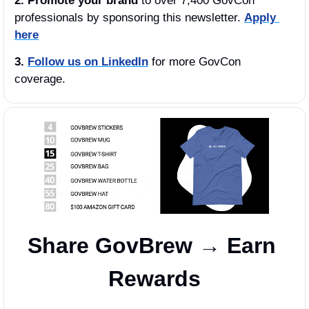
2. Promote your brand
 to over 7,400 GovCon 
professionals by sponsoring this newsletter. 
Apply 
here
3.
Follow us on LinkedIn
 for more GovCon 
coverage.
Share GovBrew → Earn 
Rewards