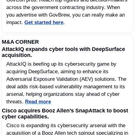
across the government contracting industry. When 
you advertise with GovBrew, you can really make an 
impact. 
Get started here
.
M&A CORNER
AttackIQ expands cyber tools with DeepSurface 
acquisition.
AttackIQ is beefing up its cybersecurity game by 
acquiring DeepSurface, aiming to enhance its 
Adversarial Exposure Validation (AEV) solutions. The 
deal adds risk-based vulnerability management to its 
arsenal, helping organizations stay ahead of cyber 
threats. 
Read more
Cisco acquires Booz Allen’s SnapAttack to boost 
cyber capabilities.
Cisco is expanding its cybersecurity arsenal with the 
acquisition of a Booz Allen tech spinout specializing in 