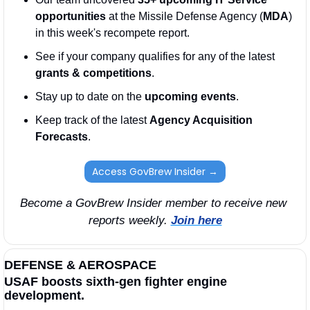
opportunities
 at the Missile Defense Agency (
MDA
) 
in this week's recompete report.
See if your company qualifies for any of the latest 
grants & competitions
. 
Stay up to date on the 
upcoming events
. 
Keep track of the latest 
Agency Acquisition 
Forecasts
. 
Access GovBrew Insider →
Become a GovBrew Insider member to receive new 
reports weekly. 
Join here
DEFENSE & AEROSPACE
USAF boosts sixth-gen fighter engine 
development.