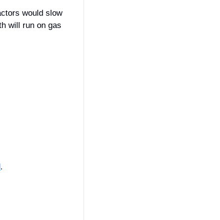
actors would slow 
 will run on gas 
l
.