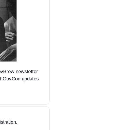
ovBrew newsletter 
st GovCon updates 
stration. 