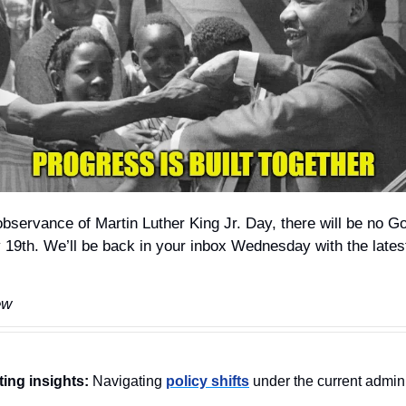
observance of Martin Luther King Jr. Day, there will be no G
19th. We’ll be back in your inbox Wednesday with the late
ew
ting insights:
 Navigating 
policy shifts
 under the current admini