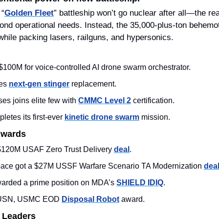
 “
Golden Fleet
” battleship won’t go nuclear after all—the re
ond operational needs. Instead, the 35,000‑plus‑ton behemoth
while packing lasers, railguns, and hypersonics. 
 $100M for voice‑controlled AI drone swarm orchestrator.
es 
next‑gen stinger
 replacement.
es joins elite few with 
CMMC Level 2
 certification.
letes its first-ever 
kinetic drone swarm
 mission.
Awards
120M USAF Zero Trust Delivery 
deal
. 
pace got a $27M USSF Warfare Scenario TA Modernization 
dea
rded a prime position on MDA’s 
SHIELD IDIQ
. 
 USN, USMC EOD 
Disposal Robot
 award.  
 Leaders