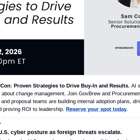
Con: Proven Strategies to Drive Buy-In and Results. 
AI 
it’s about change management. Join GovBrew and Procurement
 and proposal teams are building internal adoption plans, dr
d proving ROI to leadership. 
Reserve your spot today
.
Y
S. cyber posture as foreign threats escalate.