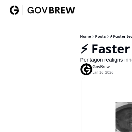
Home
Posts
⚡ Faster tec
⚡ Faster
Pentagon realigns inn
GovBrew
Jan 16, 2026