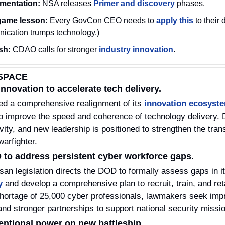
ementation:
 NSA releases 
Primer and discovery
 phases.  
ame lesson: 
Every GovCon CEO needs to 
apply this
 to their 
ication trumps technology.)
sh:
 CDAO calls for stronger 
industry innovation
.
SPACE
nnovation to accelerate tech delivery.
ed a comprehensive realignment of its 
innovation ecosyst
to improve the speed and coherence of technology delivery. D
ivity, and new leadership is positioned to strengthen the tran
warfighter. 
 to address persistent cyber workforce gaps.
isan legislation directs the DOD to formally assess gaps in 
y
 and develop a comprehensive plan to recruit, train, and reta
hortage of 25,000 cyber professionals, lawmakers seek impro
nd stronger partnerships to support national security missi
entional power on new battleship.