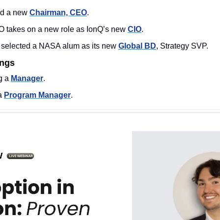
d a new 
Chairman, CEO
. 
 takes on a new role as IonQ’s new 
CIO
. 
 selected a NASA alum as its new 
Global BD
, Strategy SVP. 
ings
 a 
Manager
. 
a 
Program Manager
. 