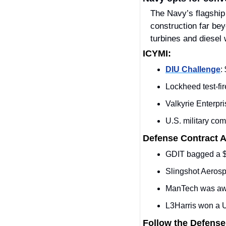
The Navy’s flagship
construction far bey
turbines and diesel 
ICYMI:
DIU Challenge
:
Lockheed test‑fir
Valkyrie Enterpris
U.S. military comp
Defense Contract 
GDIT bagged a $
Slingshot Aeros
ManTech was awa
L3Harris won a
Follow the Defense