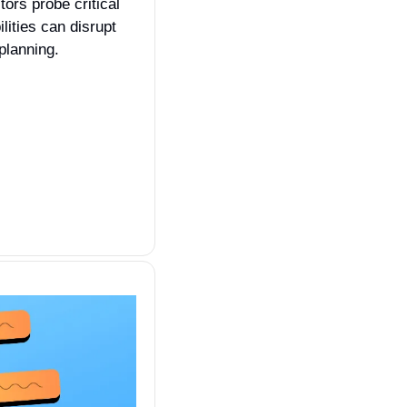
tors probe critical 
ities can disrupt 
planning.