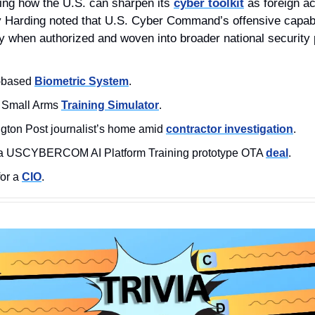
ng how the U.S. can sharpen its 
cyber toolkit
 as foreign ac
y Harding noted that U.S. Cyber Command’s offensive capabil
ly when authorized and woven into broader national security 
y-based 
Biometric System
.
 Small Arms 
Training Simulator
.
gton Post journalist’s home amid 
contractor investigation
.
a USCYBERCOM AI Platform Training prototype OTA 
deal
. 
or a 
CIO
. 