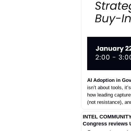
AI Adoption in Gov
isn’t about tools, 
how leading capture
(not resistance), an
INTEL COMMUNIT
Congress reviews U.