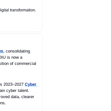
digital transformation. 
em
, consolidating 
IU is now a 
sition of commercial 
its 2023–2027 
Cyber 
in cyber talent. 
ved data, clearer 
ons.