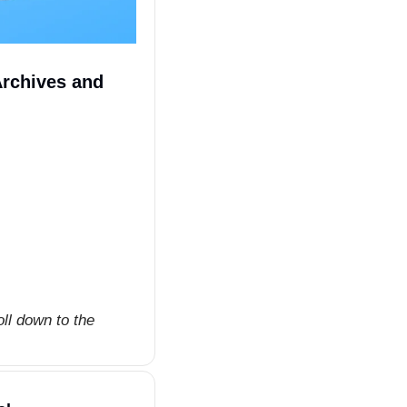
rchives and 
ll down to the 