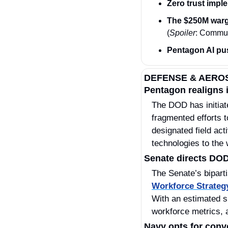
Zero trust impl
The $250M warg
(
Spoiler
: Commun
Pentagon AI pu
DEFENSE & AERO
Pentagon realigns i
The DOD has initiat
fragmented efforts 
designated field act
technologies to the 
Senate directs DOD
The Senate’s bipart
Workforce Strateg
With an estimated s
workforce metrics, a
Navy opts for conv