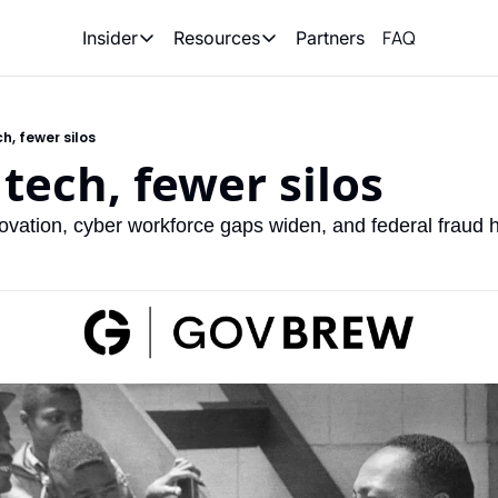
FAQ
Partners
Insider
Resources
Insider
Resources
Join Insider
Newsletter Archive
h, fewer silos
Insider Hub
Recompete Reports
 tech, fewer silos
Opportunity Reports
ovation, cyber workforce gaps widen, and federal fraud h