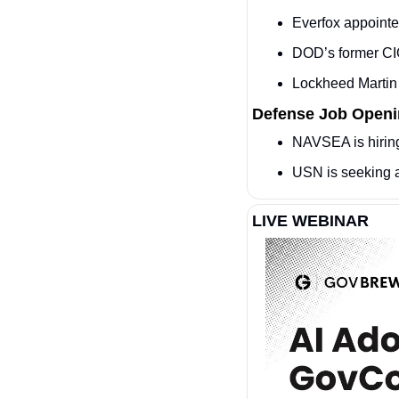
Everfox appointe
DOD’s former CIO
Lockheed Martin
Defense Job Open
NAVSEA is hiring
USN is seeking 
LIVE WEBINAR