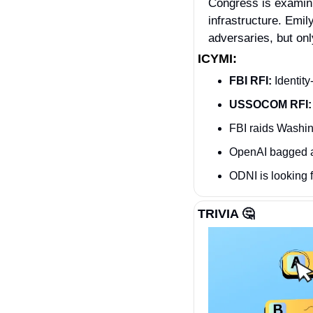
Congress is examini
infrastructure. Emil
adversaries, but on
ICYMI:
FBI RFI:
 Identit
USSOCOM RFI:
FBI raids Washin
OpenAI bagged 
ODNI is looking f
TRIVIA 
🤔