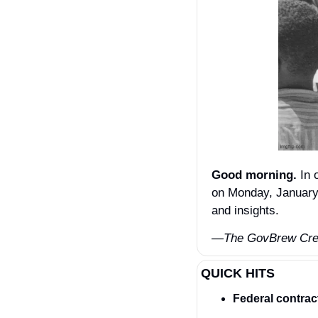
Good morning.
 In 
on Monday, January 
and insights.
—The GovBrew Cr
QUICK HITS
Federal contrac