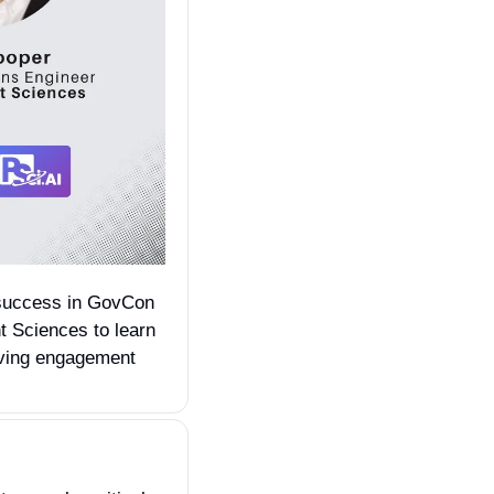
success in GovCon 
 Sciences to learn 
iving engagement 