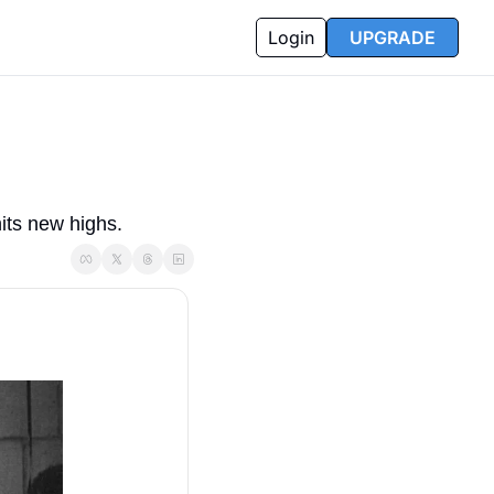
Login
UPGRADE
its new highs.