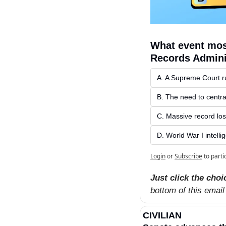
What event most
Records Admini
A. A Supreme Court ru
B. The need to centra
C. Massive record los
D. World War I intelli
Login
or
Subscribe
to parti
Just click the choi
bottom of this email
CIVILIAN