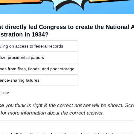
 directly led Congress to create the National A
stration in 1934?
ling on access to federal records
lize presidential papers
ses from fires, floods, and poor storage
gence-sharing failures
cipate
ce
 you think is right & the correct answer will be shown. Scro
 for more information about the correct answer.