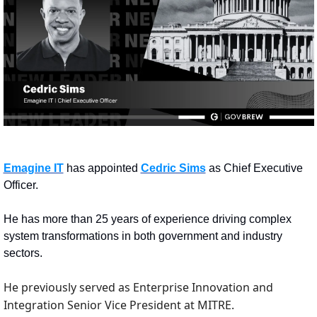
Emagine IT
 has appointed 
Cedric Sims
 as Chief Executive 
Officer.
He has more than 25 years of experience driving complex 
system transformations in both government and industry 
sectors.
He previously served as Enterprise Innovation and 
Integration Senior Vice President at MITRE. 