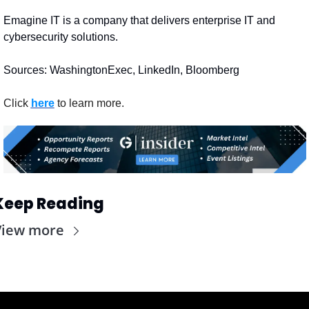
Emagine IT is a company that delivers enterprise IT and 
cybersecurity solutions.
Sources: WashingtonExec, LinkedIn, Bloomberg
Click 
here
 to learn more.
Keep Reading
View more