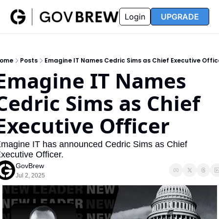
FAQ
Partners
Insider
Resources
Login
UPGRADE
Insider
Resources
Join Insider
Newsletter Archive
ome
Posts
Emagine IT Names Cedric Sims as Chief Executive Offic
Insider Hub
Recompete Reports
Emagine IT Names 
Opportunity Reports
Cedric Sims as Chief 
Executive Officer
magine IT has announced Cedric Sims as Chief 
xecutive Officer.
GovBrew
Jul 2, 2025