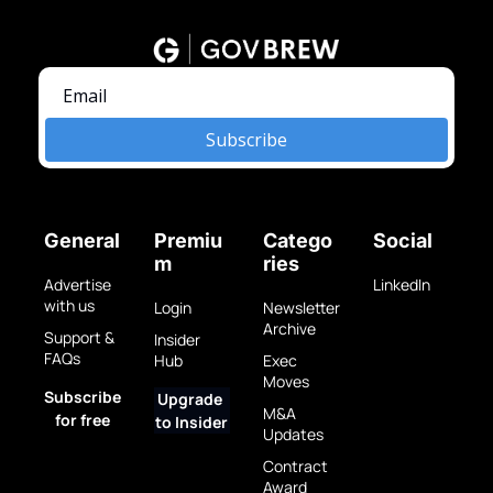
Subscribe
General
Premiu
Catego
Social
m
ries
Advertise 
LinkedIn
with us
Login
Newsletter 
Archive
Support & 
Insider 
FAQs
Hub
Exec 
Moves
Subscribe 
Upgrade 
M&A 
for free
to Insider
Updates
Contract 
Award