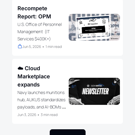
Recompete 
Report: OPM
U.S. Office of Personnel 
Management  (IT 
Services $400K+)
Jun 5, 2026
1 min read
•
☁️ Cloud 
Marketplace 
expands
Navy launches munitions 
hub, AUKUS standardizes 
payloads, and AI-BOMs 
reshape federal 
Jun 3, 2026
3 min read
•
governance.