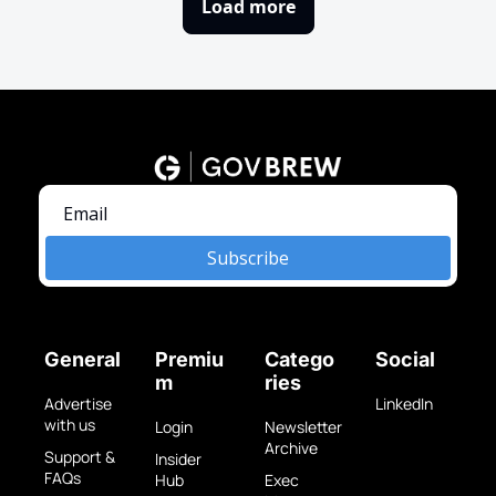
Load more
Subscribe
General
Premiu
Catego
Social
m
ries
Advertise 
LinkedIn
with us
Login
Newsletter 
Archive
Support & 
Insider 
FAQs
Hub
Exec 