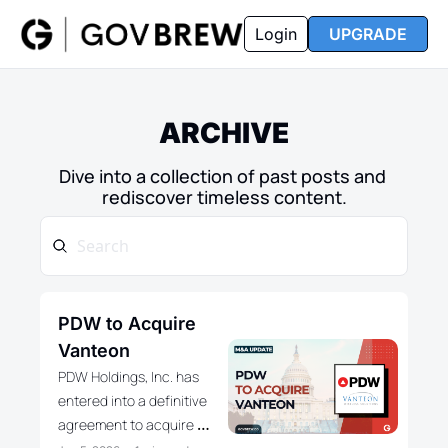
FAQ
Partners
Insider
Resources
Login
UPGRADE
Insider
Resources
Join Insider
Newsletter Archive
ARCHIVE
Insider Hub
Recompete Reports
Dive into a collection of past posts and 
Opportunity Reports
rediscover timeless content.
PDW to Acquire 
Vanteon
PDW Holdings, Inc. has 
entered into a definitive 
agreement to acquire 