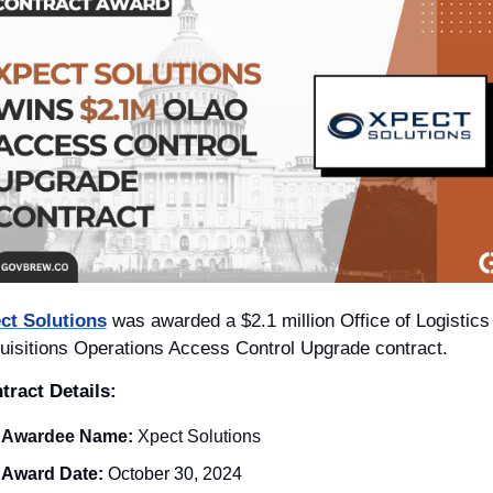
ct Solutions
 was awarded a $2.1 million Office of Logistics 
uisitions Operations Access Control Upgrade contract.
tract Details: 
Awardee Name:
 Xpect Solutions
Award Date:
 October 30, 2024