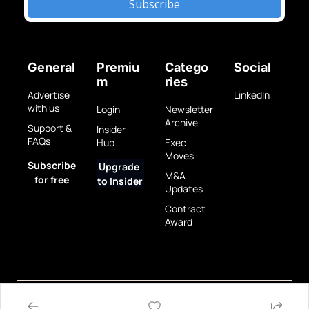
Subscribe
General
Premiu
Catego
Social
m
ries
Advertise 
LinkedIn
with us
Login
Newsletter 
Archive
Support & 
Insider 
FAQs
Hub
Exec 
Moves
Subscribe 
Upgrade 
M&A 
for free
to Insider
Updates
Contract 
Award
Privacy 
Terms 
© 2025 GovBrew LLC.
Policy
of Use