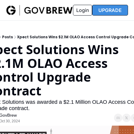
FAQ
Partners
Insider
Resources
Login
UPGRADE
Insider
Resources
Join Insider
Newsletter Archive
Posts
Xpect Solutions Wins $2.1M OLAO Access Control Upgrade C
Insider Hub
Recompete Reports
ect Solutions Wins 
Opportunity Reports
2.1M OLAO Access 
ntrol Upgrade 
ontract
 Solutions was awarded a $2.1 Million OLAO Access Con
de contract.
GovBrew
Oct 30, 2024