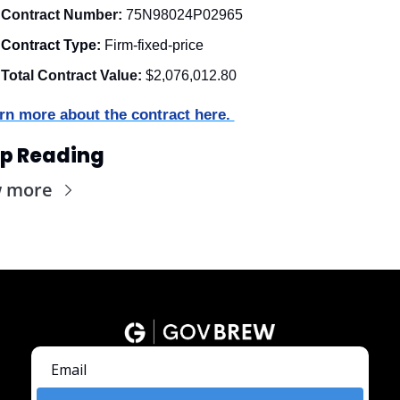
Contract Number:
 75N98024P02965
Contract Type:
 Firm-fixed-price
Total Contract Value:
 $2,076,012.80
rn more about the contract here. 
p Reading
w more