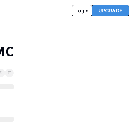
Login
UPGRADE
MC