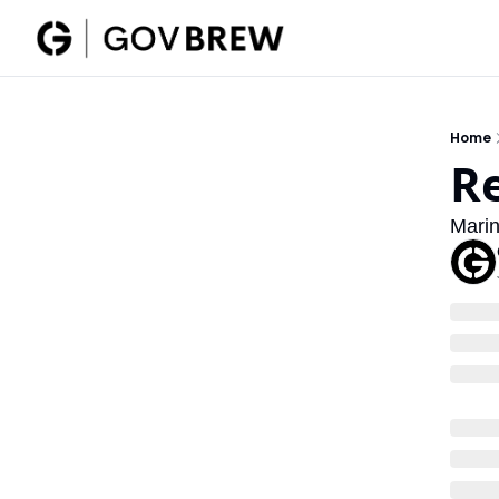
Home
R
Marin