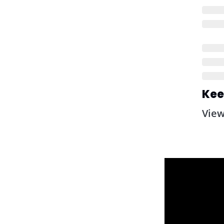
Kee
Vie