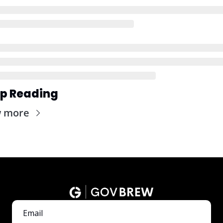
p Reading
w more