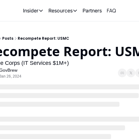
FAQ
Partners
Insider
Resources
Insider
Resources
Join Insider
Newsletter Archive
Posts
Recompete Report: USMC
Insider Hub
Recompete Reports
ecompete Report: US
Opportunity Reports
e Corps (IT Services $1M+)
GovBrew
Jan 26, 2024