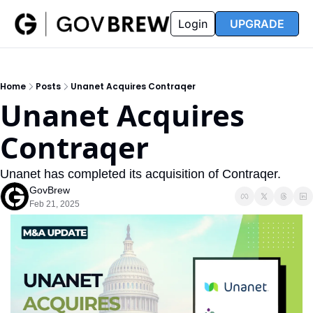
FAQ
Partners
Insider
Resources
Login
UPGRADE
Insider
Resources
Join Insider
Newsletter Archive
Home
Posts
Unanet Acquires Contraqer
Insider Hub
Recompete Reports
Unanet Acquires 
Opportunity Reports
Contraqer
Unanet has completed its acquisition of Contraqer.
GovBrew
Feb 21, 2025