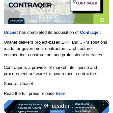
Unanet
 has completed its acquisition of 
Contraqer
. 
Unanet delivers project-based ERP and CRM solutions 
made for government contractors, architecture, 
engineering, construction, and professional services.
Contraqer is a provider of market intelligence and 
procurement software for government contractors.
Source: Unanet
Read the full press release 
here
.