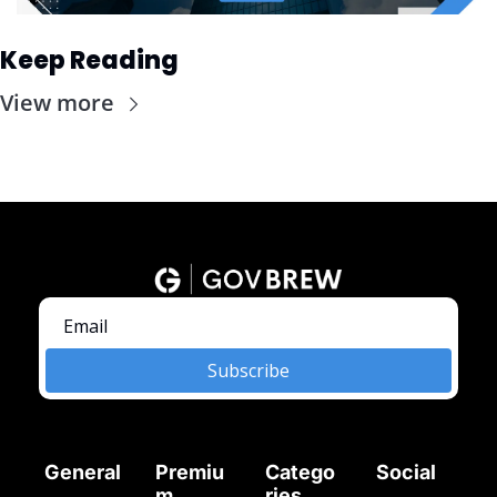
Keep Reading
View more
Subscribe
General
Premiu
Catego
Social
m
ries