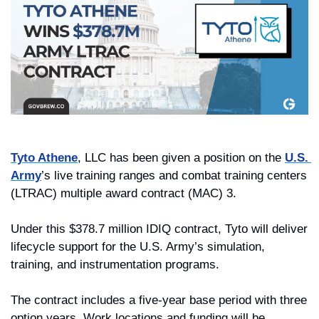
Tyto Athene
, LLC has been given a position on the 
U.S. 
Army
’s live training ranges and combat training centers 
(LTRAC) multiple award contract (MAC) 3.
Under this $378.7 million IDIQ contract, Tyto will deliver 
lifecycle support for the U.S. Army’s simulation, 
training, and instrumentation programs.
The contract includes a five-year base period with three 
option years. Work locations and funding will be 