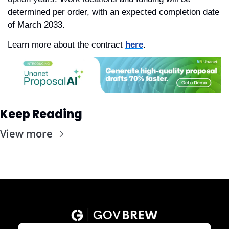
determined per order, with an expected completion date 
of March 2033.
Learn more about the contract 
here
. 
Keep Reading
View more