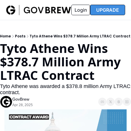
FAQ
Partners
Insider
Resources
Login
UPGRADE
Insider
Resources
Join Insider
Newsletter Archive
Home
Posts
Tyto Athene Wins $378.7 Million Army LTRAC Contract
Insider Hub
Recompete Reports
Tyto Athene Wins 
Opportunity Reports
$378.7 Million Army 
LTRAC Contract
Tyto Athene was awarded a $378.8 million Army LTRAC 
contract.
GovBrew
Apr 28, 2025