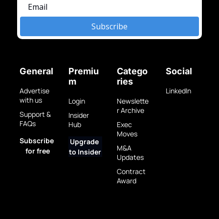
Subscribe
General
Premiu
Catego
Social
m
ries
Advertise 
LinkedIn
with us
Login
Newslette
r Archive
Support & 
Insider 
FAQs
Hub
Exec 
Moves
Subscribe 
Upgrade 
M&A 
for free
to Insider
Updates
Contract 
Award