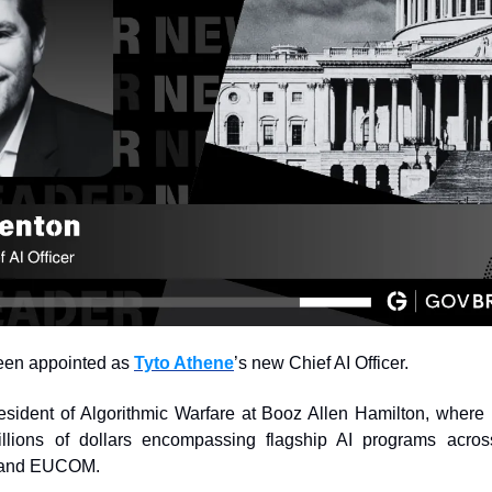
een appointed as 
Tyto Athene
’s new Chief AI Officer.
sident of Algorithmic Warfare at Booz Allen Hamilton, where h
llions of dollars encompassing flagship AI programs acr
and EUCOM.