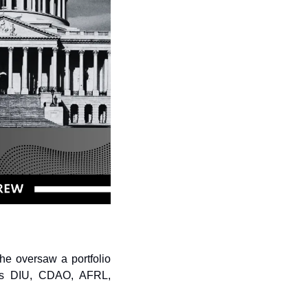
e oversaw a portfolio 
oss DIU, CDAO, AFRL, 