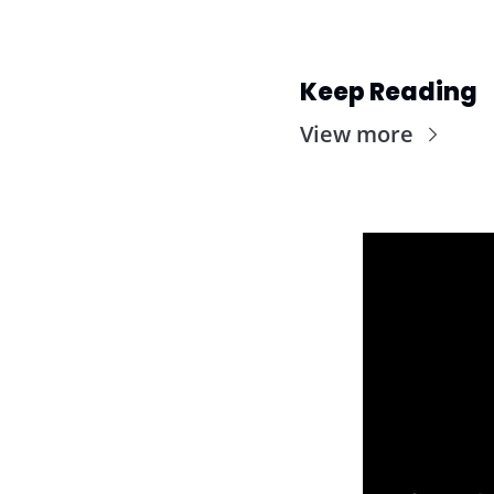
Keep Reading
View more