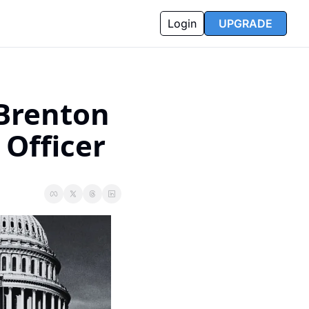
Login
UPGRADE
Brenton 
 Officer