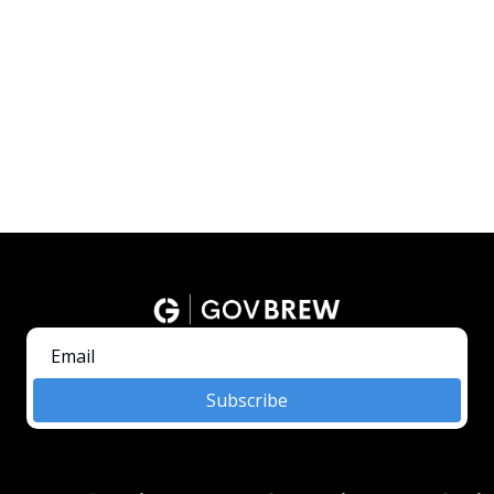
Subscribe