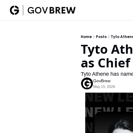
Home
Posts
Tyto Athene
Tyto Ath
as Chief 
Tyto Athene has named
GovBrew
May 15, 2026