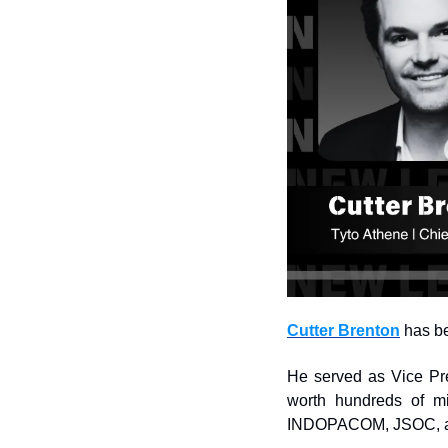
Cutter Brenton
 has b
He served as Vice Pre
worth hundreds of mi
INDOPACOM, JSOC, 