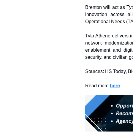
Brenton will act as Tyt
innovation across al
Operational Needs (T
Tyto Athene delivers i
network modernizatio
enablement and digit
security, and civilian
Sources: HS Today, B
Read more 
here
. 