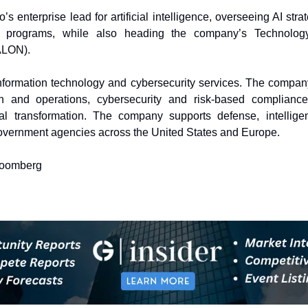
o’s enterprise lead for artificial intelligence, overseeing AI str
l programs, while also heading the company’s Technology
ALON).
nformation technology and cybersecurity services. The company
n and operations, cybersecurity and risk-based compliance
al transformation. The company supports defense, intellige
 government agencies across the United States and Europe.
loomberg