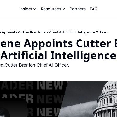
FAQ
Partners
Insider
Resources
Insider
Resources
Join Insider
Newsletter Archive
 Appoints Cutter Brenton as Chief Artificial Intelligence Officer
Insider Hub
Recompete Reports
ene Appoints Cutter 
Opportunity Reports
Artificial Intelligence
 Cutter Brenton Chief AI Officer.