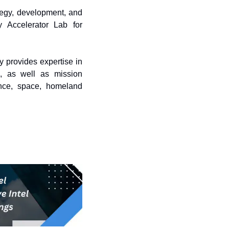
ategy, development, and 
 Accelerator Lab for 
 provides expertise in 
, as well as mission 
nce, space, homeland 