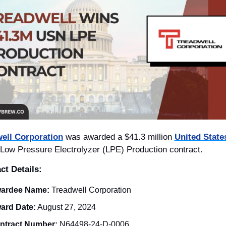
ell Corporation
 was awarded a $41.3 million 
Low Pressure Electrolyzer (LPE) Production contract.
ct Details: 
ardee Name:
 Treadwell Corporation
ard Date:
 August 27, 2024
ntract Number:
 N64498-24-D-0006