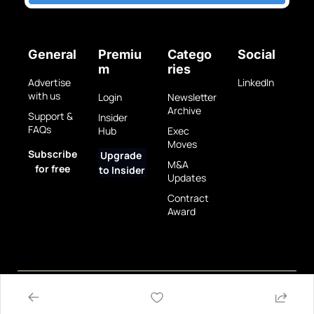
General
Premiu
Catego
Social
m
ries
Advertise 
LinkedIn
with us
Login
Newsletter 
Archive
Support & 
Insider 
FAQs
Hub
Exec 
Moves
Subscribe 
Upgrade 
M&A 
for free
to Insider
Updates
Contract 
Award
Privacy 
Terms 
© 2025 GovBrew LLC.
Policy
of Use