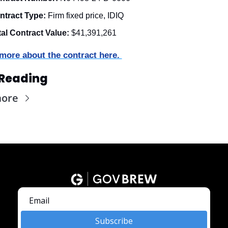
ntract Type:
 Firm fixed price, IDIQ
tal Contract Value:
 $41,391,261
more about the contract here. 
Reading
more
Subscribe