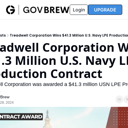
FAQ
Partners
Insider
Resources
Login
UPGRADE
Insider
Resources
Join Insider
Newsletter Archive
sts
Treadwell Corporation Wins $41.3 Million U.S. Navy LPE Producti
Insider Hub
Recompete Reports
adwell Corporation W
Opportunity Reports
.3 Million U.S. Navy L
duction Contract
l Corporation was awarded a $41.3 million USN LPE Pro
.
Brew
28, 2024