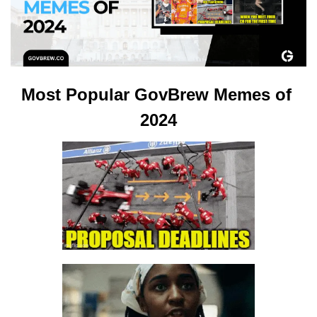
Most Popular GovBrew Memes of 
2024