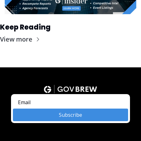
Keep Reading
View more
Subscribe