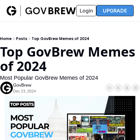
FAQ
Partners
Insider
Resources
Login
UPGRADE
Insider
Resources
Join Insider
Newsletter Archive
Home
Posts
Top GovBrew Memes of 2024
Insider Hub
Recompete Reports
Top GovBrew Memes 
Opportunity Reports
of 2024
Most Popular GovBrew Memes of 2024
GovBrew
Dec 23, 2024