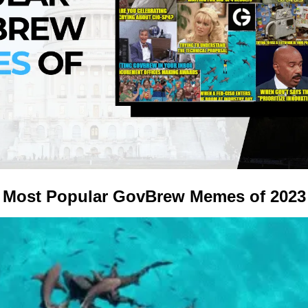
Most Popular GovBrew Memes of 2023