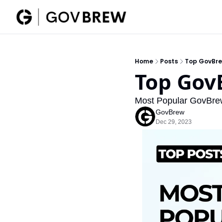
Home
Posts
Top GovBre
Top Gov
Most Popular GovBre
GovBrew
Dec 29, 2023