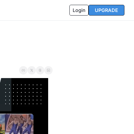
Login
UPGRADE