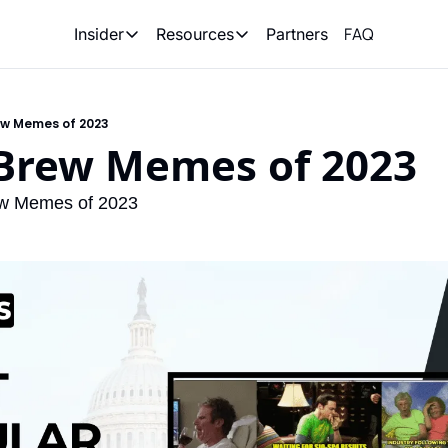
FAQ
Partners
Insider
Resources
Insider
Resources
Join Insider
Newsletter Archive
w Memes of 2023
Insider Hub
Recompete Reports
Brew Memes of 2023
Opportunity Reports
w Memes of 2023