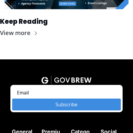
Keep Reading
View more
Subscribe
General
Premiu
Catego
Social