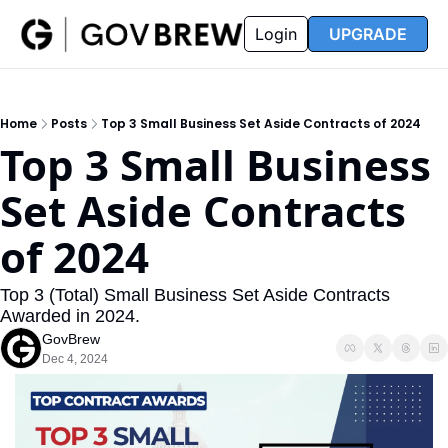
FAQ
Partners
Insider
Resources
Login
UPGRADE
Insider
Resources
Join Insider
Newsletter Archive
Home
Posts
Top 3 Small Business Set Aside Contracts of 2024
Insider Hub
Recompete Reports
Top 3 Small Business 
Opportunity Reports
Set Aside Contracts 
of 2024
Top 3 (Total) Small Business Set Aside Contracts 
Awarded in 2024.
GovBrew
Dec 4, 2024