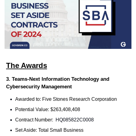
The Awards
3. Teams-Next Information Technology and 
Cybersecurity Management
Awarded to: Five Stones Research Corporation
Potential Value: $263,408,408
Contract Number: 
 HQ085822C0008
Set Aside: Total Small Business