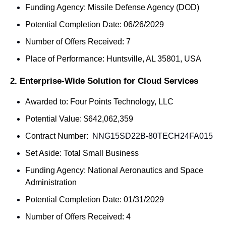
Funding Agency: Missile Defense Agency (DOD)
Potential Completion Date: 06/26/2029
Number of Offers Received: 7
Place of Performance: Huntsville, AL 35801, USA
2. Enterprise-Wide Solution for Cloud Services
Awarded to: Four Points Technology, LLC
Potential Value: $642,062,359
Contract Number: 
 NNG15SD22B-80TECH24FA015
Set Aside: Total Small Business
Funding Agency: National Aeronautics and Space 
Administration
Potential Completion Date: 01/31/2029
Number of Offers Received: 4