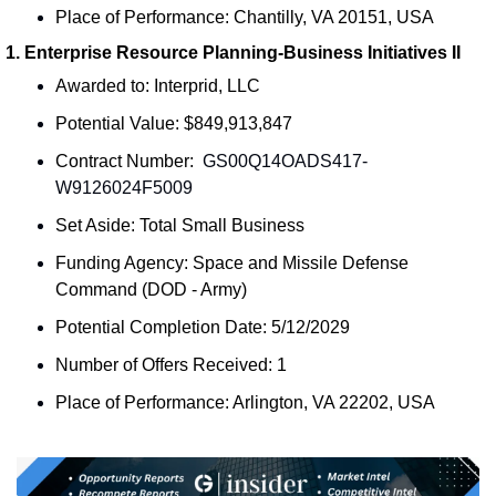
Place of Performance: Chantilly, VA 20151, USA
1. Enterprise Resource Planning-Business Initiatives II
Awarded to: Interprid, LLC
Potential Value: $849,913,847
Contract Number: 
 GS00Q14OADS417-
W9126024F5009
Set Aside: Total Small Business
Funding Agency: Space and Missile Defense 
Command (DOD - Army)
Potential Completion Date: 5/12/2029
Number of Offers Received: 1
Place of Performance: Arlington, VA 22202, USA