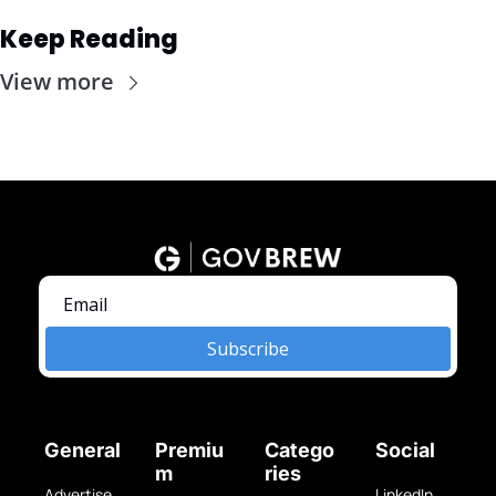
Keep Reading
View more
Subscribe
General
Premiu
Catego
Social
m
ries
Advertise 
LinkedIn