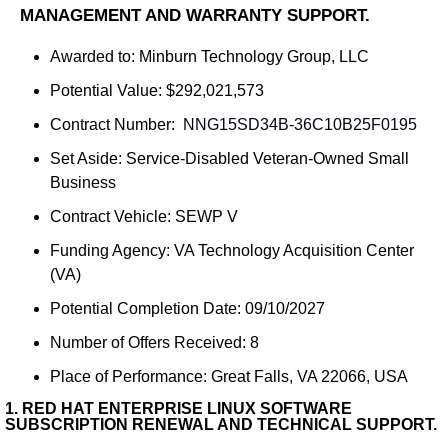
MANAGEMENT AND WARRANTY SUPPORT.
Awarded to: 
Minburn Technology Group, LLC
Potential Value: $292,021,573
Contract Number: 
 NNG15SD34B-36C10B25F0195
Set Aside: 
Service-Disabled Veteran-Owned Small 
Business
Contract Vehicle: SEWP V
Funding Agency: 
VA Technology Acquisition Center 
(VA)
Potential Completion Date: 09/10/2027
Number of Offers Received: 8
Place of Performance: 
Great Falls, VA 22066, USA
1. 
RED HAT ENTERPRISE LINUX SOFTWARE 
SUBSCRIPTION RENEWAL AND TECHNICAL SUPPORT.