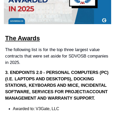
The Awards
The following list is for the top three largest value 
contracts that were set aside for SDVOSB companies 
in 2025.
3. 
ENDPOINTS 2.0 - PERSONAL COMPUTERS (PC) 
(I.E. LAPTOPS AND DESKTOPS), DOCKING 
STATIONS, KEYBOARDS AND MICE, INCIDENTAL 
SOFTWARE, SERVICES FOR PROJECT/ACCOUNT 
MANAGEMENT AND WARRANTY SUPPORT.
Awarded to: 
V3Gate, LLC