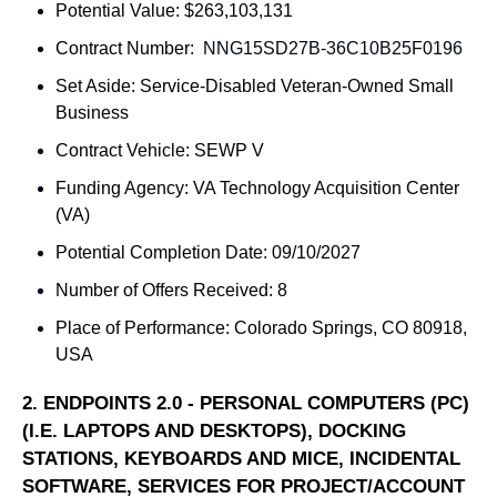
Potential Value: $263,103,131
Contract Number: 
NNG15SD27B-36C10B25F0196
Set Aside: 
Service-Disabled Veteran-Owned Small 
Business
Contract Vehicle: SEWP V
Funding Agency: 
VA Technology Acquisition Center 
(VA)
Potential Completion Date: 09/10/2027
Number of Offers Received: 8
Place of Performance: 
Colorado Springs, CO 80918, 
USA
2. 
ENDPOINTS 2.0 - PERSONAL COMPUTERS (PC) 
(I.E. LAPTOPS AND DESKTOPS), DOCKING 
STATIONS, KEYBOARDS AND MICE, INCIDENTAL 
SOFTWARE, SERVICES FOR PROJECT/ACCOUNT 