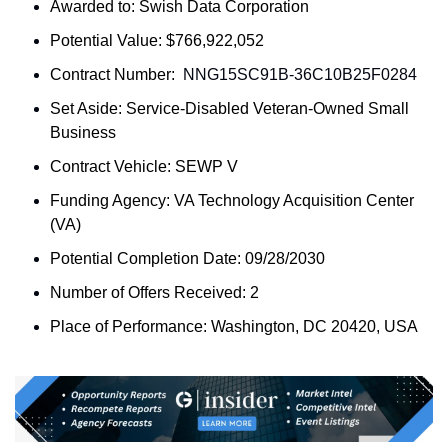
Awarded to: 
Swish Data Corporation
Potential Value: $766,922,052
Contract Number: 
 NNG15SC91B-36C10B25F0284
Set Aside: 
Service-Disabled Veteran-Owned Small 
Business
Contract Vehicle: SEWP V
Funding Agency: 
VA Technology Acquisition Center 
(VA)
Potential Completion Date: 09/28/2030
Number of Offers Received: 2
Place of Performance: 
Washington, DC 20420, USA