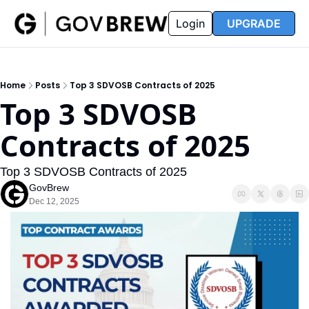
FAQ
Partners
Insider
Resources
Login
UPGRADE
Insider
Resources
Join Insider
Newsletter Archive
Home
Posts
Top 3 SDVOSB Contracts of 2025
Insider Hub
Recompete Reports
Top 3 SDVOSB 
Opportunity Reports
Contracts of 2025
Top 3 SDVOSB Contracts of 2025
GovBrew
Dec 12, 2025