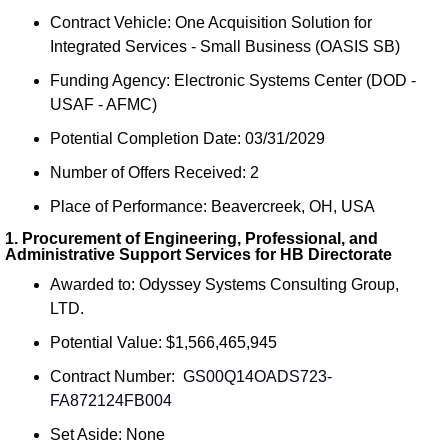
Contract Vehicle: One Acquisition Solution for 
Integrated Services - Small Business (OASIS SB)
Funding Agency: Electronic Systems Center (DOD - 
USAF - AFMC)
Potential Completion Date: 03/31/2029
Number of Offers Received: 2
Place of Performance: Beavercreek, OH, USA
1. Procurement of Engineering, Professional, and 
Administrative Support Services for HB Directorate
Awarded to: Odyssey Systems Consulting Group, 
LTD.
Potential Value: $1,566,465,945
Contract Number: 
 GS00Q14OADS723-
FA872124FB004
Set Aside: None