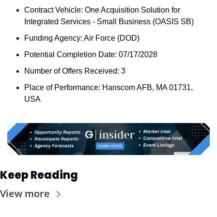
Contract Vehicle: One Acquisition Solution for 
Integrated Services - Small Business (OASIS SB)
Funding Agency: Air Force (DOD)
Potential Completion Date: 07/17/2028
Number of Offers Received: 3
Place of Performance: Hanscom AFB, MA 01731, 
USA
Keep Reading
View more