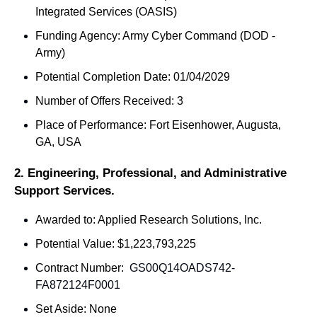
Integrated Services (OASIS)
Funding Agency: Army Cyber Command (DOD - 
Army)
Potential Completion Date: 01/04/2029
Number of Offers Received: 3
Place of Performance: Fort Eisenhower, Augusta, 
GA, USA
2. Engineering, Professional, and Administrative 
Support Services.
Awarded to: Applied Research Solutions, Inc.
Potential Value: $1,223,793,225
Contract Number: 
 GS00Q14OADS742-
FA872124F0001
Set Aside: None