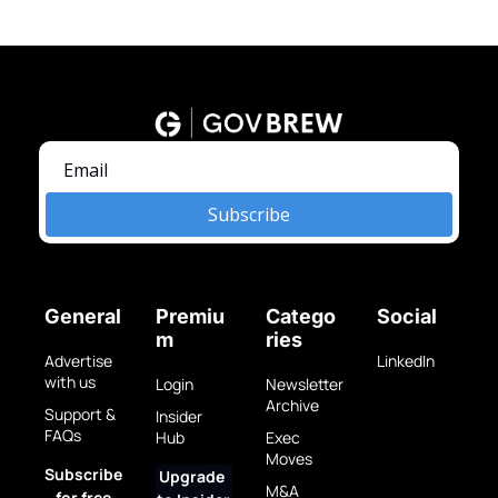
Subscribe
General
Premiu
Catego
Social
m
ries
Advertise 
LinkedIn
with us
Login
Newsletter 
Archive
Support & 
Insider 
FAQs
Hub
Exec 
Moves
Subscribe 
Upgrade 
M&A 
for free