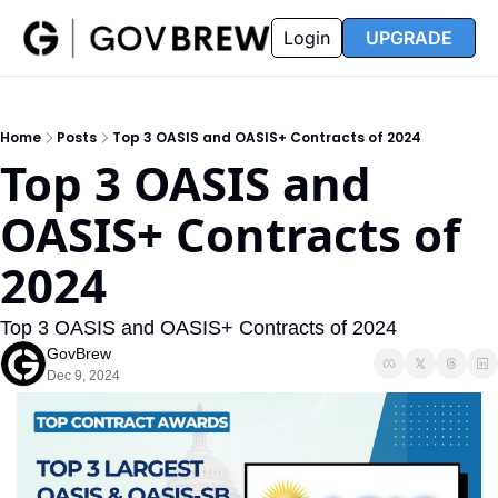
FAQ
Partners
Insider
Resources
Login
UPGRADE
Insider
Resources
Join Insider
Newsletter Archive
Home
Posts
Top 3 OASIS and OASIS+ Contracts of 2024
Insider Hub
Recompete Reports
Top 3 OASIS and 
Opportunity Reports
OASIS+ Contracts of 
2024
Top 3 OASIS and OASIS+ Contracts of 2024
GovBrew
Dec 9, 2024