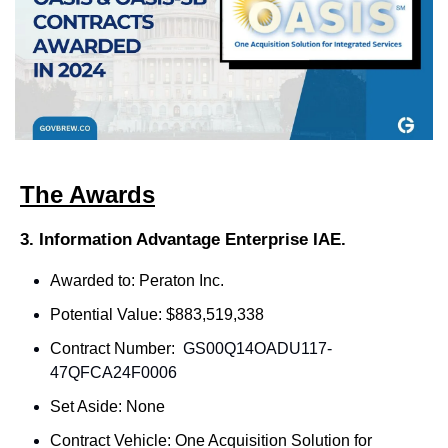
The Awards
3. Information Advantage Enterprise IAE.
Awarded to: Peraton Inc.
Potential Value: $883,519,338
Contract Number: 
GS00Q14OADU117-
47QFCA24F0006
Set Aside: None
Contract Vehicle: One Acquisition Solution for 