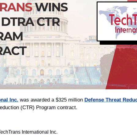
nal Inc.
 w
as awarded a $325 million 
Defense Threat Redu
eduction (CTR) Program contract.
echTrans International Inc.