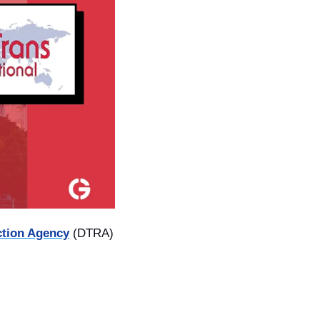
ction Agency
 (DTRA) 