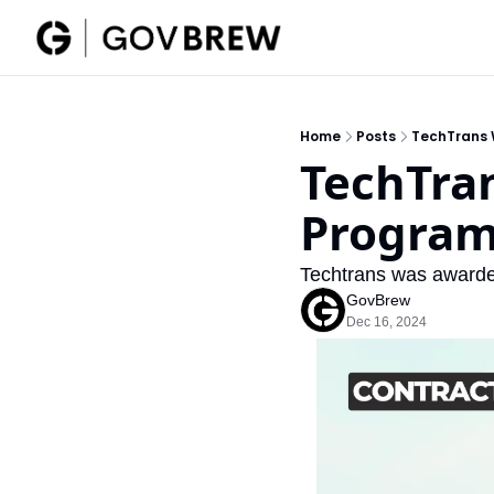
Home
Posts
TechTrans 
TechTran
Program
Techtrans was awarde
GovBrew
Dec 16, 2024