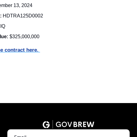
ember 13, 2024
:
HDTRA125D0002
DIQ 
lue:
$325,000,000
e contract here. 