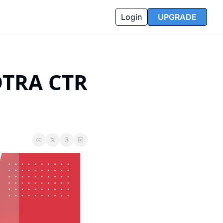
Login
UPGRADE
DTRA CTR 