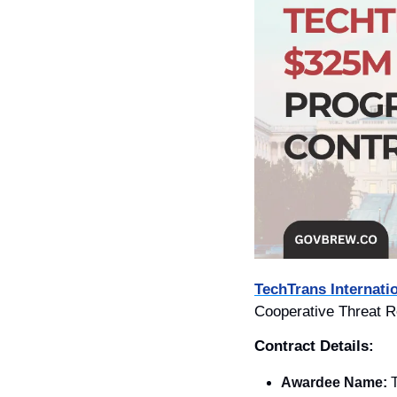
TechTrans Internatio
Cooperative Threat R
Contract Details: 
Awardee Name:
T