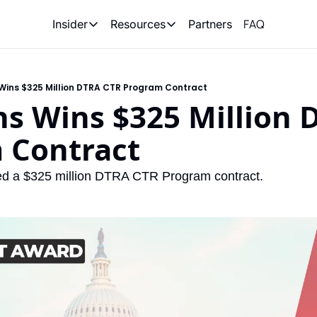
FAQ
Partners
Insider
Resources
Insider
Resources
Join Insider
Newsletter Archive
Wins $325 Million DTRA CTR Program Contract
Insider Hub
Recompete Reports
s Wins $325 Million 
Opportunity Reports
 Contract
d a $325 million DTRA CTR Program contract.