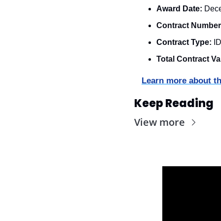
Award Date:
 Dec
Contract Number
Contract Type:
 I
Total Contract Va
Learn more about th
Keep Reading
View more