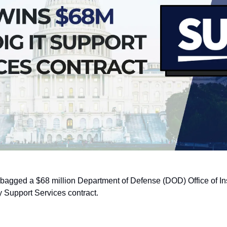
 bagged a $68 million Department of Defense (DOD) Office of In
 Support Services contract.