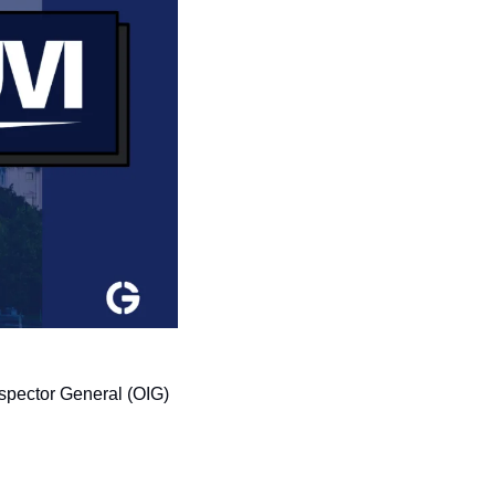
spector General (OIG) 