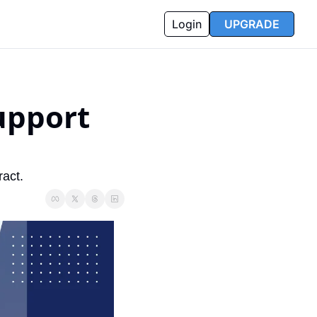
Login
UPGRADE
pport 
act.