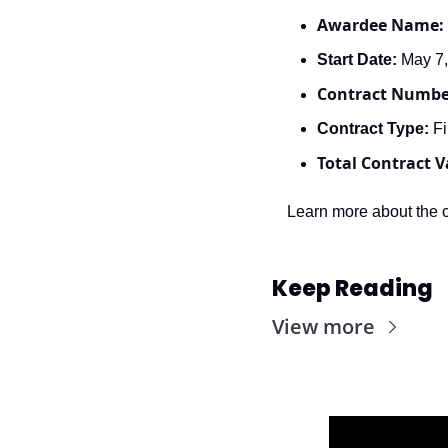
Awardee Name: 
Start Date: 
May 7
Contract Numbe
Contract Type: 
Fi
Total Contract V
Learn more about the c
Keep Reading
View more