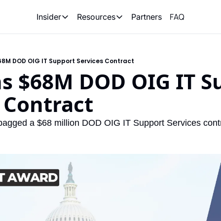
FAQ
Partners
Insider
Resources
Insider
Resources
Join Insider
Newsletter Archive
68M DOD OIG IT Support Services Contract
Insider Hub
Recompete Reports
ns $68M DOD OIG IT Su
Opportunity Reports
 Contract
bagged a $68 million DOD OIG IT Support Services contr