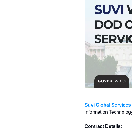
Suvi Global Services
Information Technology
Contract Details: