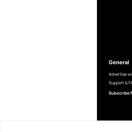
General
Advertise wi
Support & F
Subscribe f
© 2025 GovBre