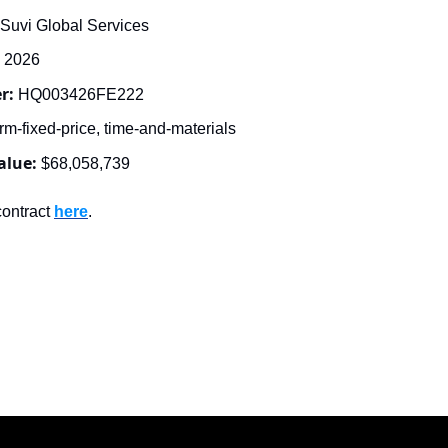
Suvi Global Services
, 2026
r: 
HQ003426FE222
rm-fixed-price, time-and-materials
alue:
$68,058,739
ontract 
here
.