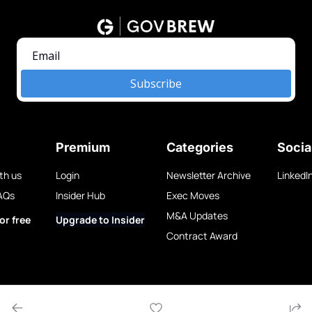
Subscribe
Premium
Categories
Socia
th us
Login
Newsletter Archive
LinkedI
AQs
Insider Hub
Exec Moves
M&A Updates
or free
Upgrade to Insider
Contract Award
w LLC.
Privacy Policy