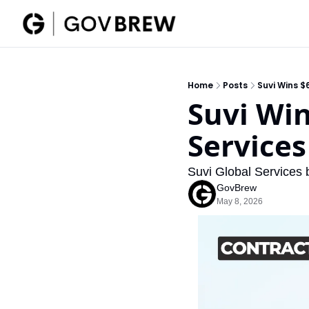
Home
Posts
Suvi Wins $
Suvi Wi
Services
Suvi Global Services 
GovBrew
May 8, 2026