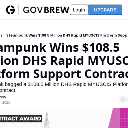
FAQ
Partners
Insider
Resources
Login
UPGRADE
Insider
Resources
Join Insider
Newsletter Archive
ts
Steampunk Wins $108.5 Million DHS Rapid MYUSCIS Platform Supp
Insider Hub
Recompete Reports
ampunk Wins $108.5 
Opportunity Reports
lion DHS Rapid MYUSC
tform Support Contra
k bagged a $108.5 Million DHS Rapid MYUSCIS Platfor
ntract. 
rew
, 2025