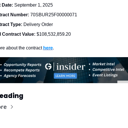
t Date: 
September 1, 2025
ract Number: 
70SBUR25F00000071
ract Type: 
Delivery Order
l Contract Value:
$108,532,859.20
e about the contract 
here
. 
Reading
ore