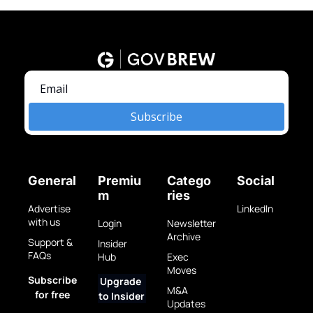
Subscribe
General
Premiu
Catego
Social
m
ries
Advertise 
LinkedIn
with us
Login
Newsletter 
Archive
Support & 
Insider 
FAQs
Hub
Exec 
Moves
Subscribe 
Upgrade 
M&A 
for free
to Insider
Updates