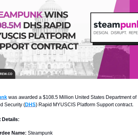
unk
 was awarded a $108.5 Million United States Department of 
 Security (
DHS
) Rapid MYUSCIS Platform Support contract.
 Details:
rdee Name: 
Steampunk