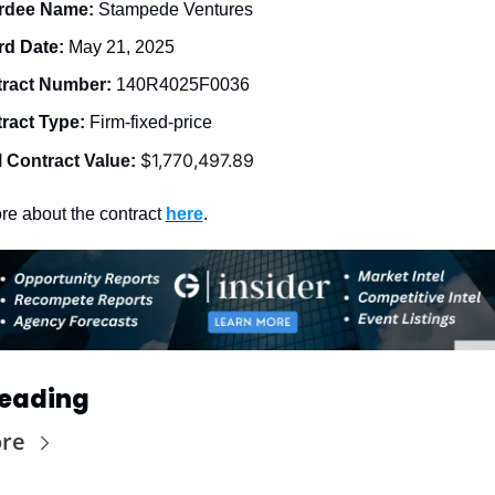
dee Name: 
Stampede Ventures
d Date: 
May 21, 2025
ract Number: 
140R4025F0036
ract Type: 
Firm-fixed-price
$1,770,497.89
l Contract Value:
e about the contract 
here
. 
eading
re