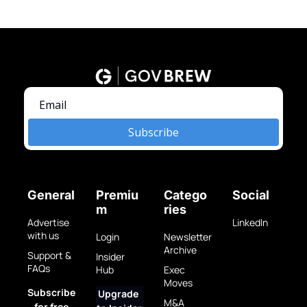
Subscribe
General
Premiu
Catego
Social
m
ries
Advertise 
LinkedIn
with us
Login
Newsletter 
Archive
Support & 
Insider 
FAQs
Hub
Exec 
Moves
Subscribe 
Upgrade 
M&A 
for free