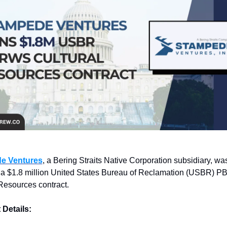
e Ventures
, a Bering Straits Native Corporation subsidiary, was
a $1.8 million United States Bureau of Reclamation (USBR) 
Resources contract.
 Details: