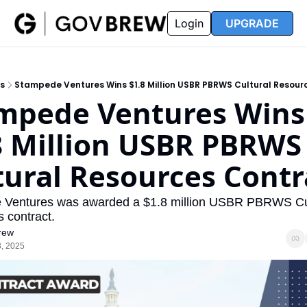
FAQ
Partners
Insider
Resources
Login
UPGRADE
Insider
Resources
Join Insider
Newsletter Archive
s
Stampede Ventures Wins $1.8 Million USBR PBRWS Cultural Resour
Insider Hub
Recompete Reports
mpede Ventures Wins 
Opportunity Reports
8 Million USBR PBRWS 
tural Resources Contr
Ventures was awarded a $1.8 million USBR PBRWS Cul
 contract. 
rew
, 2025