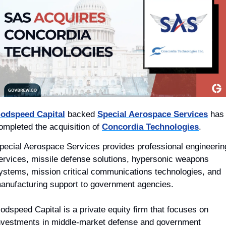
odspeed Capital
 backed 
Special Aerospace Services
 has 
ompleted the acquisition of 
Concordia Technologies
.
pecial Aerospace Services provides professional engineering
ervices, missile defense solutions, hypersonic weapons 
ystems, mission critical communications technologies, and 
anufacturing support to government agencies.
odspeed Capital is a private equity firm that focuses on 
nvestments in middle-market defense and government 