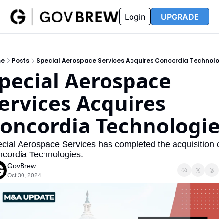
FAQ
Partners
Insider
Resources
Login
UPGRADE
Insider
Resources
Join Insider
Newsletter Archive
me
Posts
Special Aerospace Services Acquires Concordia Technolo
Insider Hub
Recompete Reports
pecial Aerospace 
Opportunity Reports
ervices Acquires 
oncordia Technologi
cial Aerospace Services has completed the acquisition o
cordia Technologies.
GovBrew
Oct 30, 2024