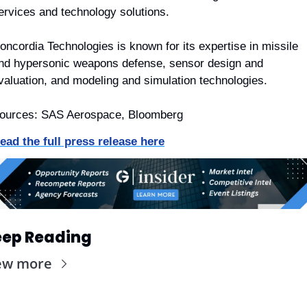
ervices and technology solutions.
oncordia Technologies is known for its expertise in missile 
nd hypersonic weapons defense, sensor design and 
valuation, and modeling and simulation technologies.
ources: SAS Aerospace, Bloomberg
ead the full press release here
ep Reading
ew more