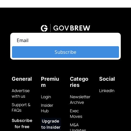
Subscribe
General
Premiu
Catego
Social
m
ries
Advertise 
LinkedIn
with us
Login
Newsletter 
Archive
Support & 
Insider 
FAQs
Hub
Exec 
Moves
Subscribe 
Upgrade 
M&A 
for free
to Insider
Updates