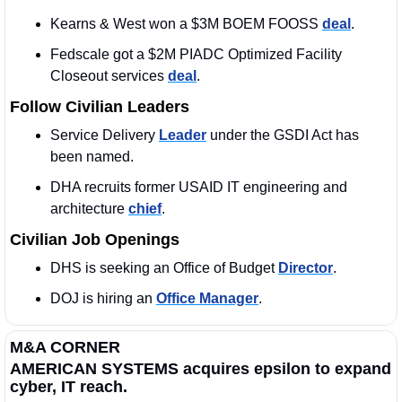
Kearns & West won a $3M BOEM FOOSS 
deal
. 
Fedscale got a $2M PIADC Optimized Facility 
Closeout services 
deal
.
Follow Civilian Leaders
Service Delivery 
Leader
 under the GSDI Act has 
been named.
DHA recruits former USAID IT engineering and 
architecture 
chief
.
Civilian Job Openings
DHS is seeking an Office of Budget 
Director
. 
DOJ is hiring an 
Office Manager
. 
M&A CORNER
AMERICAN SYSTEMS acquires epsilon to expand 
cyber, IT reach.