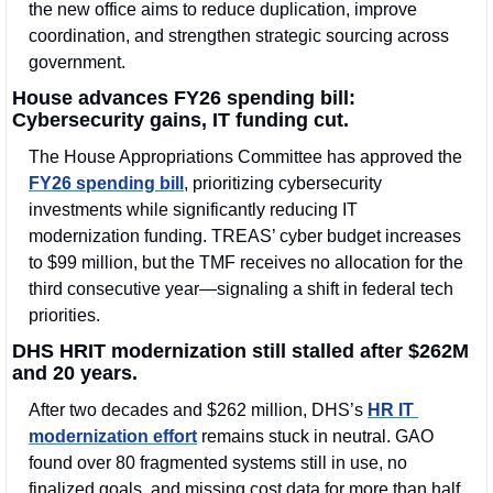
the new office aims to reduce duplication, improve 
coordination, and strengthen strategic sourcing across 
government.
House advances FY26 spending bill: 
Cybersecurity gains, IT funding cut.
The House Appropriations Committee has approved the 
FY26 spending bill
, prioritizing cybersecurity 
investments while significantly reducing IT 
modernization funding. TREAS’ cyber budget increases 
to $99 million, but the TMF receives no allocation for the 
third consecutive year—signaling a shift in federal tech 
priorities.
DHS HRIT modernization still stalled after $262M 
and 20 years.
After two decades and $262 million, DHS’s 
HR IT 
modernization effort
 remains stuck in neutral. GAO 
found over 80 fragmented systems still in use, no 
finalized goals, and missing cost data for more than half 