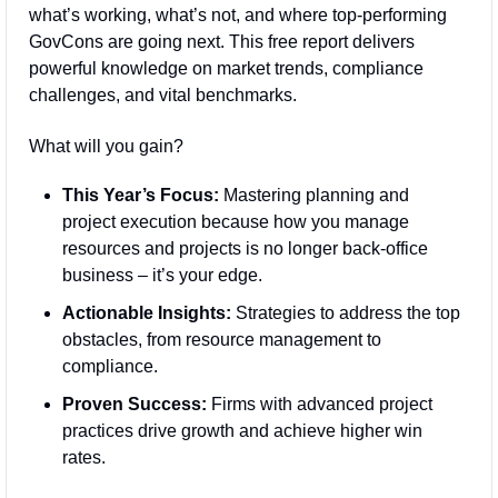
what’s working, what’s not, and where top-performing 
GovCons are going next. This free report delivers 
powerful knowledge on market trends, compliance 
challenges, and vital benchmarks.
What will you gain?
This Year’s Focus:
 Mastering planning and 
project execution because how you manage 
resources and projects is no longer back-office 
business – it’s your edge.
Actionable Insights:
 Strategies to address the top 
obstacles, from resource management to 
compliance.
Proven Success:
 Firms with advanced project 
practices drive growth and achieve higher win 
rates.