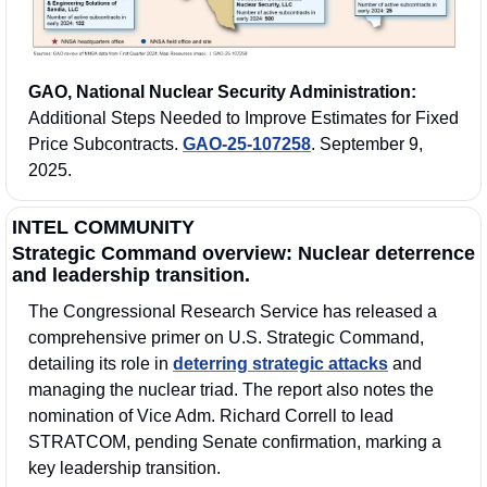
GAO, National Nuclear Security Administration:
Additional Steps Needed to Improve Estimates for Fixed 
Price Subcontracts. 
GAO-25-107258
. September 9, 
2025.
INTEL COMMUNITY
Strategic Command overview: Nuclear deterrence 
and leadership transition.
The Congressional Research Service has released a 
comprehensive primer on U.S. Strategic Command, 
detailing its role in 
deterring strategic attacks
 and 
managing the nuclear triad. The report also notes the 
nomination of Vice Adm. Richard Correll to lead 
STRATCOM, pending Senate confirmation, marking a 
key leadership transition.