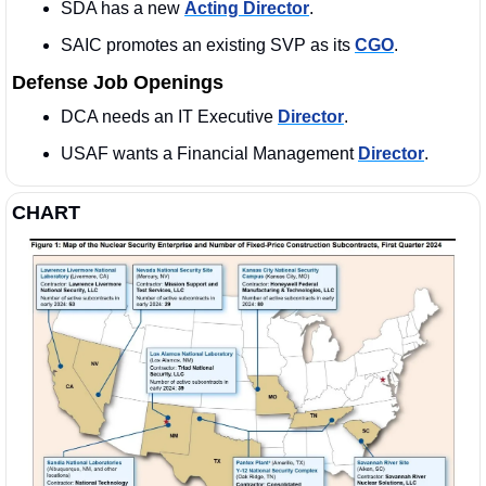
SDA has a new 
Acting Director
. 
SAIC promotes an existing SVP as its 
CGO
. 
Defense Job Openings
DCA needs an IT Executive 
Director
.  
USAF wants a Financial Management 
Director
. 
CHART