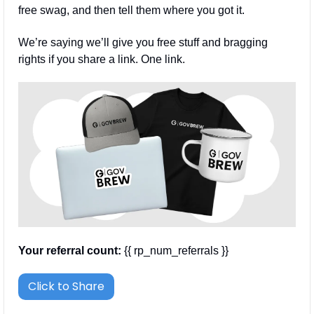
free swag, and then tell them where you got it.
We’re saying we’ll give you free stuff and bragging 
rights if you share a link. One link.
Your referral count:
 {{ rp_num_referrals }}
Click to Share