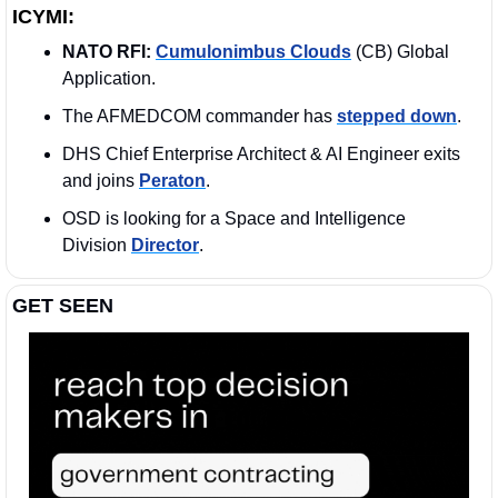
ICYMI:
NATO RFI:
Cumulonimbus Clouds
 (CB) Global 
Application.
The AFMEDCOM commander has 
stepped down
.
DHS Chief Enterprise Architect & AI Engineer exits 
and joins 
Peraton
.
OSD is looking for a Space and Intelligence 
Division 
Director
. 
GET SEEN