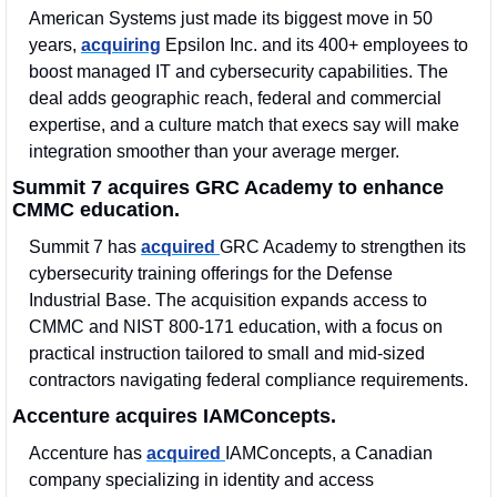
American Systems just made its biggest move in 50 
years, 
acquiring
 Epsilon Inc. and its 400+ employees to 
boost managed IT and cybersecurity capabilities. The 
deal adds geographic reach, federal and commercial 
expertise, and a culture match that execs say will make 
integration smoother than your average merger.
Summit 7 acquires GRC Academy to enhance 
CMMC education.
Summit 7 has 
acquired 
GRC Academy to strengthen its 
cybersecurity training offerings for the Defense 
Industrial Base. The acquisition expands access to 
CMMC and NIST 800-171 education, with a focus on 
practical instruction tailored to small and mid-sized 
contractors navigating federal compliance requirements.
Accenture acquires IAMConcepts.
Accenture has 
acquired 
IAMConcepts, a Canadian 
company specializing in identity and access 