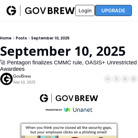
FAQ
Partners
Insider
Resources
Login
UPGRADE
Insider
Resources
Join Insider
Newsletter Archive
Home
Posts
September 10, 2025
Insider Hub
Recompete Reports
September 10, 2025
Opportunity Reports
🚀 Pentagon finalizes CMMC rule, OASIS+ Unrestricted 
Awardees
GovBrew
Sep 10, 2025