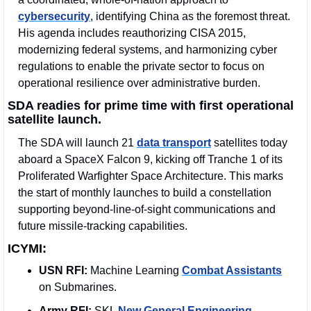
cybersecurity
, identifying China as the foremost threat. 
His agenda includes reauthorizing CISA 2015, 
modernizing federal systems, and harmonizing cyber 
regulations to enable the private sector to focus on 
operational resilience over administrative burden.
SDA readies for prime time with first operational 
satellite launch.
The SDA will launch 21 
data transport
 satellites today 
aboard a SpaceX Falcon 9, kicking off Tranche 1 of its 
Proliferated Warfighter Space Architecture. This marks 
the start of monthly launches to build a constellation 
supporting beyond-line-of-sight communications and 
future missile-tracking capabilities.
ICYMI:
USN RFI:
 Machine Learning 
Combat Assistants
on Submarines.
Army RFI:
 SKL 
New General Engineering
.