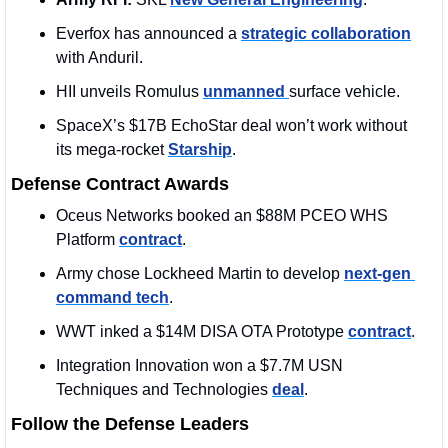
Everfox has announced a 
strategic collaboration
with Anduril. 
HII unveils Romulus 
unmanned 
surface vehicle.
SpaceX’s $17B EchoStar deal won’t work without 
its mega-rocket 
Starship
.
Defense Contract Awards
Oceus Networks booked an $88M PCEO WHS 
Platform 
contract
. 
Army chose Lockheed Martin to develop 
next-gen 
command tech
.
WWT inked a $14M DISA OTA Prototype 
contract
. 
Integration Innovation won a $7.7M USN 
Techniques and Technologies 
deal
. 
Follow the Defense Leaders