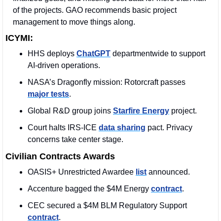
of the projects. GAO recommends basic project 
management to move things along.
ICYMI:
HHS deploys 
ChatGPT
 departmentwide to support 
AI-driven operations.
NASA’s Dragonfly mission: Rotorcraft passes 
major tests
.
Global R&D group joins 
Starfire Energy
 project.
Court halts IRS-ICE 
data sharing
 pact. Privacy 
concerns take center stage.
Civilian Contracts Awards
OASIS+ Unrestricted Awardee 
list
 announced. 
Accenture bagged the $4M Energy 
contract
.
CEC secured a $4M BLM Regulatory Support 
contract
. 