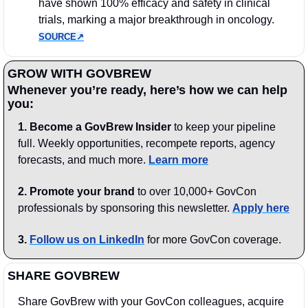
have shown 100% efficacy and safety in clinical 
trials, marking a major breakthrough in oncology. 
SOURCE↗︎
GROW WITH GOVBREW
Whenever you’re ready, here’s how we can help 
you:
1.
Become a GovBrew Insider
 to keep your pipeline 
full. Weekly opportunities, recompete reports, agency 
forecasts, and much more. 
Learn more
2. Promote your brand
 to over 10,000+ GovCon 
professionals by sponsoring this newsletter. 
Apply here
3.
Follow us on LinkedIn
 for more GovCon coverage.
SHARE GOVBREW
Share GovBrew with your GovCon colleagues, acquire 