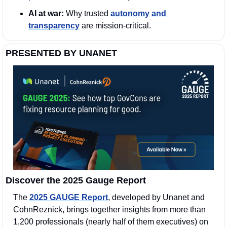
AI at war:
 Why trusted 
autonomy and 
transparency
 are mission-critical.
PRESENTED BY UNANET
Discover the 2025 Gauge Report
The 
2025 GAUGE Report
, developed by Unanet and 
CohnReznick, brings together insights from more than 
1,200 professionals (nearly half of them executives) on 