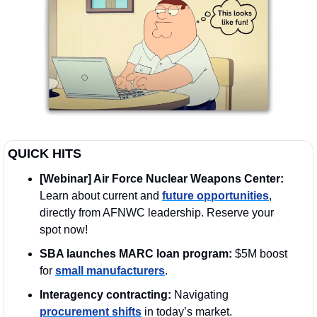
QUICK HITS
[Webinar] Air Force Nuclear Weapons Center:
Learn about current and 
future opportunities
, 
directly from AFNWC leadership. Reserve your 
spot now!
SBA launches MARC loan program:
 $5M boost 
for 
small manufacturers
.
Interagency contracting:
 Navigating 
procurement shifts
 in today’s market.