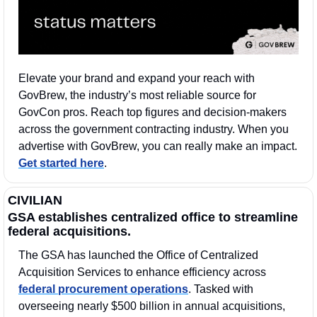
Elevate your brand and expand your reach with 
GovBrew, the industry’s most reliable source for 
GovCon pros. Reach top figures and decision-makers 
across the government contracting industry. When you 
advertise with GovBrew, you can really make an impact. 
Get started here
.
CIVILIAN
GSA establishes centralized office to streamline 
federal acquisitions.
The GSA has launched the Office of Centralized 
Acquisition Services to enhance efficiency across 
federal procurement operations
. Tasked with 
overseeing nearly $500 billion in annual acquisitions, 