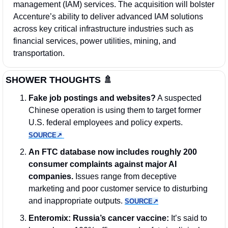
management (IAM) services. The acquisition will bolster 
Accenture’s ability to deliver advanced IAM solutions 
across key critical infrastructure industries such as 
financial services, power utilities, mining, and 
transportation.
SHOWER THOUGHTS 
🚿
Fake job postings and websites?
 A suspected 
Chinese operation is using them to target former 
U.S. federal employees and policy experts. 
SOURCE↗︎
An FTC database now includes roughly 200 
consumer complaints against major AI 
companies.
 Issues range from deceptive 
marketing and poor customer service to disturbing 
and inappropriate outputs. 
SOURCE↗︎
Enteromix: Russia’s cancer vaccine: 
It’s said to 