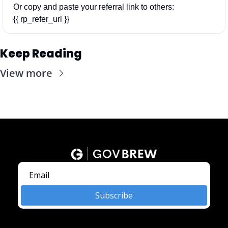
Or copy and paste your referral link to others: 
{{ rp_refer_url }}
Keep Reading
View more
Subscribe