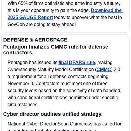
With 65% of firms optimistic about the industry’s future, 
this is your opportunity to gain the edge. 
Download the 
2025 GAUGE Report
 today to uncover what the best in 
GovCon are doing to stay ahead!
DEFENSE & AEROSPACE
Pentagon finalizes CMMC rule for defense 
contractors.
Pentagon has issued its 
final DFARS rule
, making 
Cybersecurity Maturity Model Certification (
CMMC
) 2.0 
a requirement for all defense contracts beginning 
November 8. Contractors must meet one of three 
security levels based on the sensitivity of data handled, 
with conditional certifications permitted under specific 
circumstances.
Cyber director outlines unified strategy.
National Cyber Director Sean Cairncross has called for 
a coordinated, whole-of-nation approach to 