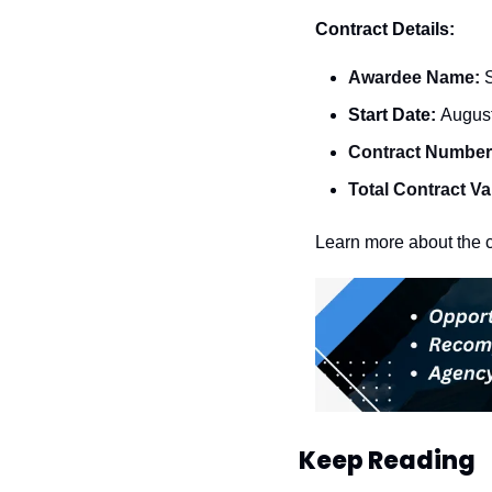
Contract Details:
Awardee Name: 
Start Date: 
August
Contract Number
Total Contract Va
Learn more about the c
Keep Reading