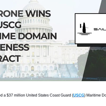
d a $37 million United States Coast Guard (
USCG
) Maritime D