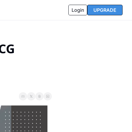
Login
UPGRADE
CG 