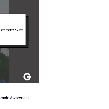
omain Awareness 