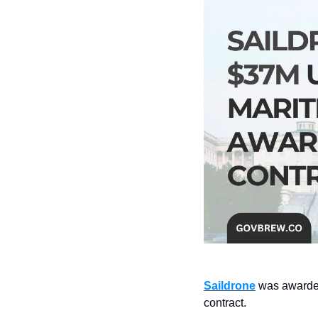
Saildrone
 was awarde
contract.