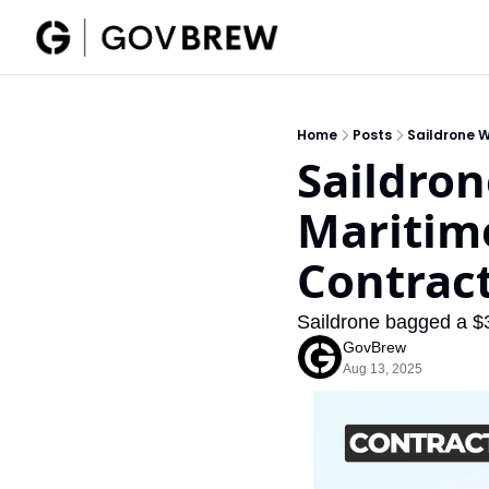
Home
Posts
Saildrone 
Saildron
Maritim
Contrac
Saildrone bagged a $
GovBrew
Aug 13, 2025