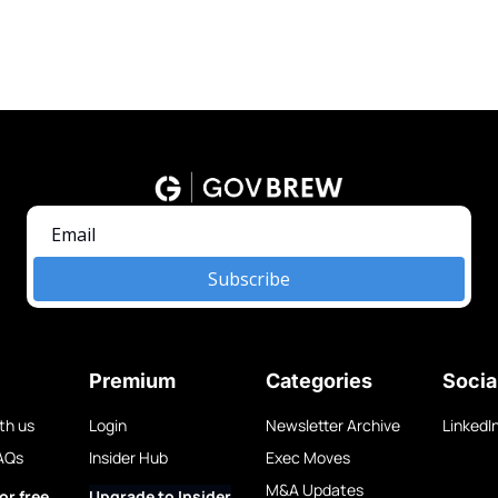
Subscribe
Premium
Categories
Socia
th us
Login
Newsletter Archive
LinkedI
AQs
Insider Hub
Exec Moves
M&A Updates
or free
Upgrade to Insider