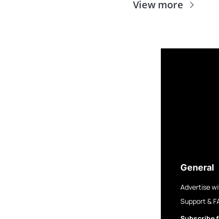
View more
General
Advertise wi
Support & F
Subscribe f