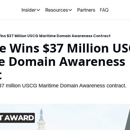
FAQ
Partners
Insider
Resources
Insider
Resources
Join Insider
Newsletter Archive
Wins $37 Million USCG Maritime Domain Awareness Contract
Insider Hub
Recompete Reports
e Wins $37 Million US
Opportunity Reports
e Domain Awareness 
t
37 million USCG Maritime Domain Awareness contract. 