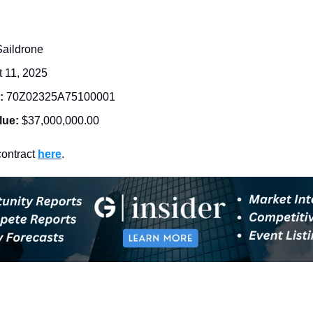
Saildrone
 11, 2025
: 
70Z02325A75100001
lue:
$37,000,000.00
ontract 
here
. 