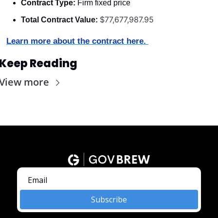
Contract Type:
 Firm fixed price
$77,677,987.95
Total Contract Value:
Learn more about the contract here. 
Keep Reading
View more
Subscribe