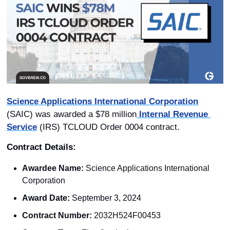
Science Applications International Corporation
(SAIC) was awarded a $78 million
 Internal Revenue 
Service
 (IRS) TCLOUD Order 0004 contract.
Contract Details: 
Awardee Name:
 Science Applications International 
Corporation
Award Date:
 September 3, 2024
Contract Number:
 2032H524F00453