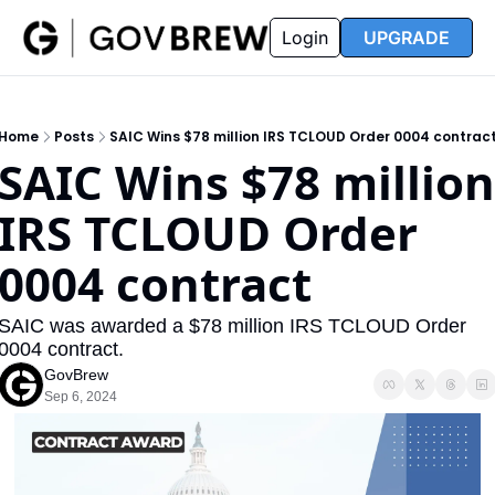
FAQ
Partners
Insider
Resources
Login
UPGRADE
Insider
Resources
Join Insider
Newsletter Archive
Home
Posts
SAIC Wins $78 million IRS TCLOUD Order 0004 contrac
Insider Hub
Recompete Reports
SAIC Wins $78 million 
Opportunity Reports
IRS TCLOUD Order 
0004 contract
SAIC was awarded a $78 million IRS TCLOUD Order 
0004 contract.
GovBrew
Sep 6, 2024