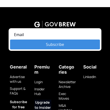
Subscribe
General
Premiu
Catego
Social
m
ries
Advertise 
LinkedIn
with us
Login
Newsletter 
Archive
Support & 
Insider 
FAQs
Hub
Exec 
Moves
Subscribe 
Upgrade 
M&A 
for free
to Insider