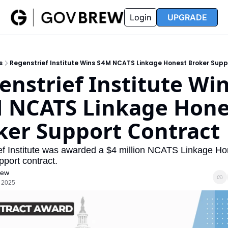
FAQ
Partners
Insider
Resources
Login
UPGRADE
Insider
Resources
Join Insider
Newsletter Archive
s
Regenstrief Institute Wins $4M NCATS Linkage Honest Broker Sup
Insider Hub
Recompete Reports
enstrief Institute Win
Opportunity Reports
 NCATS Linkage Hones
ker Support Contract
ef Institute was awarded a $4 million NCATS Linkage Hon
port contract.
rew
, 2025