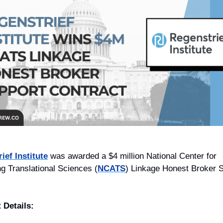
ief Institute
 was awarded a $4 million National Center for 
g Translational Sciences (
NCATS
) Linkage Honest Broker S
 Details: