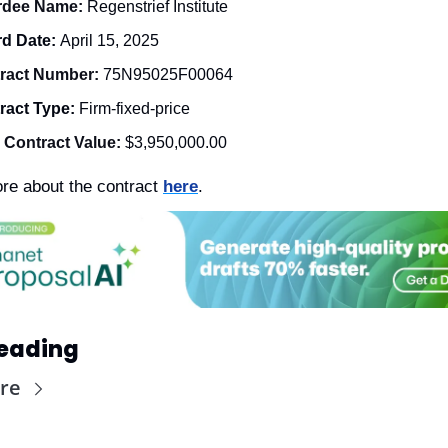
dee Name: 
Regenstrief Institute
d Date: 
April 15, 2025
ract Number: 
75N95025F00064
ract Type: 
Firm-fixed-price
l Contract Value:
$3,950,000.00
re about the contract 
here
. 
eading
re