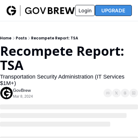
FAQ
Partners
Insider
Resources
Login
UPGRADE
Insider
Resources
Join Insider
Newsletter Archive
Home
Posts
Recompete Report: TSA
Insider Hub
Recompete Reports
Recompete Report: 
Opportunity Reports
TSA
Transportation Security Administration (IT Services 
$1M+)
GovBrew
Mar 8, 2024