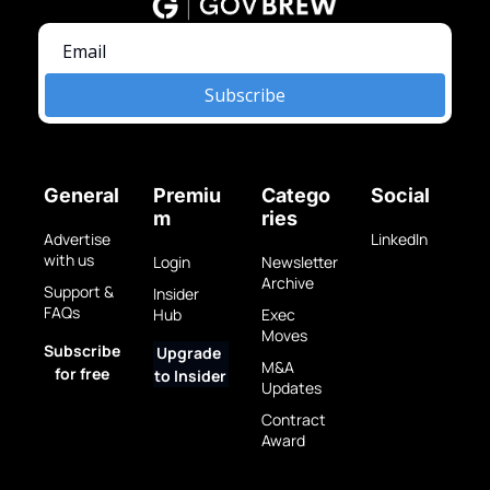
Subscribe
General
Premiu
Catego
Social
m
ries
Advertise 
LinkedIn
with us
Login
Newsletter 
Archive
Support & 
Insider 
FAQs
Hub
Exec 
Moves
Subscribe 
Upgrade 
M&A 
for free
to Insider
Updates
Contract 
Award