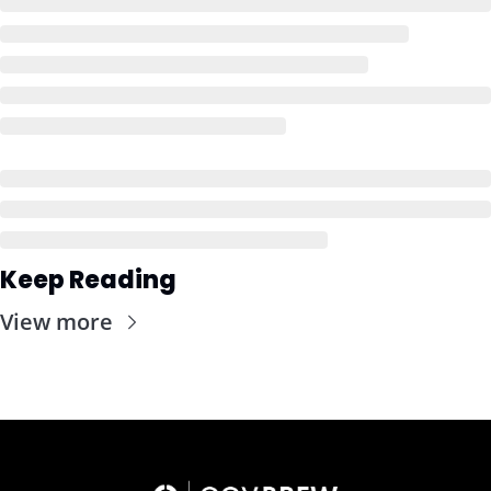
Keep Reading
View more