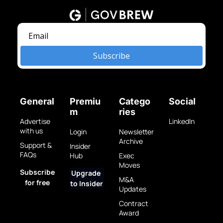
Subscribe
General
Premiu
Catego
Social
m
ries
Advertise 
LinkedIn
with us
Login
Newsletter 
Archive
Support & 
Insider 
FAQs
Hub
Exec 
Moves
Subscribe 
Upgrade 
M&A 
for free
to Insider
Updates
Contract 
Award