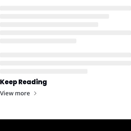
Keep Reading
View more