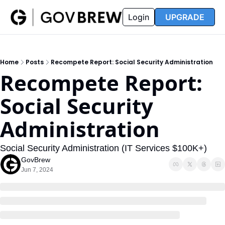
FAQ
Partners
Insider
Resources
Login
UPGRADE
Insider
Resources
Join Insider
Newsletter Archive
Home
Posts
Recompete Report: Social Security Administration
Insider Hub
Recompete Reports
Recompete Report: 
Opportunity Reports
Social Security 
Administration
Social Security Administration (IT Services $100K+)
GovBrew
Jun 7, 2024