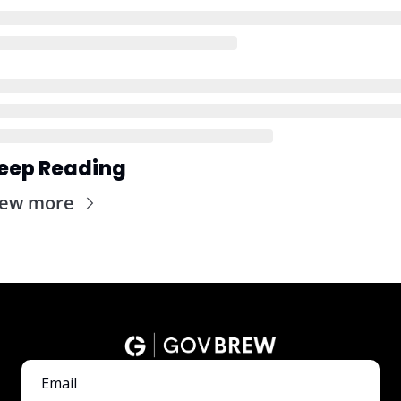
eep Reading
iew more