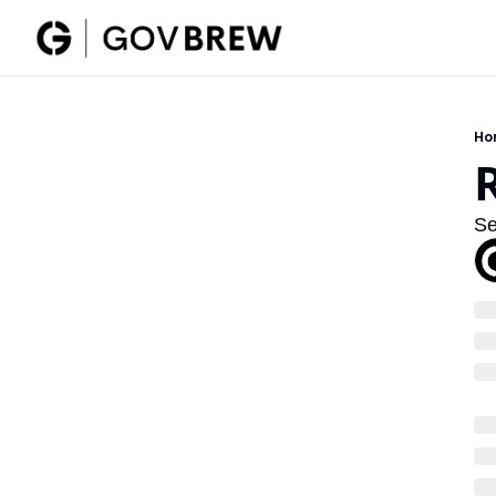
Ho
Se