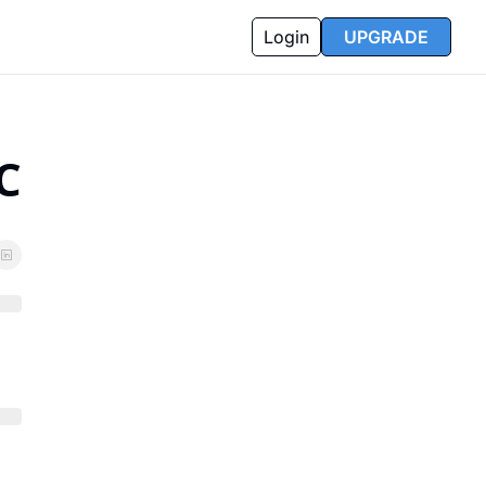
Login
UPGRADE
C