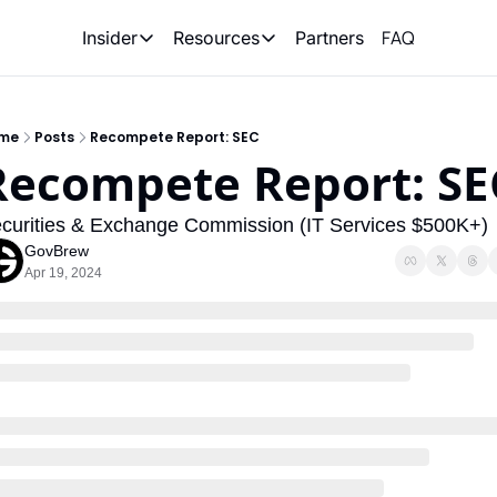
FAQ
Partners
Insider
Resources
Insider
Resources
Join Insider
Newsletter Archive
me
Posts
Recompete Report: SEC
Insider Hub
Recompete Reports
Recompete Report: SE
Opportunity Reports
curities & Exchange Commission (IT Services $500K+)
GovBrew
Apr 19, 2024